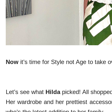
Now
it’s time for Style not Age to take o
Let’s see what
Hilda
picked! All shoppe
Her wardrobe and her prettiest accessor
who’s the latest addition to her family.