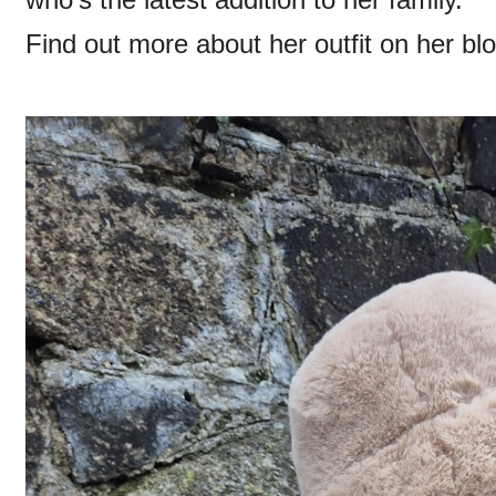
Find out more about her outfit on her bl