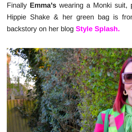
Finally
Emma’s
wearing a Monki suit, 
Hippie Shake & her green bag is fro
backstory on her blog
Style Splash.