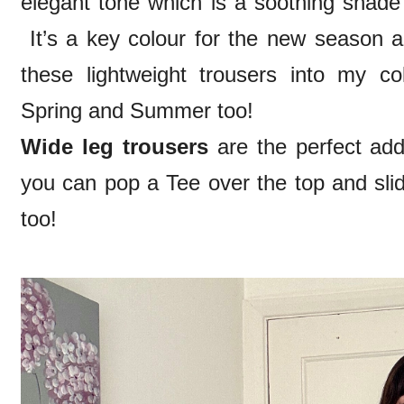
elegant tone which is a soothing shade 
It’s a key colour for the new season 
these lightweight trousers into my coll
Spring and Summer too!
Wide leg trousers
are the perfect ad
you can pop a Tee over the top and slid
too!