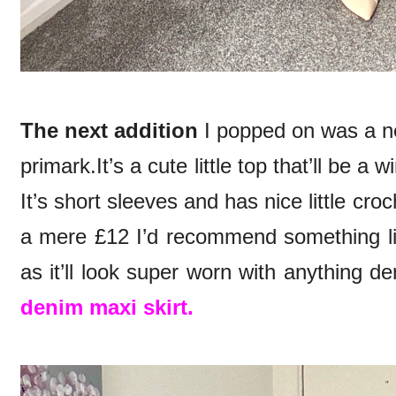
The next addition
I popped on was a n
primark.It’s a cute little top that’ll be 
It’s short sleeves and has nice little croc
a mere £12 I’d recommend something li
as it’ll look super worn with anything d
denim maxi skirt.