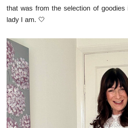
that was from the selection of goodies
lady I am. 🤍