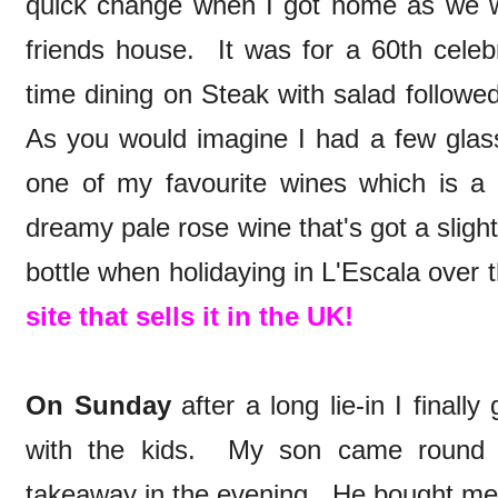
quick change when I got home as we w
friends house. It was for a 60th celeb
time dining on Steak with salad followe
As you would imagine I had a few gla
one of my favourite wines which is a
dreamy pale rose wine that's got a slight
bottle when holidaying in L'Escala over 
site that sells it in the UK!
On Sunday
after a long lie-in I finall
with the kids. My son came round a
takeaway in the evening. He bought me 