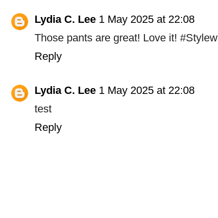
Lydia C. Lee
1 May 2025 at 22:08
Those pants are great! Love it! #Stylew
Reply
Lydia C. Lee
1 May 2025 at 22:08
test
Reply