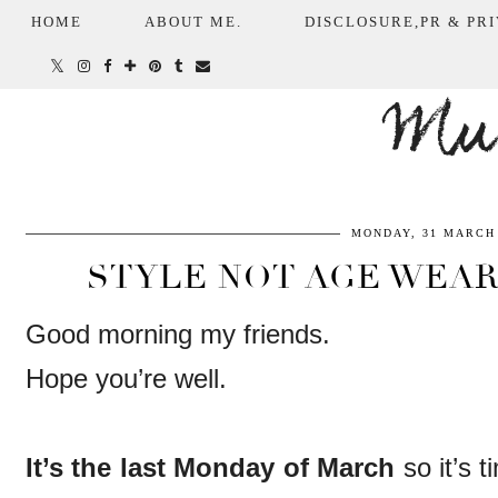
HOME
ABOUT ME.
DISCLOSURE,PR & PRI
Mum
MONDAY, 31 MARCH 
STYLE NOT AGE WEAR
Good morning my friends.
Hope you’re well.
It’s the last Monday of March
so it’s 