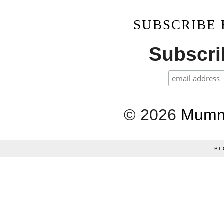
SUBSCRIBE
Subscrib
©
2026
Mumm
BL