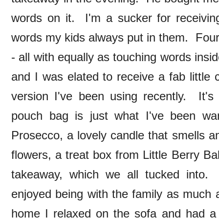
words on it. I'm a sucker for receivin
words my kids always put in them. Four
- all with equally as touching words ins
and I was elated to receive a fab little
version I've been using recently. It'
pouch bag is just what I've been wan
Prosecco, a lovely candle that smells 
flowers, a treat box from Little Berry B
takeaway, which we all tucked int
enjoyed being with the family as much 
home I relaxed on the sofa and had a