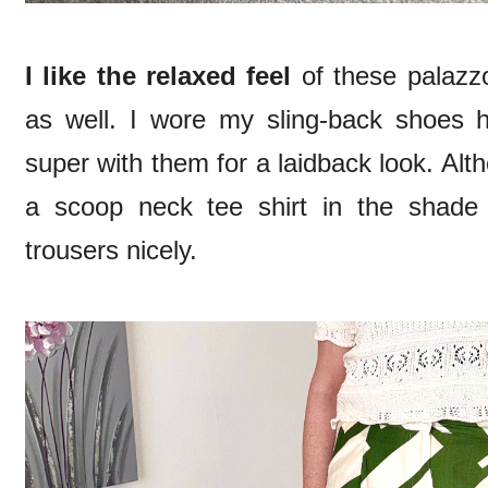
I like the relaxed feel
of these palazz
as well. I wore my sling-back shoes he
super with them for a laidback look. Alt
a scoop neck tee shirt in the shade
trousers nicely.