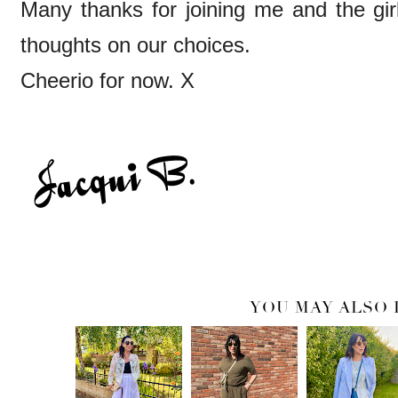
Many thanks for joining me and the gir
thoughts on our choices.
Cheerio for now. X
YOU MAY ALSO 