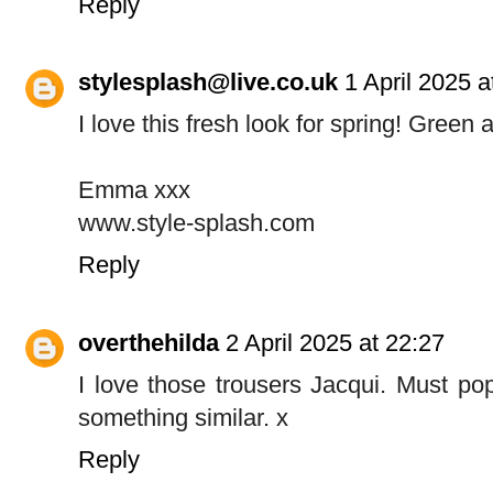
Reply
stylesplash@live.co.uk
1 April 2025 a
I love this fresh look for spring! Green 
Emma xxx
www.style-splash.com
Reply
overthehilda
2 April 2025 at 22:27
I love those trousers Jacqui. Must pop
something similar. x
Reply