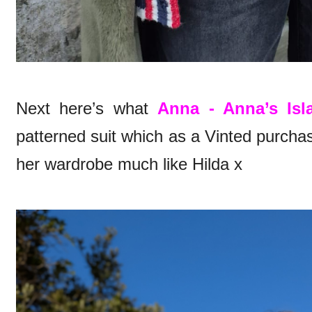
Next here’s what
Anna - Anna’s Isl
patterned suit which as a Vinted purcha
her wardrobe much like Hilda x