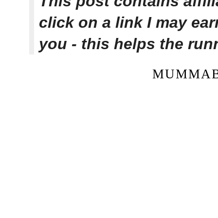
This post contains affi
click on a link I may ea
you - this helps the ru
MUMMAB