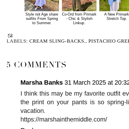
Style not Age share
Co-Ord from Primark
A New Primar
outfits From Spring
- Chic & Stylish
Stretch Top.
to Summer.
Linkup.
LABELS:
CREAM SLING-BACKS.
,
PISTACHIO GRE
5 COMMENTS
Marsha Banks
31 March 2025 at 20:3
I think this may be my favorite outfit ev
the print on your pants is so spring
vacation.
https://marshainthemiddle.com/