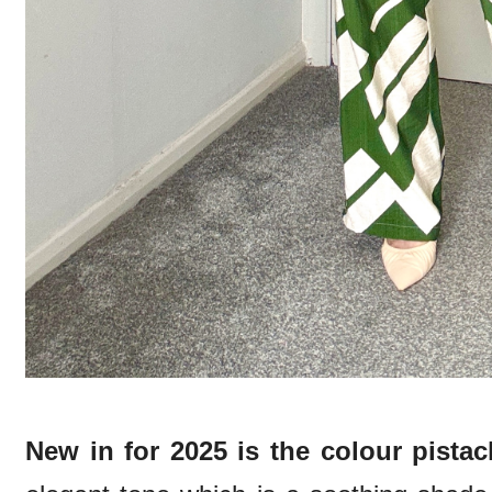
New in for 2025 is the colour pistac