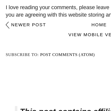
I love reading your comments, please leave 
you are agreeing with this website storing a
NEWER POST
HOME
VIEW MOBILE V
SUBSCRIBE TO:
POST COMMENTS (ATOM)