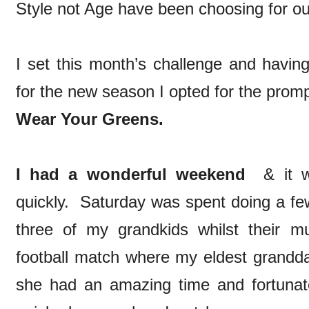
Style not Age have been choosing for ou
I set this month’s challenge and having
for the new season I opted for the prom
Wear Your Greens.
I had a wonderful weekend
& it wa
quickly. Saturday was spent doing a fe
three of my grandkids whilst their 
football match where my eldest grandd
she had an amazing time and fortunat