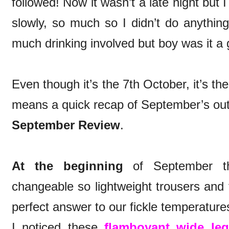
followed! Now it wasn’t a late night but
slowly, so much so I didn’t do anythin
much drinking involved but boy was it a
Even though it’s the 7th October, it’s t
means a quick recap of September’s outf
September Review
.
At the beginning
of September th
changeable so lightweight trousers and t
perfect answer to our fickle temperature
I noticed these
flamboyant wide leg