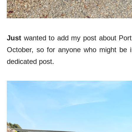
Just
wanted to add my post about Porto
October, so for anyone who might be 
dedicated post.