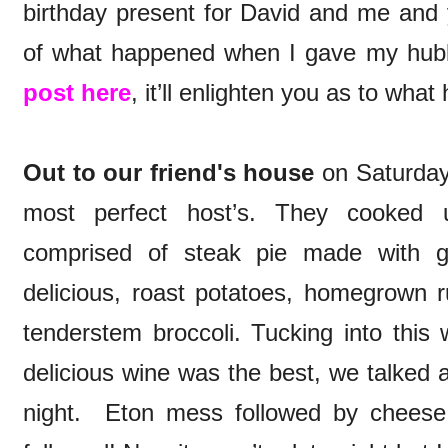
birthday present for David and me and
of what happened when I gave my hub
post here
, it’ll enlighten you as to wha
Out to our friend's house
on Saturday 
most perfect host’s. They cooked
comprised of steak pie made with g
delicious, roast potatoes, homegrown
tenderstem broccoli. Tucking into this 
delicious wine was the best, we talked 
night. Eton mess followed by cheese,