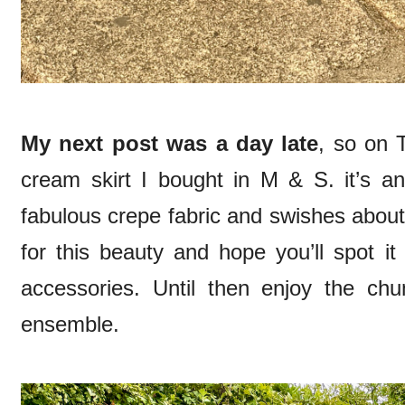
My next post was a day late
, so on 
cream skirt I bought in M & S. it’s a
fabulous crepe fabric and swishes about r
for this beauty and hope you’ll spot it
accessories. Until then enjoy the c
ensemble.