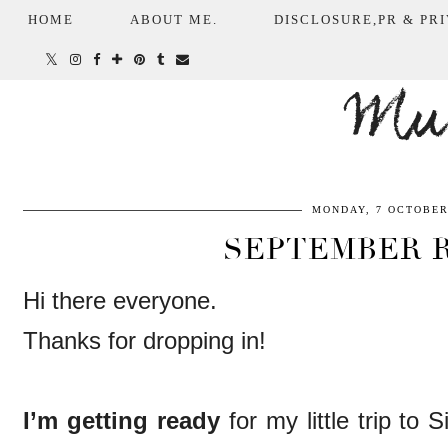
HOME
ABOUT ME.
DISCLOSURE,PR & PRI
Mum
MONDAY, 7 OCTOBER
SEPTEMBER 
Hi there everyone.
Thanks for dropping in!
I’m getting ready
for my little trip to 