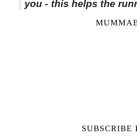
you - this helps the ru
MUMMAB
SUBSCRIBE