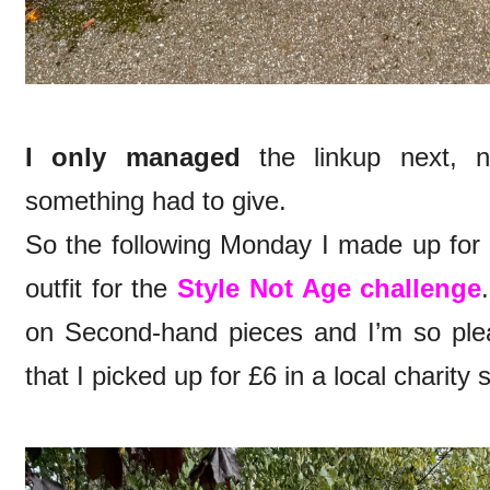
I only managed
the linkup next, 
something had to give.
So the following Monday I made up for i
outfit for the
Style Not Age challenge
on Second-hand pieces and I’m so pleas
that I picked up for £6 in a local charity 