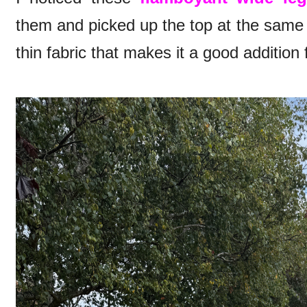
them and picked up the top at the same 
thin fabric that makes it a good addition