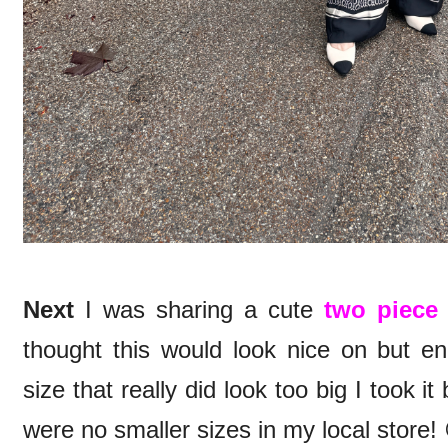
Next
I was sharing a cute
two piece
thought this would look nice on but en
size that really did look too big I took i
were no smaller sizes in my local store!