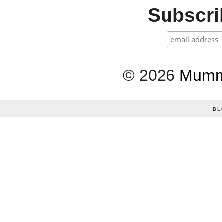
Subscrib
©
2026
Mumm
BL