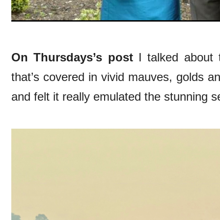
On Thursdays’s post
I talked about
that’s covered in vivid mauves, golds an
and felt it really emulated the stunning s