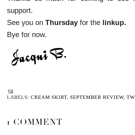
support.
See you on
Thursday
for the
linkup.
Bye for now.
LABELS:
CREAM SKIRT
,
SEPTEMBER REVIEW
,
TW
1 COMMENT