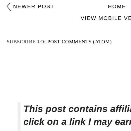
NEWER POST
HOME
VIEW MOBILE V
SUBSCRIBE TO:
POST COMMENTS (ATOM)
This post contains affi
click on a link I may ea