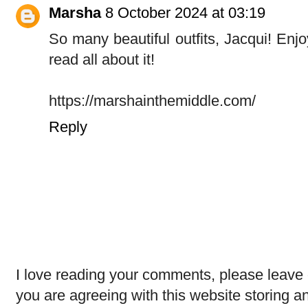
Marsha
8 October 2024 at 03:19
So many beautiful outfits, Jacqui! Enjoy 
read all about it!
https://marshainthemiddle.com/
Reply
I love reading your comments, please leave 
you are agreeing with this website storing a