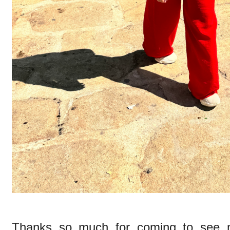
Thanks so much for coming to see m