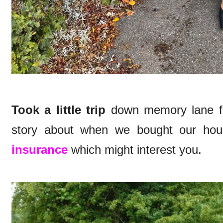
Took a little trip
down memory lane for
story about when we bought our hou
insurance
which might interest you.