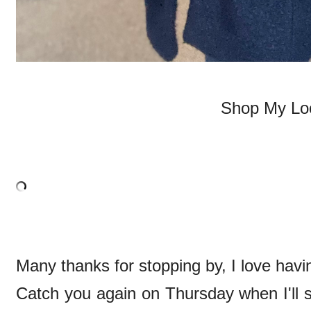
Shop My Lo
Many thanks for stopping by, I love havi
Catch you again on Thursday when I'll s