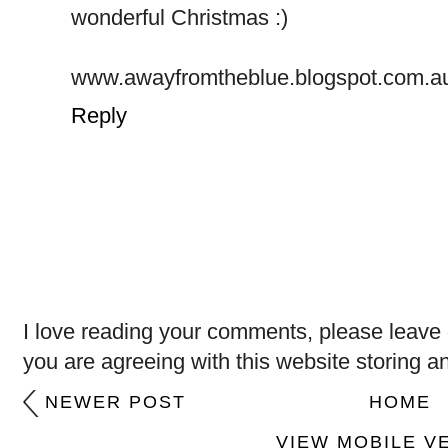
wonderful Christmas :)
www.awayfromtheblue.blogspot.com.a
Reply
I love reading your comments, please leave 
you are agreeing with this website storing a
NEWER POST
HOME
VIEW MOBILE V