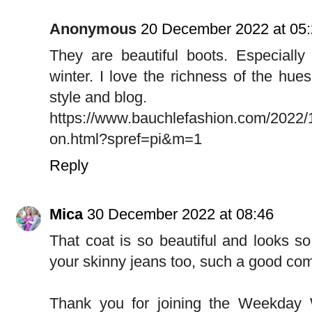
Anonymous
20 December 2022 at 05
They are beautiful boots. Especially p
winter. I love the richness of the hues
style and blog.
https://www.bauchlefashion.com/2022/
on.html?spref=pi&m=1
Reply
Mica
30 December 2022 at 08:46
That coat is so beautiful and looks so 
your skinny jeans too, such a good comb
Thank you for joining the Weekday