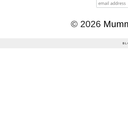
©
2026
Mumm
BL