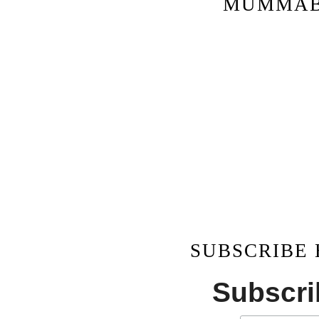
MUMMAB
SUBSCRIBE
Subscrib