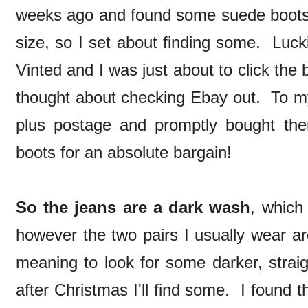
weeks ago and found some suede boots i
size, so I set about finding some. Luck
Vinted and I was just about to click th
thought about checking Ebay out. To my 
plus postage and promptly bought t
boots for an absolute bargain!
So the jeans are a dark wash
, which 
however the two pairs I usually wear ar
meaning to look for some darker, straig
after Christmas I'll find some. I found 