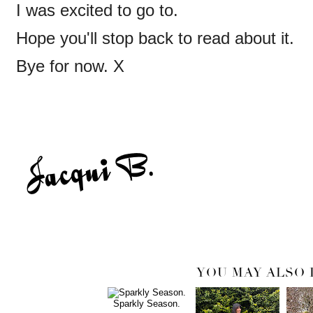
I was excited to go to.
Hope you'll stop back to read about it.
Bye for now. X
YOU MAY ALSO 
Sparkly Season.