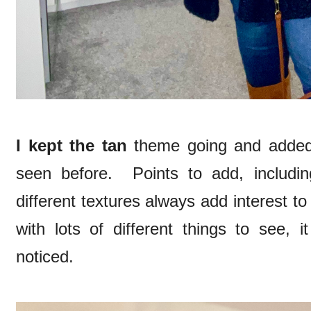
I kept the tan
theme going and added
seen before. Points to add, includi
different textures always add interest to 
with lots of different things to see, 
noticed.