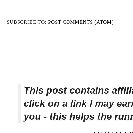
SUBSCRIBE TO:
POST COMMENTS (ATOM)
This post contains affi
click on a link I may ea
you - this helps the ru