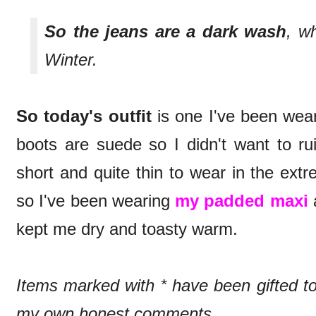
So the jeans are a dark wash
, w
Winter.
So today's outfit
is one I've been wea
boots are suede so I didn't want to ru
short and quite thin to wear in the ext
so I've been wearing
my padded maxi
a
kept me dry and toasty warm.
Items marked with * have been gifted 
my own honest comments.