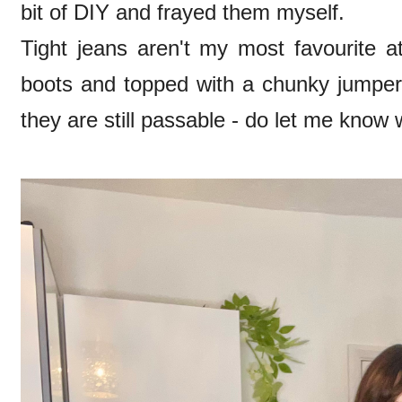
bit of DIY and frayed them myself.
Tight jeans aren't my most favourite a
boots and topped with a chunky jumper 
they are still passable - do let me know 