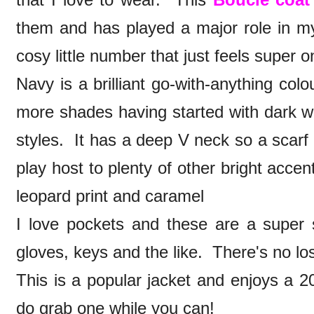
them and has played a major role in my o
cosy little number that just feels super 
Navy is a brilliant go-with-anything col
more shades having started with dark w
styles. It has a deep V neck so a scar
play host to plenty of other bright accent
leopard print and caramel
I love pockets and these are a super s
gloves, keys and the like. There's no lo
This is a popular jacket and enjoys a 20
do grab one while you can!