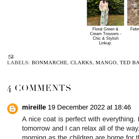
Floral Green &
Febr
Cream Trousers -
Chic & Stylish
Linkup.
LABELS:
BONMARCHE
,
CLARKS
,
MANGO
,
TED B
4 COMMENTS
mireille
19 December 2022 at 18:46
A nice coat is perfect with everything
tomorrow and I can relax all of the way.
morning as the children are home for 