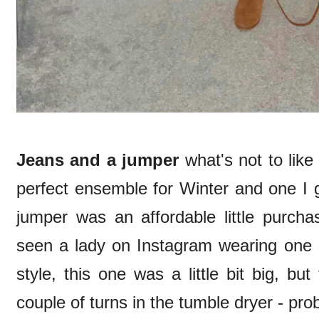
Jeans and a jumper
what's not to like
perfect ensemble for Winter and one I 
jumper was an affordable little purch
seen a lady on Instagram wearing one s
style, this one was a little bit big, b
couple of turns in the tumble dryer - pro