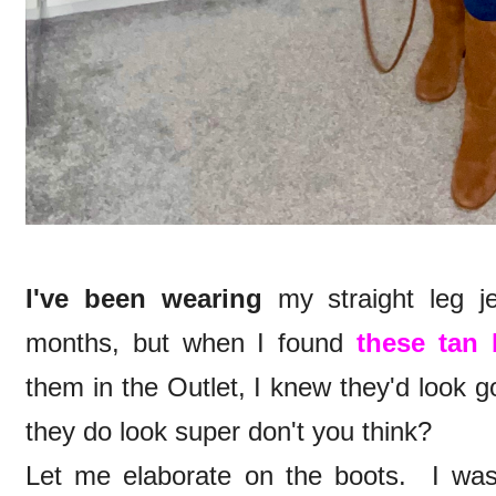
I've been wearing
my straight leg j
months, but when I found
these tan 
them in the Outlet, I knew they'd look 
they do look super don't you think?
Let me elaborate on the boots. I was