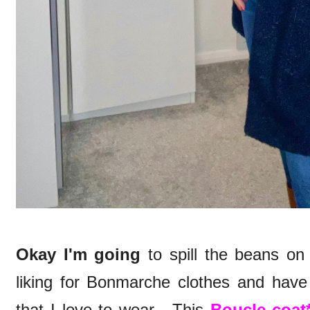
Okay I'm going
to spill the beans on
liking for Bonmarche clothes and hav
that I love to wear. This
Boucle coat