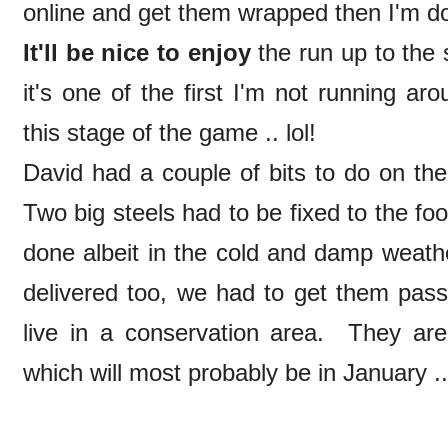
online and get them wrapped then I'm d
It'll be nice to enjoy
the run up to the s
it's one of the first I'm not running ar
this stage of the game .. lol!
David had a couple of bits to do on th
Two big steels had to be fixed to the fo
done albeit in the cold and damp weat
delivered too, we had to get them pas
live in a conservation area. They are
which will most probably be in January .