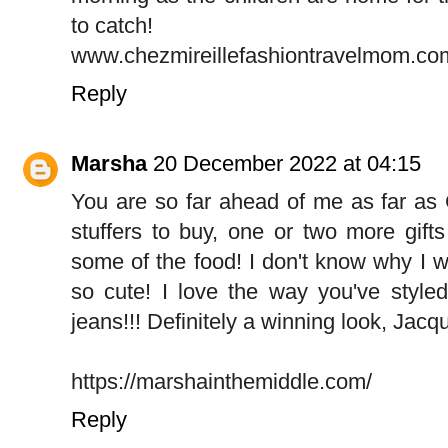
to catch!
www.chezmireillefashiontravelmom.co
Reply
Marsha
20 December 2022 at 04:15
You are so far ahead of me as far as 
stuffers to buy, one or two more gifts
some of the food! I don't know why I wai
so cute! I love the way you've styled
jeans!!! Definitely a winning look, Jacqu
https://marshainthemiddle.com/
Reply