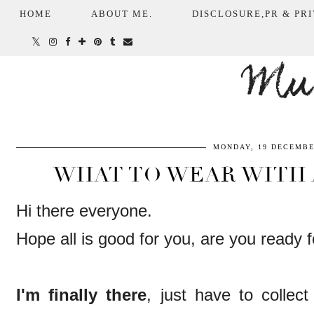
HOME
ABOUT ME.
DISCLOSURE,PR & PRI
Mum
MONDAY, 19 DECEMBE
WHAT TO WEAR WITH 
Hi there everyone.
Hope all is good for you, are you ready
I'm finally there
, just have to collec