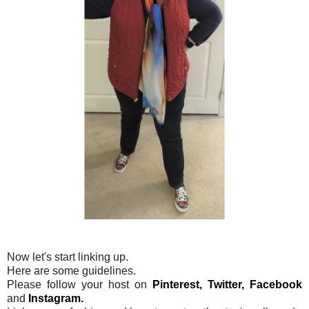
Now let's start linking up.
Here are some guidelines.
Please follow your host on
Pinterest,
Twitter,
Facebook
and
Instagram.