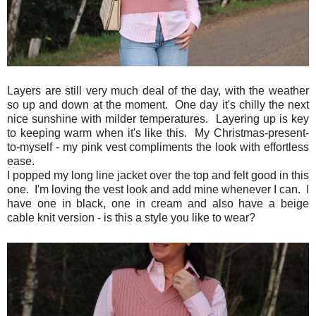
Layers are still very much deal of the day, with the weather
so up and down at the moment. One day it's chilly the next
nice sunshine with milder temperatures. Layering up is key
to keeping warm when it's like this. My Christmas-present-
to-myself - my pink vest compliments the look with effortless
ease.
I popped my long line jacket over the top and felt good in this
one. I'm loving the vest look and add mine whenever I can. I
have one in black, one in cream and also have a beige
cable knit version - is this a style you like to wear?