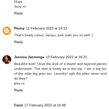
Hugs
Suzy xx
Reply
Penny
11 February 2022 at 15:12
That's lovely colour, Jacqui, pink suits you so well :)
Reply
Jessica Jannenga
13 February 2022 at 16:21
Beautiful look! I love the look of a blazer and layered pieces
underneath. The vest is lovely as is the top. I am a big fan
of the wide leg jean too. Laundry! ugh the piles never end
do they?
jess xx
Reply
Carol
17 February 2022 at 14:48