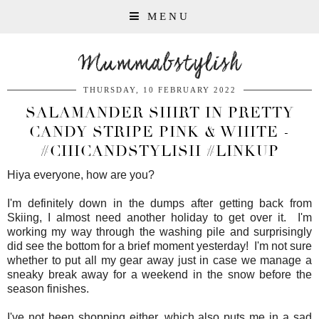
MENU
Mummabstylish
THURSDAY, 10 FEBRUARY 2022
SALAMANDER SHIRT IN PRETTY
CANDY STRIPE PINK & WHITE -
#CHICANDSTYLISH #LINKUP
Hiya everyone, how are you?
I'm definitely down in the dumps after getting back from
Skiing, I almost need another holiday to get over it. I'm
working my way through the washing pile and surprisingly
did see the bottom for a brief moment yesterday! I'm not sure
whether to put all my gear away just in case we manage a
sneaky break away for a weekend in the snow before the
season finishes.
I've not been shopping either, which also puts me in a sad