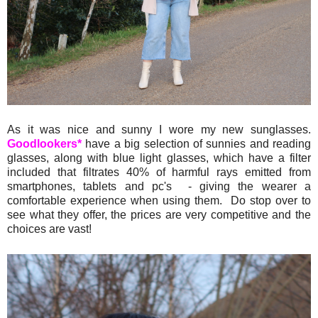
As it was nice and sunny I wore my new sunglasses.
Goodlookers*
have a big selection of sunnies and reading
glasses, along with blue light glasses, which have a filter
included that filtrates 40% of harmful rays emitted from
smartphones, tablets and pc's - giving the wearer a
comfortable experience when using them. Do stop over to
see what they offer, the prices are very competitive and the
choices are vast!