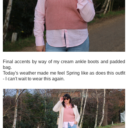
Final accents by way of my cream ankle boots and padded
bag.
Today's weather made me feel Spring like as does this outfit
- I can't wait to wear this again.