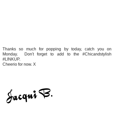
Thanks so much for popping by today, catch you on
Monday. Don't forget to add to the #Chicandstylish
#LINKUP.
Cheerio for now. X