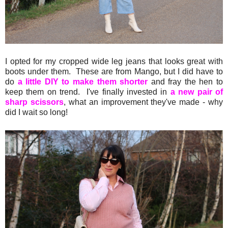
I opted for my cropped wide leg jeans that looks great with
boots under them. These are from Mango, but I did have to
do
a little DIY to make them shorter
and fray the hen to
keep them on trend. I've finally invested in
a new pair of
sharp scissors
, what an improvement they've made - why
did I wait so long!