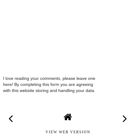
I love reading your comments, please leave one
here! By completing this form you are agreeing
with this website storing and handling your data.
VIEW WEB VERSION