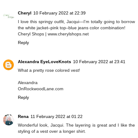
Cheryl
10 February 2022 at 22:39
I love this springy outfit, Jacqui—I'm totally going to borrow
the white jacket–pink top–blue jeans color combination!
Cheryl Shops | www.cherylshops.net
Reply
Alexandra EyeLoveKnots
10 February 2022 at 23:41
What a pretty rose colored vest!
Alexandra
OnRockwoodLane.com
Reply
Rena
11 February 2022 at 01:22
Wonderful look, Jacqui. The layering is great and I like the
styling of a vest over a longer shirt.