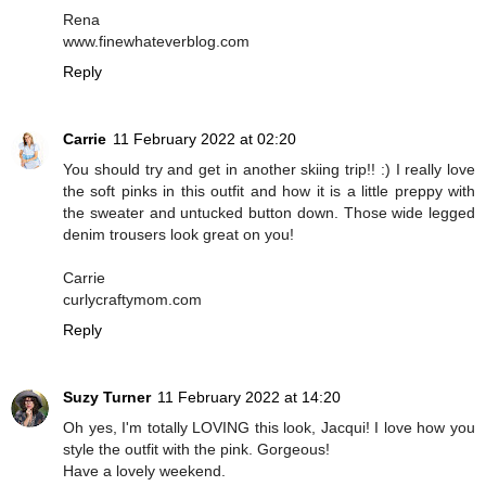
Rena
www.finewhateverblog.com
Reply
Carrie
11 February 2022 at 02:20
You should try and get in another skiing trip!! :) I really love
the soft pinks in this outfit and how it is a little preppy with
the sweater and untucked button down. Those wide legged
denim trousers look great on you!
Carrie
curlycraftymom.com
Reply
Suzy Turner
11 February 2022 at 14:20
Oh yes, I'm totally LOVING this look, Jacqui! I love how you
style the outfit with the pink. Gorgeous!
Have a lovely weekend.