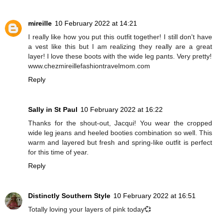
mireille
10 February 2022 at 14:21
I really like how you put this outfit together! I still don't have
a vest like this but I am realizing they really are a great
layer! I love these boots with the wide leg pants. Very pretty!
www.chezmireillefashiontravelmom.com
Reply
Sally in St Paul
10 February 2022 at 16:22
Thanks for the shout-out, Jacqui! You wear the cropped
wide leg jeans and heeled booties combination so well. This
warm and layered but fresh and spring-like outfit is perfect
for this time of year.
Reply
Distinctly Southern Style
10 February 2022 at 16:51
Totally loving your layers of pink today💞