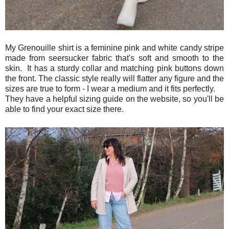
My Grenouille shirt is a feminine pink and white candy stripe
made from seersucker fabric that's soft and smooth to the
skin. It has a sturdy collar and matching pink buttons down
the front. The classic style really will flatter any figure and the
sizes are true to form - I wear a medium and it fits perfectly.
They have a helpful sizing guide on the website, so you'll be
able to find your exact size there.