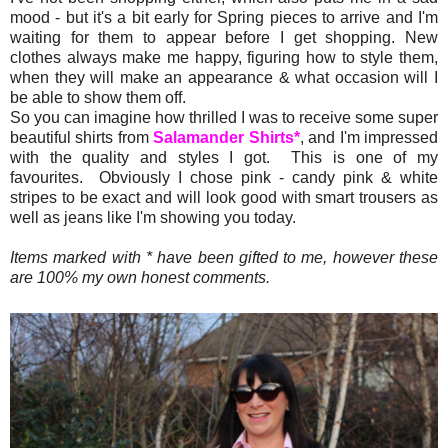
mood - but it's a bit early for Spring pieces to arrive and I'm
waiting for them to appear before I get shopping. New
clothes always make me happy, figuring how to style them,
when they will make an appearance & what occasion will I
be able to show them off.
So you can imagine how thrilled I was to receive some super
beautiful shirts from
Salamander Shirts*
, and I'm impressed
with the quality and styles I got. This is one of my
favourites. Obviously I chose pink - candy pink & white
stripes to be exact and will look good with smart trousers as
well as jeans like I'm showing you today.
Items marked with * have been gifted to me, however these
are 100% my own honest comments.