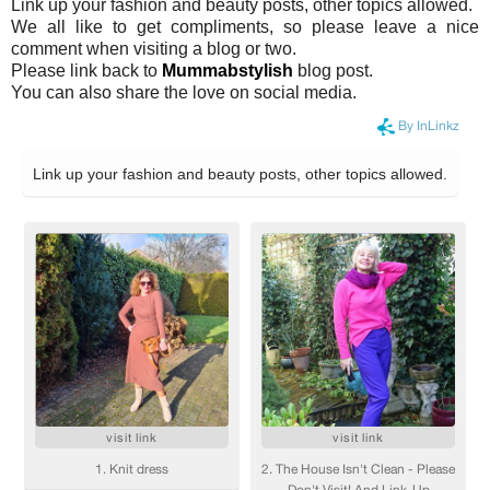
Link up your fashion and beauty posts, other topics allowed.
We all like to get compliments, so please leave a nice
comment when visiting a blog or two.
Please link back to
Mummabstylish
blog post.
You can also share the love on social media.