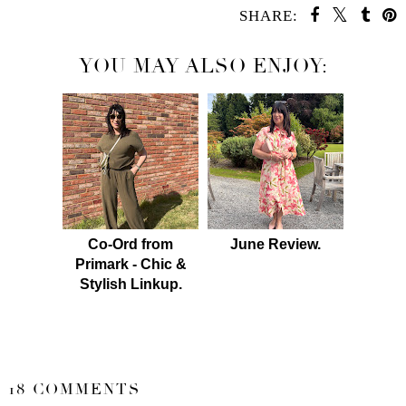
SHARE:
YOU MAY ALSO ENJOY:
Co-Ord from
June Review.
Primark - Chic &
Stylish Linkup.
SHARE
18 COMMENTS