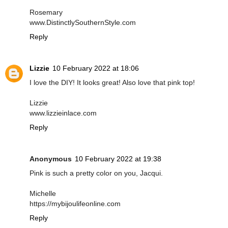
Rosemary
www.DistinctlySouthernStyle.com
Reply
Lizzie
10 February 2022 at 18:06
I love the DIY! It looks great! Also love that pink top!
Lizzie
www.lizzieinlace.com
Reply
Anonymous
10 February 2022 at 19:38
Pink is such a pretty color on you, Jacqui.
Michelle
https://mybijoulifeonline.com
Reply