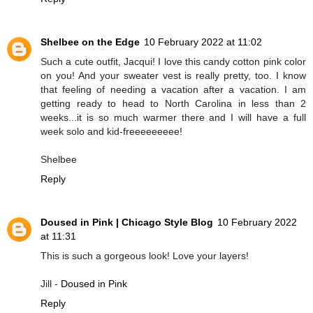
Shelbee on the Edge
10 February 2022 at 11:02
Such a cute outfit, Jacqui! I love this candy cotton pink color
on you! And your sweater vest is really pretty, too. I know
that feeling of needing a vacation after a vacation. I am
getting ready to head to North Carolina in less than 2
weeks...it is so much warmer there and I will have a full
week solo and kid-freeeeeeeee!
Shelbee
Reply
Doused in Pink | Chicago Style Blog
10 February 2022
at 11:31
This is such a gorgeous look! Love your layers!
Jill -
Doused in Pink
Reply