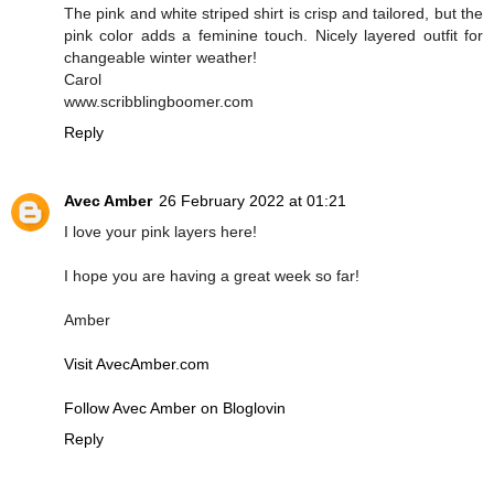
The pink and white striped shirt is crisp and tailored, but the
pink color adds a feminine touch. Nicely layered outfit for
changeable winter weather!
Carol
www.scribblingboomer.com
Reply
Avec Amber
26 February 2022 at 01:21
I love your pink layers here!
I hope you are having a great week so far!
Amber
Visit AvecAmber.com
Follow Avec Amber on Bloglovin
Reply