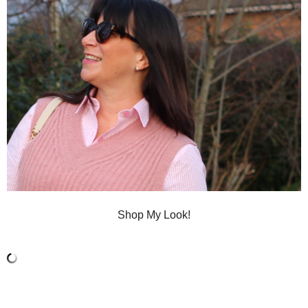
Shop My Look!