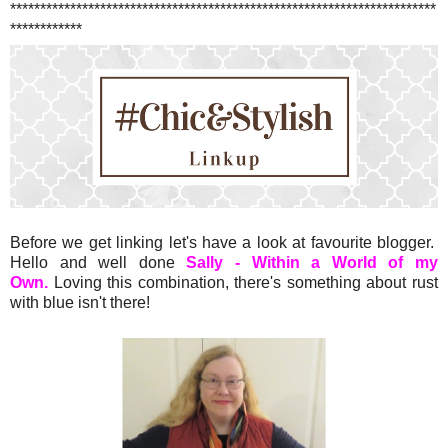
***********************************************************************
************
Before we get linking let's have a look at favourite blogger.
Hello and well done
Sally - Within a World of my
Own.
Loving this combination, there's something about rust
with blue isn't there!