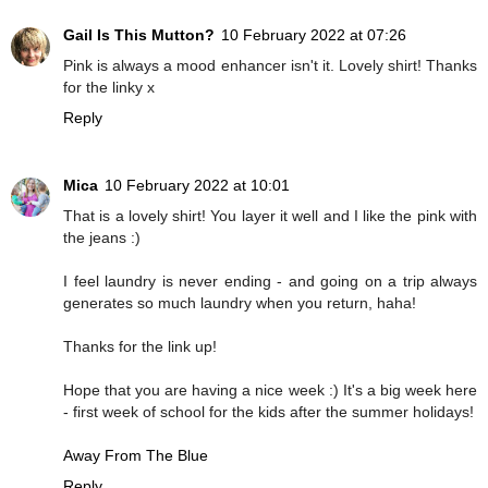
Gail Is This Mutton?
10 February 2022 at 07:26
Pink is always a mood enhancer isn't it. Lovely shirt! Thanks
for the linky x
Reply
Mica
10 February 2022 at 10:01
That is a lovely shirt! You layer it well and I like the pink with
the jeans :)
I feel laundry is never ending - and going on a trip always
generates so much laundry when you return, haha!
Thanks for the link up!
Hope that you are having a nice week :) It's a big week here
- first week of school for the kids after the summer holidays!
Away From The Blue
Reply