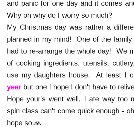
and panic for one day and it comes and
Why oh why do I worry so much?
My Christmas day was rather a differe
planned in my mind! One of the family t
had to re-arrange the whole day! We ma
of cooking ingredients, utensils, cutle
use my daughters house. At least I c
year
but one I hope I don't have to reliv
Hope your's went well, I ate way to
spin class can't come quick enough - oh
hope so.🙏