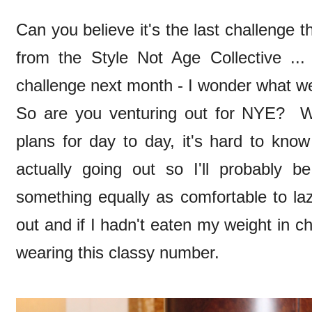
Can you believe it's the last challenge t
from the Style Not Age Collective ..
challenge next month - I wonder what we'
So are you venturing out for NYE? W
plans for day to day, it's hard to kno
actually going out so I'll probably b
something equally as comfortable to la
out and if I hadn't eaten my weight in c
wearing this classy number.