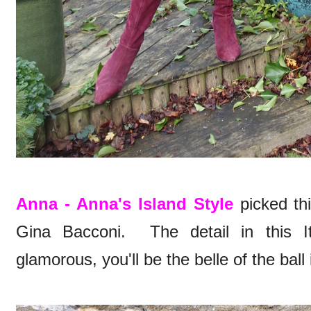
Anna - Anna's Island Style
picked thi
Gina Bacconi. The detail in this It
glamorous, you'll be the belle of the ball