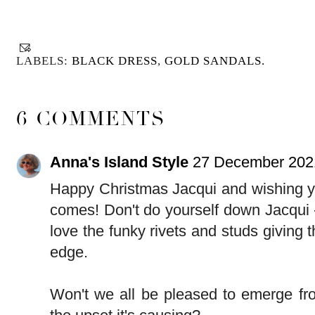
LABELS:
BLACK DRESS
,
GOLD SANDALS.
6 COMMENTS
Anna's Island Style
27 December 2021
Happy Christmas Jacqui and wishing y
comes! Don't do yourself down Jacqui - 
love the funky rivets and studs giving 
edge.
Won't we all be pleased to emerge fr