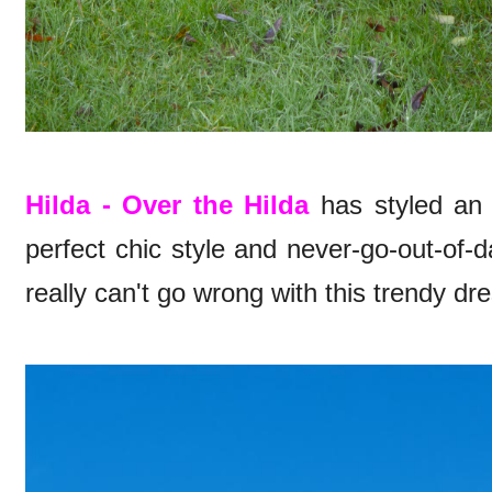
Hilda - Over the Hilda
has styled an o
perfect chic style and never-go-out-of-
really can't go wrong with this trendy dre