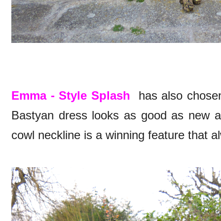
Emma - Style Splash
has also chosen
Bastyan dress looks as good as new a
cowl neckline is a winning feature that al