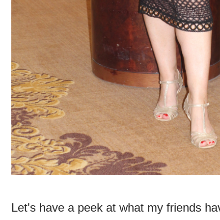
Let's have a peek at what my friends ha