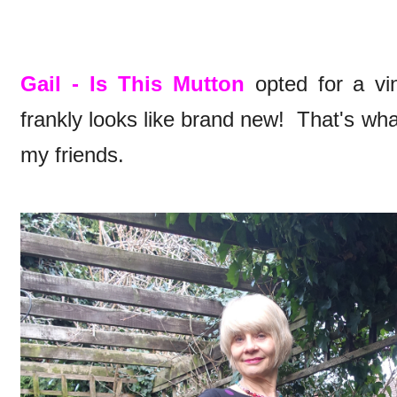
Gail - Is This Mutton
opted for a vi
frankly looks like brand new! That's wh
my friends.