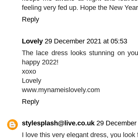
feeling very fed up. Hope the New Year
Reply
Lovely
29 December 2021 at 05:53
The lace dress looks stunning on you
happy 2022!
xoxo
Lovely
www.mynameislovely.com
Reply
stylesplash@live.co.uk
29 December 
I love this very elegant dress, you look