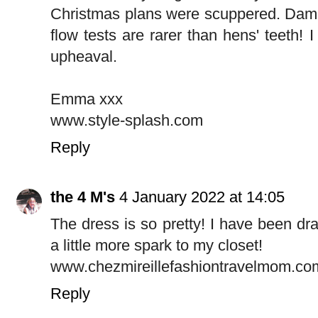
Christmas plans were scuppered. Damn
flow tests are rarer than hens' teeth!
upheaval.
Emma xxx
www.style-splash.com
Reply
the 4 M's
4 January 2022 at 14:05
The dress is so pretty! I have been dra
a little more spark to my closet!
www.chezmireillefashiontravelmom.co
Reply