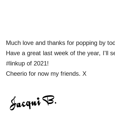
Much love and thanks for popping by toda
Have a great last week of the year, I'll 
#linkup of 2021!
Cheerio for now my friends. X