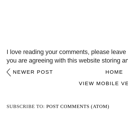
I love reading your comments, please leave 
you are agreeing with this website storing a
NEWER POST
HOME
VIEW MOBILE V
SUBSCRIBE TO:
POST COMMENTS (ATOM)