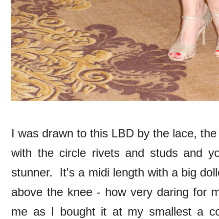
I was drawn to this LBD by the lace, the d
with the circle rivets and studs and y
stunner. It's a midi length with a big doll
above the knee - how very daring for me
me as I bought it at my smallest a cou