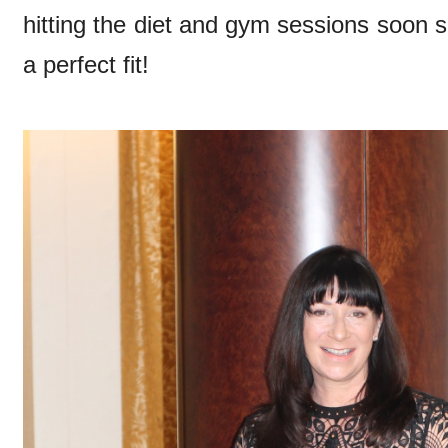
hitting the diet and gym sessions soon so 
a perfect fit!