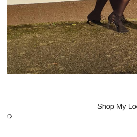
Shop My Lo