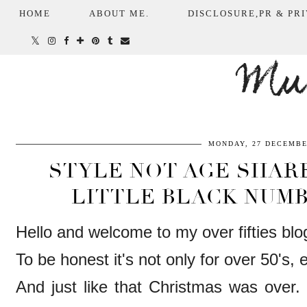
HOME
ABOUT ME.
DISCLOSURE,PR & PRI
Mum
MONDAY, 27 DECEMBE
STYLE NOT AGE SHARE
LITTLE BLACK NUMB
Hello and welcome to my over fifties blo
To be honest it's not only for over 50's,
And just like that Christmas was over. 