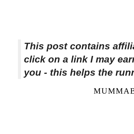
This post contains affi
click on a link I may ea
you - this helps the ru
MUMMAB