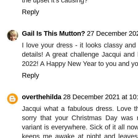
the upset it's causing?
Reply
Gail Is This Mutton?
27 December 202
I love your dress - it looks classy and 
details! A great challenge Jacqui and 
2022! A Happy New Year to you and you
Reply
overthehilda
28 December 2021 at 10
Jacqui what a fabulous dress. Love th
sorry that your Christmas Day was 
variant is everywhere. Sick of it all no
keeps me awake at night and leave