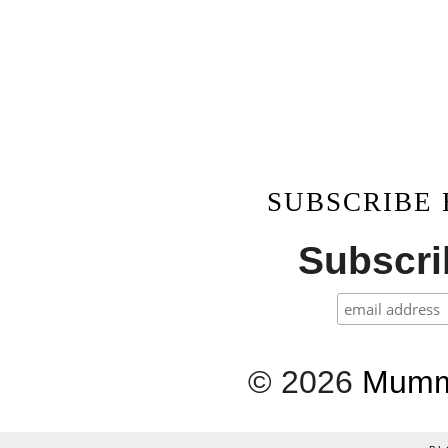
SUBSCRIBE
Subscrib
©
2026
Mumm