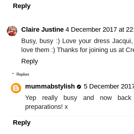
Reply
Claire Justine
4 December 2017 at 22
Busy, busy :) Love your dress Jacqui,
love them :) Thanks for joining us at C
Reply
Replies
mummabstylish
5 December 2017
Yep really busy and now back 
preparations! x
Reply