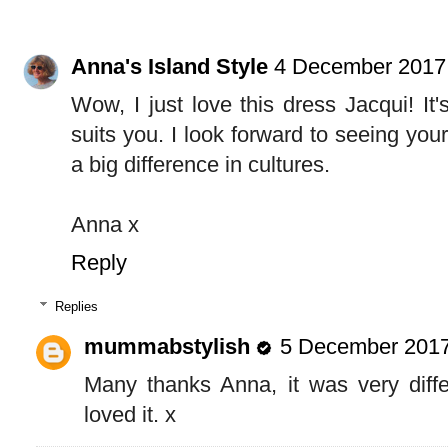
Anna's Island Style
4 December 2017 
Wow, I just love this dress Jacqui! It'
suits you. I look forward to seeing your
a big difference in cultures.
Anna x
Reply
Replies
mummabstylish
5 December 2017
Many thanks Anna, it was very differ
loved it. x