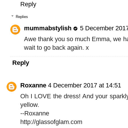
Reply
Replies
mummabstylish
5 December 2017
Awe thank you so much Emma, we had 
wait to go back again. x
Reply
Roxanne
4 December 2017 at 14:51
Oh I LOVE the dress! And your sparkly
yellow.
--Roxanne
http://glassofglam.com