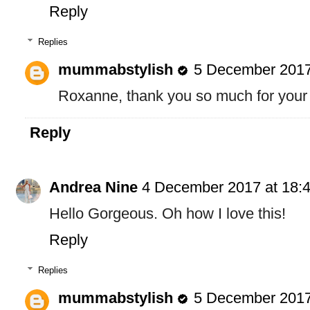
Reply
Replies
mummabstylish
5 December 2017
Roxanne, thank you so much for your
Reply
Andrea Nine
4 December 2017 at 18:
Hello Gorgeous. Oh how I love this!
Reply
Replies
mummabstylish
5 December 2017