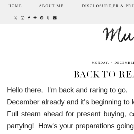
HOME
ABOUT ME.
DISCLOSURE,PR & PRI
Mum
MONDAY, 4 DECEMBER
BACK TO RE
Hello there, I'm back and raring to go.
December already and it's beginning to l
Full steam ahead for present buying, c
partying! How's your preparations goin