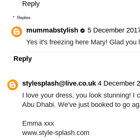
Reply
Replies
mummabstylish
5 December 2017
Yes it's freezing here Mary! Glad you l
Reply
stylesplash@live.co.uk
4 December 2
I love your dress, you look stunning! I c
Abu Dhabi. We've just booked to go agai
Emma xxx
www.style-splash.com