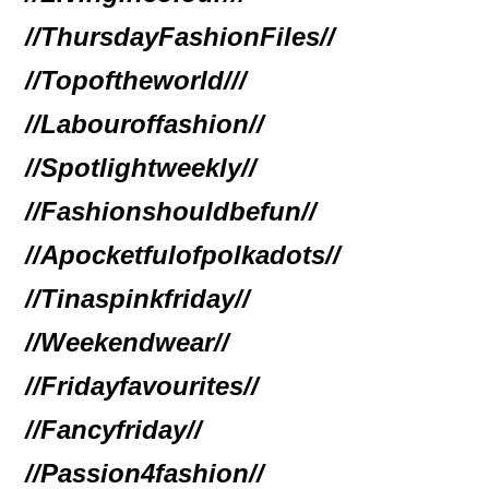
//ThursdayFashionFiles//
//Topoftheworld//
/
//Labouroffashion//
//Spotlightweekly//
//Fashionshouldbefun//
//Apocketfulofpolkadots//
//Tinaspinkfriday//
//Weekendwear//
//Fridayfavourites//
//Fancyfriday//
//Passion4fashion//