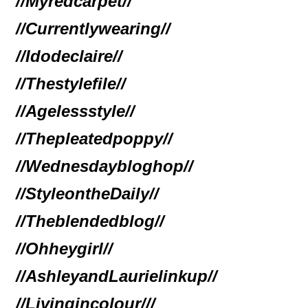
//Myredcarpet//
//Currentlywearing//
//Idodeclaire//
//Thestylefile//
//Agelessstyle//
//Thepleatedpoppy//
//Wednesdaybloghop//
//StyleontheDaily//
//Theblendedblog//
//Ohheygirl//
//AshleyandLaurielinkup//
//Livingincolour//
/