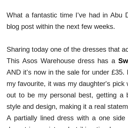
What a fantastic time I've had in Abu Dh
blog post within the next few weeks.
Sharing today one of the dresses that 
This Asos Warehouse dress has a
Sw
AND it's now in the sale for under £35. 
my favourite, it was my daughter's pick 
out to be my personal best, getting a 
style and design, making it a real state
A partially lined dress with a one side 