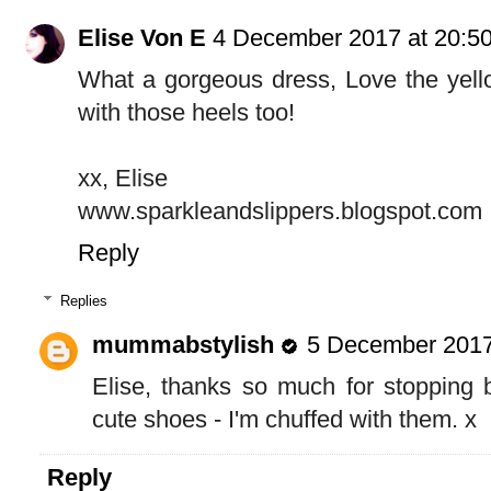
Elise Von E
4 December 2017 at 20:5
What a gorgeous dress, Love the yell
with those heels too!
xx, Elise
www.sparkleandslippers.blogspot.com
Reply
Replies
mummabstylish
5 December 2017
Elise, thanks so much for stopping 
cute shoes - I'm chuffed with them. x
Reply