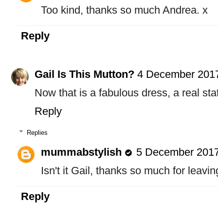
Too kind, thanks so much Andrea. x
Reply
Gail Is This Mutton?
4 December 2017
Now that is a fabulous dress, a real st
Reply
Replies
mummabstylish
5 December 2017
Isn't it Gail, thanks so much for leav
Reply