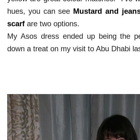
hues, you can see
Mustard and jean
scarf
are two options.
My Asos dress ended up being the pe
down a treat on my visit to Abu Dhabi la