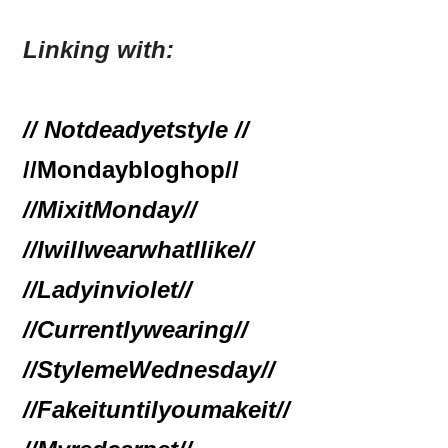
Linking with:
// Notdeadyetstyle //
//Mondaybloghop//
//MixitMonday//
//IwillwearwhatIlike//
//Ladyinviolet//
//Currentlywearing//
//StylemeWednesday
//
//Fakeituntilyoumakeit//