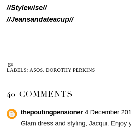
//Stylewise//
//Jeansandateacup//
LABELS:
ASOS
,
DOROTHY PERKINS
40 COMMENTS
thepoutingpensioner
4 December 201
Glam dress and styling, Jacqui. Enjoy y