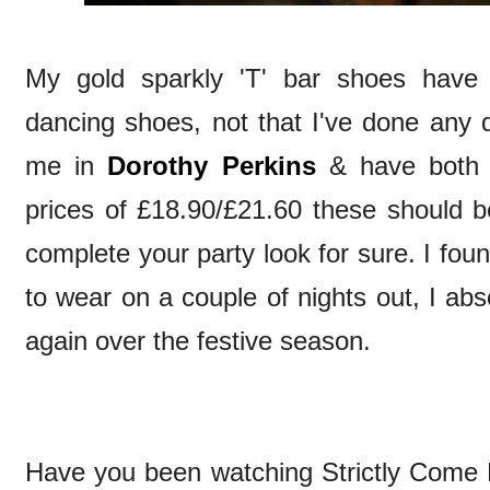
My gold sparkly 'T' bar shoes have
dancing shoes, not that I've done any 
me in
Dorothy Perkins
& have both 
prices of £18.90/£21.60 these should be
complete your party look for sure. I fo
to wear on a couple of nights out, I abs
again over the festive season.
Have you been watching Strictly Come 