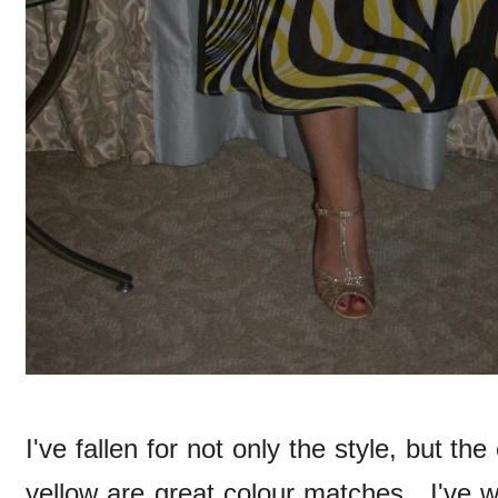
I've fallen for not only the style, but th
yellow are great colour matches. I've wo