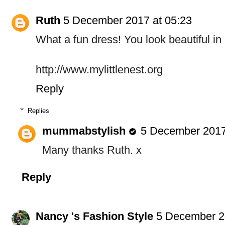
Ruth
5 December 2017 at 05:23
What a fun dress! You look beautiful in i
http://www.mylittlenest.org
Reply
Replies
mummabstylish
5 December 2017
Many thanks Ruth. x
Reply
Nancy 's Fashion Style
5 December 2