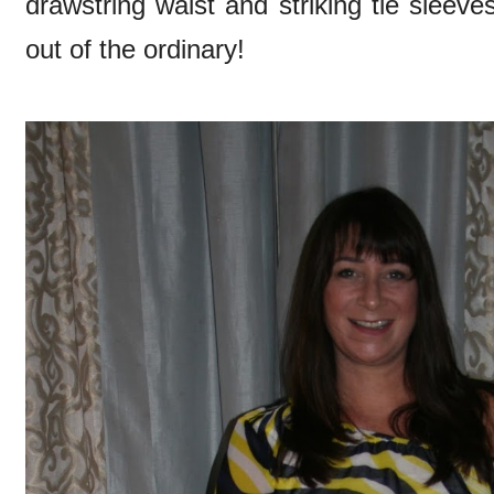
drawstring waist and striking tie sleeves t
out of the ordinary!