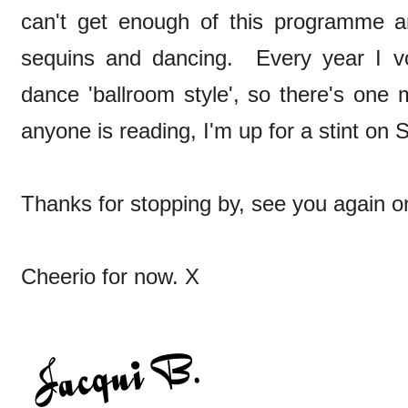
can't get enough of this programme and
sequins and dancing. Every year I v
dance 'ballroom style', so there's one m
anyone is reading, I'm up for a stint on 
Thanks for stopping by, see you again o
Cheerio for now. X