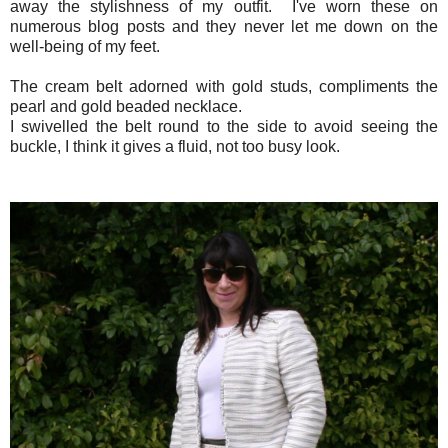
away the stylishness of my outfit. I've worn these on
numerous blog posts and they never let me down on the
well-being of my feet.
The cream belt adorned with gold studs, compliments the
pearl and gold beaded necklace.
I swivelled the belt round to the side to avoid seeing the
buckle, I think it gives a fluid, not too busy look.