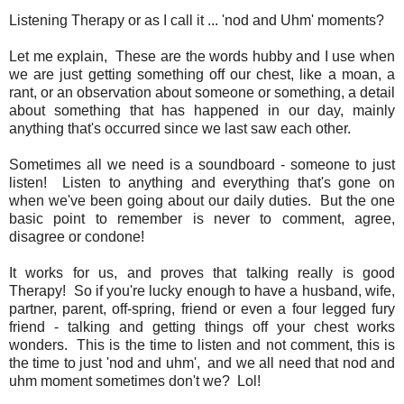
Listening Therapy or as I call it ... 'nod and Uhm' moments?
Let me explain, These are the words hubby and I use when
we are just getting something off our chest, like a moan, a
rant, or an observation about someone or something, a detail
about something that has happened in our day, mainly
anything that's occurred since we last saw each other.
Sometimes all we need is a soundboard - someone to just
listen! Listen to anything and everything that's gone on
when we've been going about our daily duties. But the one
basic point to remember is never to comment, agree,
disagree or condone!
It works for us, and proves that talking really is good
Therapy! So if you're lucky enough to have a husband, wife,
partner, parent, off-spring, friend or even a four legged fury
friend - talking and getting things off your chest works
wonders. This is the time to listen and not comment, this is
the time to just 'nod and uhm', and we all need that nod and
uhm moment sometimes don't we? Lol!