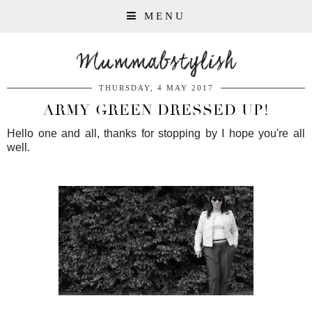
MENU
Mummabstylish
THURSDAY, 4 MAY 2017
ARMY GREEN DRESSED UP!
Hello one and all, thanks for stopping by I hope you're all
well.