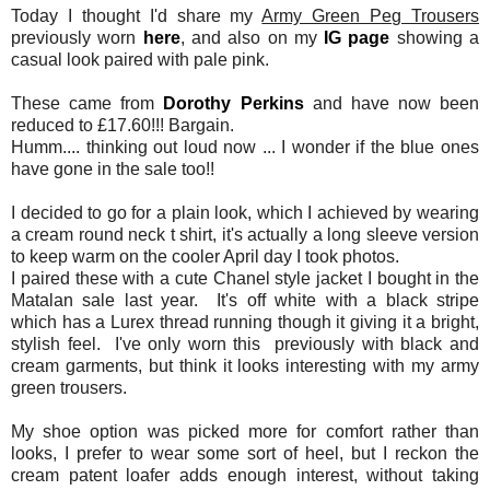
Today I thought I'd share my
Army Green Peg Trousers
previously worn
here
, and also on my
IG page
showing a
casual look paired with pale pink.
These came from
Dorothy Perkins
and have now been
reduced to £17.60!!! Bargain.
Humm.... thinking out loud now ... I wonder if the blue ones
have gone in the sale too!!
I decided to go for a plain look, which I achieved by wearing
a cream round neck t shirt, it's actually a long sleeve version
to keep warm on the cooler April day I took photos.
I paired these with a cute Chanel style jacket I bought in the
Matalan sale last year. It's off white with a black stripe
which has a Lurex thread running though it giving it a bright,
stylish feel. I've only worn this previously with black and
cream garments, but think it looks interesting with my army
green trousers.
My shoe option was picked more for comfort rather than
looks, I prefer to wear some sort of heel, but I reckon the
cream patent loafer adds enough interest, without taking