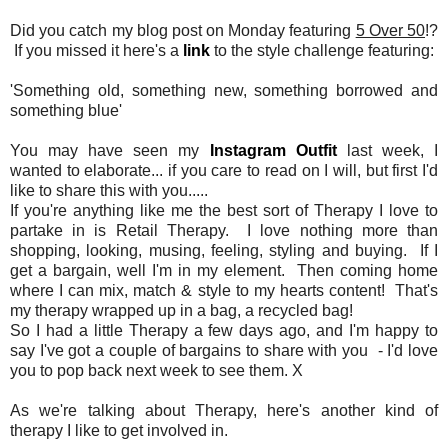
Did you catch my blog post on Monday featuring
5 Over 50
!?
If you missed it here's a
link
to the style challenge featuring:
'Something old, something new, something borrowed and
something blue'
You may have seen my
Instagram Outfit
last week, I
wanted to elaborate... if you care to read on I will, but first I'd
like to share this with you.....
If you're anything like me the best sort of Therapy I love to
partake in is Retail Therapy. I love nothing more than
shopping, looking, musing, feeling, styling and buying. If I
get a bargain, well I'm in my element. Then coming home
where I can mix, match & style to my hearts content! That's
my therapy wrapped up in a bag, a recycled bag!
So I had a little Therapy a few days ago, and I'm happy to
say I've got a couple of bargains to share with you - I'd love
you to pop back next week to see them. X
As we're talking about Therapy, here's another kind of
therapy I like to get involved in.