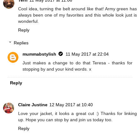
Cool idea, turning the belt around like that! Army green has
always been one of my favorites and this whole look just is
wonderful.
Reply
Replies
mummabstylish
11 May 2017 at 22:04
Just makes a change to do that Teresa - thanks for
stopping by and your kind words. x
Reply
Claire Justine
12 May 2017 at 10:40
Love your jacket, it looks a great cut :) Thanks for linking
up. Hope you can stop by and join us today too.
Reply