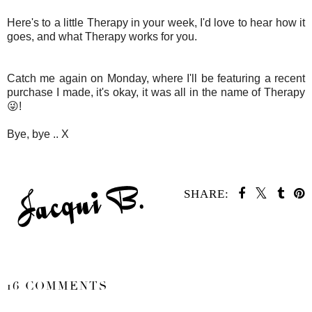
Here's to a little Therapy in your week, I'd love to hear how it
goes, and what Therapy works for you.
Catch me again on Monday, where I'll be featuring a recent
purchase I made, it's okay, it was all in the name of Therapy
😜!
Bye, bye .. X
SHARE:
SHARE
16 COMMENTS