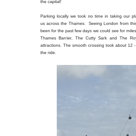
the capital!
Parking locally we took no time in taking our p
us across the Thames. Seeing London from this
been for the past few days we could see for mi
Thames Barrier, The Cutty Sark and The Roya
attractions. The smooth crossing took about 12 
the ride.