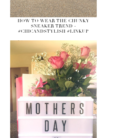
HOW TO WEAR THE CHUNKY
SNEAKER TREND -
#CHICANDSTYLISH #LINKUP