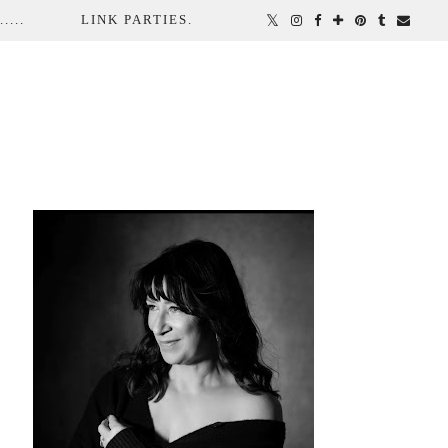
...
LINK PARTIES.