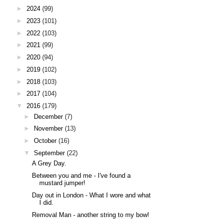
►
2024
(99)
►
2023
(101)
►
2022
(103)
►
2021
(99)
►
2020
(94)
►
2019
(102)
►
2018
(103)
►
2017
(104)
▼
2016
(179)
►
December
(7)
►
November
(13)
►
October
(16)
▼
September
(22)
A Grey Day.
Between you and me - I've found a
mustard jumper!
Day out in London - What I wore and what
I did.
Removal Man - another string to my bow!