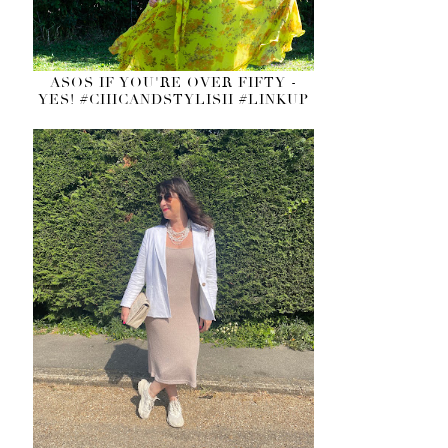
ASOS IF YOU'RE OVER FIFTY -
YES! #CHICANDSTYLISH #LINKUP