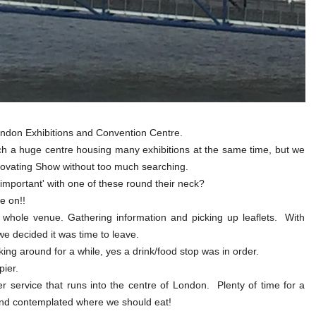
London Exhibitions and Convention Centre.
ch a huge centre housing many exhibitions at the same time, but we
ovating Show without too much searching.
important' with one of these round their neck?
e on!!
 whole venue. Gathering information and picking up leaflets. With
we decided it was time to leave.
g around for a while, yes a drink/food stop was in order.
ier.
 service that runs into the centre of London. Plenty of time for a
and contemplated where we should eat!