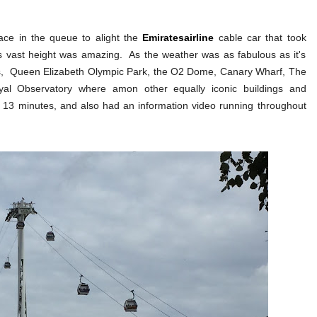
lace in the queue to alight the
Emiratesairline
cable car that took
 vast height was amazing. As the weather was as fabulous as it's
les, Queen Elizabeth Olympic Park, the O2 Dome, Canary Wharf, The
l Observatory where amon other equally iconic buildings and
- 13 minutes, and also had an information video running throughout