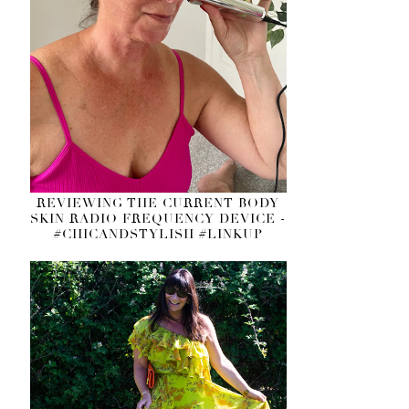
REVIEWING THE CURRENT BODY
SKIN RADIO FREQUENCY DEVICE -
#CHICANDSTYLISH #LINKUP