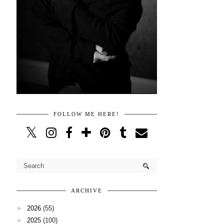
FOLLOW ME HERE!
ARCHIVE
►
2026
(55)
►
2025
(100)