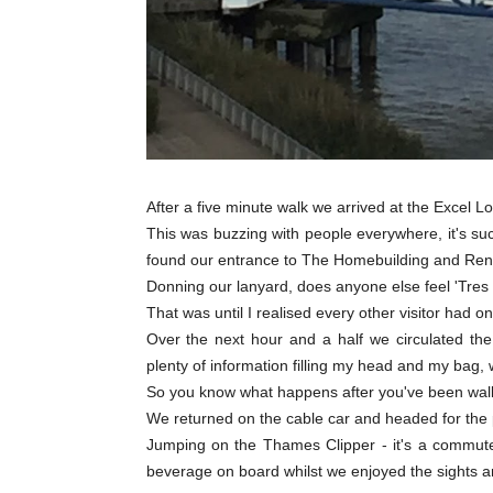
After a five minute walk we arrived at the Excel 
This was buzzing with people everywhere, it's su
found our entrance to The Homebuilding and Ren
Donning our lanyard, does anyone else feel 'Tres 
That was until I realised every other visitor had on
Over the next hour and a half we circulated the
plenty of information filling my head and my bag, 
So you know what happens after you've been walkin
We returned on the cable car and headed for the p
Jumping on the Thames Clipper - it's a commuter
beverage on board whilst we enjoyed the sights 