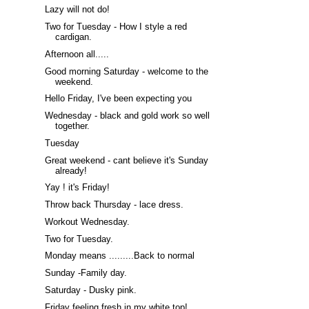
Lazy will not do!
Two for Tuesday - How I style a red
cardigan.
Afternoon all.....
Good morning Saturday - welcome to the
weekend.
Hello Friday, I've been expecting you
Wednesday - black and gold work so well
together.
Tuesday
Great weekend - cant believe it's Sunday
already!
Yay ! it's Friday!
Throw back Thursday - lace dress.
Workout Wednesday.
Two for Tuesday.
Monday means .........Back to normal
Sunday -Family day.
Saturday - Dusky pink.
Friday feeling fresh in my white top!