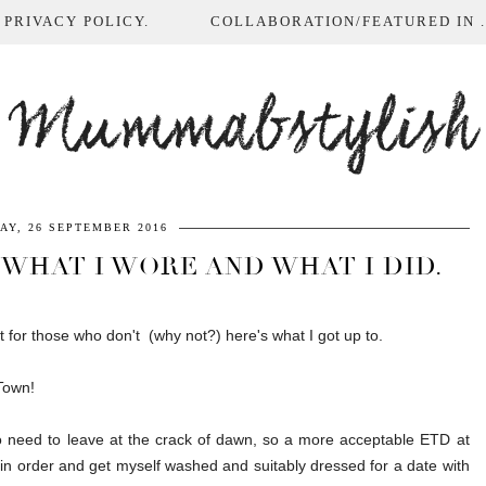
 PRIVACY POLICY.
COLLABORATION/FEATURED IN ...
Mummabstylish
AY, 26 SEPTEMBER 2016
 WHAT I WORE AND WHAT I DID.
t for those who don't (why not?) here's what I got up to.
 Town!
o need to leave at the crack of dawn, so a more acceptable ETD at
 in order and get myself washed and suitably dressed for a date with