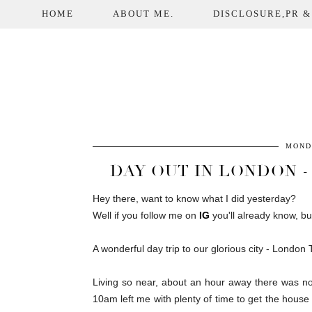
HOME
ABOUT ME.
DISCLOSURE,PR &
MOND
DAY OUT IN LONDON -
Hey there, want to know what I did yesterday?
Well if you follow me on
IG
you'll already know, bu
A wonderful day trip to our glorious city - London
Living so near, about an hour away there was n
10am left me with plenty of time to get the house