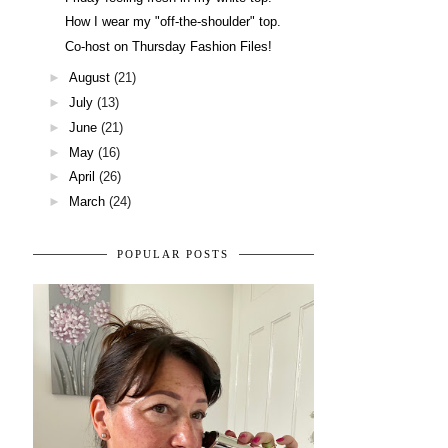
How I wear my "off-the-shoulder" top.
Co-host on Thursday Fashion Files!
►
August
(21)
►
July
(13)
►
June
(21)
►
May
(16)
►
April
(26)
►
March
(24)
POPULAR POSTS