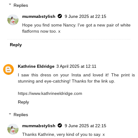
Replies
mummabstylish
9 June 2025 at 22:15
Hope you find some Nancy. I've got a new pair of white
flatforms now too. x
Reply
Kathrine Eldridge
3 April 2025 at 12:11
I saw this dress on your Insta and loved it! The print is
stunning and eye-catching! Thanks for the link up.
https://www.kathrineeldridge.com
Reply
Replies
mummabstylish
9 June 2025 at 22:15
Thanks Kathrine, very kind of you to say. x