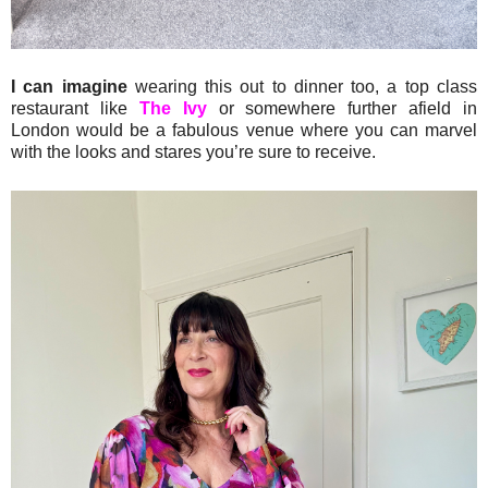
I can imagine
wearing this out to dinner too, a top class
restaurant like
The Ivy
or somewhere further afield in
London would be a fabulous venue where you can marvel
with the looks and stares you’re sure to receive.