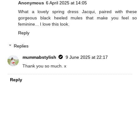
Anonymous
6 April 2025 at 14:05
What a lovely spring dress Jacqui, paired with these
gorgeous black heeled mules that make you feel so
feminine... I love this look.
Reply
Replies
mummabstylish
9 June 2025 at 22:17
Thank you so much. x
Reply