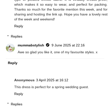
which makes it so easy to wear, and perfect for packing.
Thanks so much for the favorite mention this week, and for
sharing and hosting the link up. Hope you have a lovely rest
of the week and weekend!
Reply
Replies
mummabstylish
9 June 2025 at 22:16
Awe so glad you like it, one of my favourite styles. x
Reply
Anonymous
3 April 2025 at 16:12
This dress is perfect for a spring wedding guest.
Reply
Replies