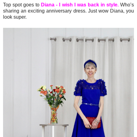
Top spot goes to
Diana - I wish I was back in style.
Who’s
sharing an exciting anniversary dress. Just wow Diana, you
look super.