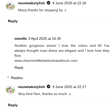
mummabstylish
9 June 2025 at 22:16
Many thanks for stopping by. x
Reply
mireille
3 April 2025 at 16:35
Another gorgeous dress! I love the colors and fit! I've
always thought maxi dress are elegant and I love how they
flow.
www.chezmireillefashiontravelmom.com
Reply
Replies
mummabstylish
9 June 2025 at 22:17
Very kind Hun, thanks so much. x
Reply