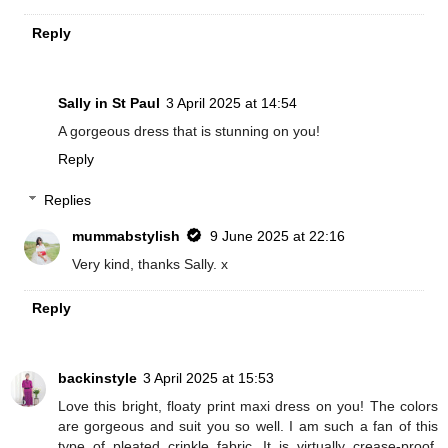
Reply
Sally in St Paul
3 April 2025 at 14:54
A gorgeous dress that is stunning on you!
Reply
Replies
mummabstylish
9 June 2025 at 22:16
Very kind, thanks Sally. x
Reply
backinstyle
3 April 2025 at 15:53
Love this bright, floaty print maxi dress on you! The colors
are gorgeous and suit you so well. I am such a fan of this
type of pleated crinkle fabric. It is virtually crease-proof,