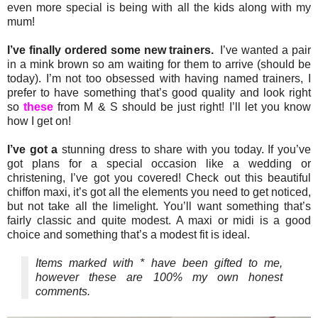
even more special is being with all the kids along with my
mum!
I’ve finally ordered some new trainers.
I’ve wanted a pair
in a mink brown so am waiting for them to arrive (should be
today). I’m not too obsessed with having named trainers, I
prefer to have something that’s good quality and look right
so
these
from M & S should be just right! I’ll let you know
how I get on!
I’ve got a
stunning dress to share with you today. If you’ve
got plans for a special occasion like a wedding or
christening, I’ve got you covered! Check out this beautiful
chiffon maxi, it’s got all the elements you need to get noticed,
but not take all the limelight. You’ll want something that’s
fairly classic and quite modest. A maxi or midi is a good
choice and something that’s a modest fit is ideal.
Items marked with * have been gifted to me,
however these are 100% my own honest
comments.