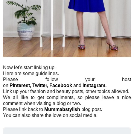
Now let's start linking up.
Here are some guidelines.
Please follow your host
on
Pinterest,
Twitter,
Facebook
and
Instagram.
Link up your fashion and beauty posts, other topics allowed.
We all like to get compliments, so please leave a nice
comment when visiting a blog or two.
Please link back to
Mummabstylish
blog post.
You can also share the love on social media.