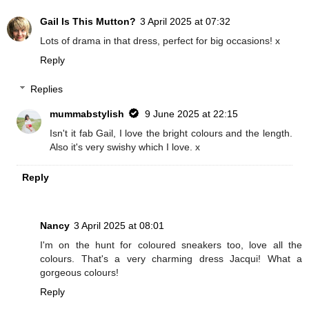
Gail Is This Mutton?
3 April 2025 at 07:32
Lots of drama in that dress, perfect for big occasions! x
Reply
Replies
mummabstylish
9 June 2025 at 22:15
Isn't it fab Gail, I love the bright colours and the length.
Also it's very swishy which I love. x
Reply
Nancy
3 April 2025 at 08:01
I'm on the hunt for coloured sneakers too, love all the
colours. That's a very charming dress Jacqui! What a
gorgeous colours!
Reply