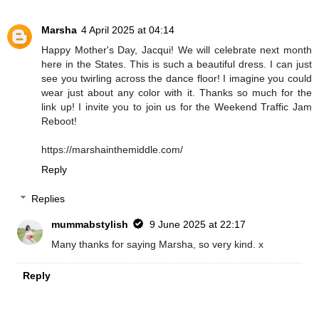
Marsha
4 April 2025 at 04:14
Happy Mother's Day, Jacqui! We will celebrate next month
here in the States. This is such a beautiful dress. I can just
see you twirling across the dance floor! I imagine you could
wear just about any color with it. Thanks so much for the
link up! I invite you to join us for the Weekend Traffic Jam
Reboot!
https://marshainthemiddle.com/
Reply
Replies
mummabstylish
9 June 2025 at 22:17
Many thanks for saying Marsha, so very kind. x
Reply