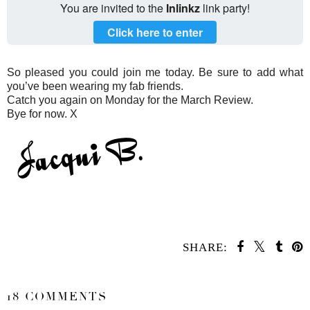
You are invited to the
Inlinkz
link party!
Click here to enter
So pleased you could join me today. Be sure to add what
you’ve been wearing my fab friends.
Catch you again on Monday for the March Review.
Bye for now. X
SHARE:
SHARE
18 COMMENTS