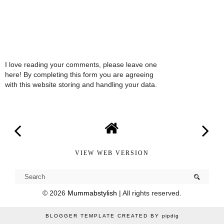
I love reading your comments, please leave one
here! By completing this form you are agreeing
with this website storing and handling your data.
VIEW WEB VERSION
©
2026
Mummabstylish
| All rights reserved.
BLOGGER TEMPLATE CREATED BY
pipdig