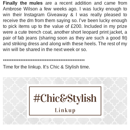
Finally the mules
are a recent addition and came from
Ambrose Wilson a few weeks ago. I was lucky enough to
win their Instagram Giveaway & I was really pleased to
receive the dm from them saying so. I’ve been lucky enough
to pick items up to the value of £200. Included in my prize
were a cute trench coat, another short leopard print jacket, a
pair of fab jeans (sharing soon as they are such a good fit)
and striking dress and along with these heels. The rest of my
win will be shared in the next week or so.
***********************************************
Time for the linkup. It’s Chic & Stylish time.