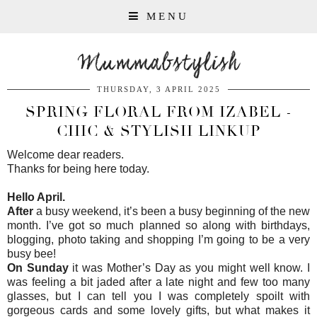
MENU
Mummabstylish
THURSDAY, 3 APRIL 2025
SPRING FLORAL FROM IZABEL -
CHIC & STYLISH LINKUP
Welcome dear readers.
Thanks for being here today.
Hello April.
After
a busy weekend, it’s been a busy beginning of the new
month. I’ve got so much planned so along with birthdays,
blogging, photo taking and shopping I’m going to be a very
busy bee!
On Sunday
it was Mother’s Day as you might well know. I
was feeling a bit jaded after a late night and few too many
glasses, but I can tell you I was completely spoilt with
gorgeous cards and some lovely gifts, but what makes it