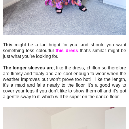
This
might be a tad bright for you, and should you want
something less colourful
this dress
that’s similar might be
just what you’re looking for.
The longer sleeves are,
like the dress, chiffon so therefore
are flimsy and floaty and are cool enough to wear when the
weather improves but won’t prove too hot! I like the length,
it’s a maxi and falls nearly to the floor. It’s a good way to
cover your legs if you don’t like to show them off and it’s got
a gentle sway to it, which will be super on the dance floor.