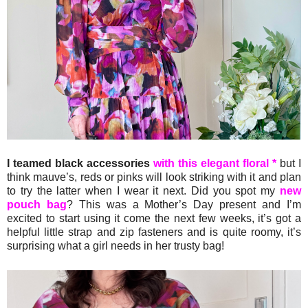
I teamed black accessories
with this elegant floral *
but I
think mauve’s, reds or pinks will look striking with it and plan
to try the latter when I wear it next. Did you spot my
new
pouch bag
? This was a Mother’s Day present and I’m
excited to start using it come the next few weeks, it’s got a
helpful little strap and zip fasteners and is quite roomy, it’s
surprising what a girl needs in her trusty bag!