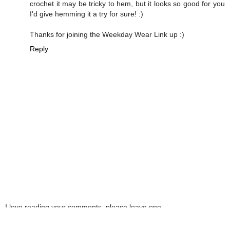
crochet it may be tricky to hem, but it looks so good for you
I'd give hemming it a try for sure! :)
Thanks for joining the Weekday Wear Link up :)
Reply
I love reading your comments, please leave one
here! By completing this form you are agreeing
with this website storing and handling your data.