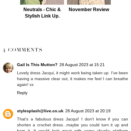
Neutrals - Chic &
November Review
Stylish Link Up.
SHARE
4 COMMENTS
Gail Is This Mutton?
28 August 2023 at 15:21
Lovely dress Jacqui, it might work being taken up. I've been
having a massive clear out, it makes me feel I can breathe
again! xx
Reply
stylesplash@live.co.uk
28 August 2023 at 20:19
That's a fabulous dress Jacqui! I don't know if you can
shorten a crochet dress...maybe you could turn it up and
hem it. It would look great with some chunky platform