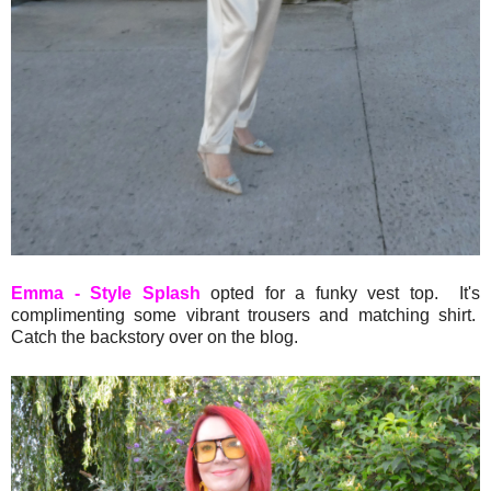
Emma - Style Splash
opted for a funky vest top. It's
complimenting some vibrant trousers and matching shirt.
Catch the backstory over on the blog.