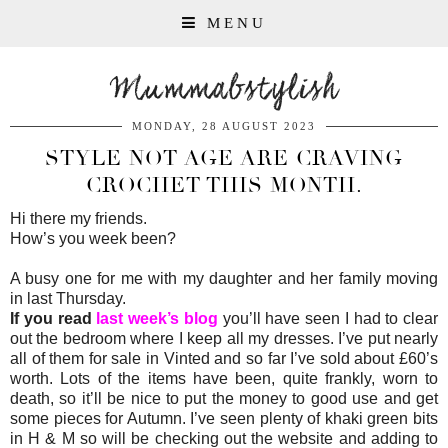
MENU
Mummabstylish
MONDAY, 28 AUGUST 2023
STYLE NOT AGE ARE CRAVING
CROCHET THIS MONTH.
Hi there my friends.
How’s you week been?
A busy one for me with my daughter and her family moving
in last Thursday.
If you read
last week’s blog
you’ll have seen I had to clear
out the bedroom where I keep all my dresses. I’ve put nearly
all of them for sale in Vinted and so far I’ve sold about £60’s
worth. Lots of the items have been, quite frankly, worn to
death, so it’ll be nice to put the money to good use and get
some pieces for Autumn. I’ve seen plenty of khaki green bits
in H & M so will be checking out the website and adding to