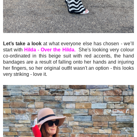
Let’s take a look
at what everyone else has chosen - we’ll
start with
Hilda - Over the Hilda.
She's looking very colour
co-ordinated in this beige suit with red accents, the hand
bandages are a result of falling onto her hands and injuring
her fingers, so her original outfit wasn't an option - this looks
very striking - love it.