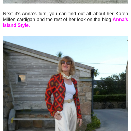
Next it’s Anna’s turn, you can find out all about her Karen
Millen cardigan and the rest of her look on the blog
Anna’s
Island Style.