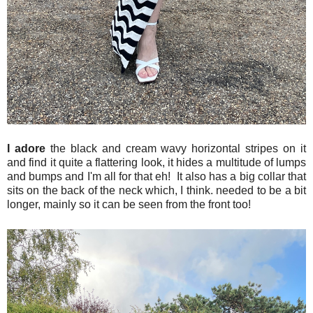
I adore
the black and cream wavy horizontal stripes on it
and find it quite a flattering look, it hides a multitude of lumps
and bumps and I'm all for that eh! It also has a big collar that
sits on the back of the neck which, I think. needed to be a bit
longer, mainly so it can be seen from the front too!