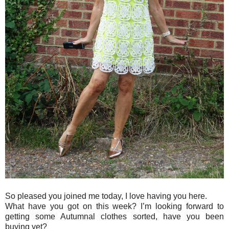
So pleased you joined me today, I love having you here.
What have you got on this week? I’m looking forward to
getting some Autumnal clothes sorted, have you been
buying yet?