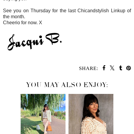
See you on Thursday for the last Chicandstylish Linkup of
the month.
Cheerio for now. X
SHARE:
YOU MAY ALSO ENJOY: