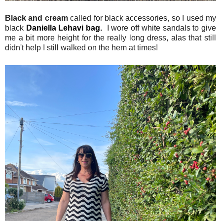
Black and cream
called for black accessories, so I used my
black
Daniella Lehavi bag.
I wore off white sandals to give
me a bit more height for the really long dress, alas that still
didn't help I still walked on the hem at times!