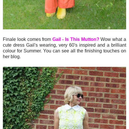
Finale look comes from
Gail - Is This Mutton?
Wow what a
cute dress Gail's wearing, very 60's inspired and a brilliant
colour for Summer. You can see all the finishing touches on
her blog.