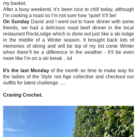
my basket.
After a busy weekend, it’s been nice to chill today, although
I’m cooking a roast so I’m not sure how ‘quiet’ it’ll be!
On Sunday
David and I went out to have dinner with some
friends, we had a delicious roast beef dinner in the local
restaurant RockLodge which is done out just like a ski lodge
in the middle of a Winter season. It brought back lots of
memories of skiing and will be top of my list come Winter
when there’ll be a difference in the weather - it’ll be even
more like I’m on a ski break .. lol
It’s the last Monday
of the month so time to make way for
the ladies of the Style not Age collective and checkout our
outfits for latest challenge ….
Craving Crochet
.