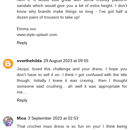
sandals which would give you a bit of extra height. I don't
know why brands make things so long - I've got half a
dozen pairs of trousers to take up!
Emma xxx
www.style-splash.com
Reply
overthehilda
29 August 2023 at 09:55
Jacqui, loved this challenge and your dress. I hope you
don't have to sell it on. I think I got confused with the title
though. Initially I knew it was craving.. then I thought
someone said crushing... ah well it was appropriate for
me....
Reply
Mica
3 September 2023 at 02:53
That crochet maxi dress is so fun on you! I think being