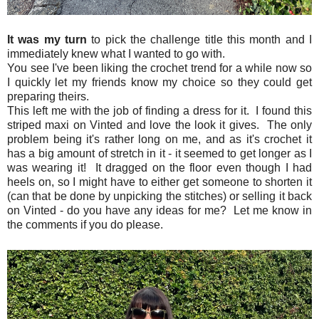
It was my turn
to pick the challenge title this month and I
immediately knew what I wanted to go with.
You see I've been liking the crochet trend for a while now so
I quickly let my friends know my choice so they could get
preparing theirs.
This left me with the job of finding a dress for it. I found this
striped maxi on Vinted and love the look it gives. The only
problem being it's rather long on me, and as it's crochet it
has a big amount of stretch in it - it seemed to get longer as I
was wearing it! It dragged on the floor even though I had
heels on, so I might have to either get someone to shorten it
(can that be done by unpicking the stitches) or selling it back
on Vinted - do you have any ideas for me? Let me know in
the comments if you do please.