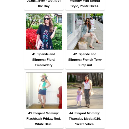
Jeans...Ever - Outfit of
Mommy Mini Spring
the Day
Style, Ponte Dress.
41. Sparkle and
42. Sparkle and
Slippers: Floral
Slippers: French Terry
Embroidery
Jumpsuit
43. Elegant Mommy:
44. Elegant Mommy:
Flashback Friday, Red,
Thursday Moda #116,
White Blue.
Siesta Vibes.