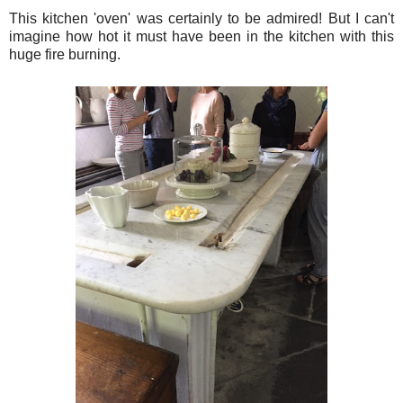
This kitchen 'oven' was certainly to be admired! But I can't
imagine how hot it must have been in the kitchen with this
huge fire burning.