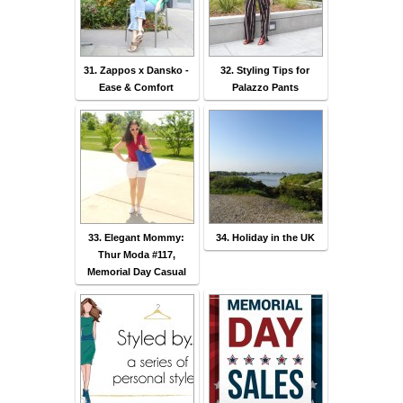
31. Zappos x Dansko -
32. Styling Tips for
Ease & Comfort
Palazzo Pants
33. Elegant Mommy:
34. Holiday in the UK
Thur Moda #117,
Memorial Day Casual