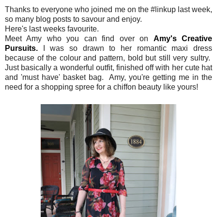
Thanks to everyone who joined me on the #linkup last week,
so many blog posts to savour and enjoy.
Here's last weeks favourite.
Meet Amy who you can find over on
Amy's Creative
Pursuits.
I was so drawn to her romantic maxi dress
because of the colour and pattern, bold but still very sultry.
Just basically a wonderful outfit, finished off with her cute hat
and 'must have' basket bag. Amy, you're getting me in the
need for a shopping spree for a chiffon beauty like yours!