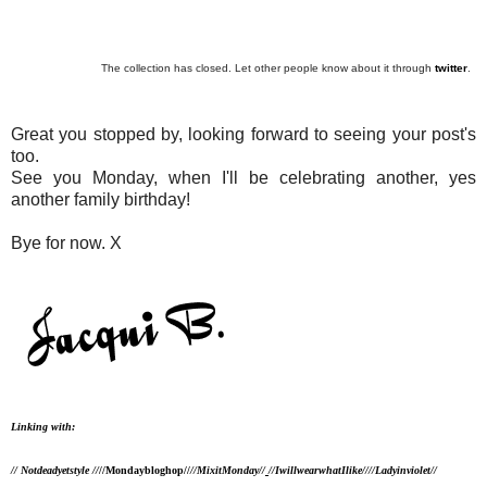
The collection has closed. Let other people know about it through
twitter
.
Great you stopped by, looking forward to seeing your post's
too.
See you Monday, when I'll be celebrating another, yes
another family birthday!
Bye for now. X
Linking with:
// Notdeadyetstyle //
//Mondaybloghop//
//MixitMonday//
//IwillwearwhatIlike//
//Ladyinviolet//