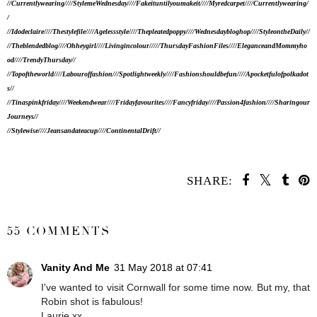
//Currentlywearing//
//StylemeWednesday
//
//Fakeituntilyoumakeit//
//Myredcarpet//
//Currentlywearing/
/
//Idodeclaire//
//Thestylefile//
//Agelessstyle//
//Thepleatedpoppy//
//Wednesdaybloghop//
//StyleontheDaily//
//Theblendedblog//
//Ohheygirl//
//Livingincolour//
/
//ThursdayFashionFiles//
//EleganceandMommyho
od//
//TrendyThursday//
//Topoftheworld//
/
/Labouroffashion//
/Spotlightweekly//
//Fashionshouldbefun//
//Apocketfulofpolkadot
s//
//Tinaspinkfriday//
//Weekendwear//
//Fridayfavourites//
//Fancyfriday//
//Passion4fashion//
//Sharingour
Journeys//
//Stylewise//
//Jeansandateacup//
//ContinentalDrift//
SHARE:
SHARE
55 COMMENTS
Vanity And Me
31 May 2018 at 07:41
I've wanted to visit Cornwall for some time now. But my, that
Robin shot is fabulous!
Laurie xx