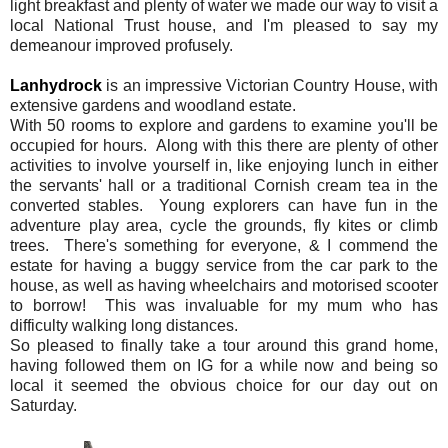
light breakfast and plenty of water we made our way to visit a
local National Trust house, and I'm pleased to say my
demeanour improved profusely.
Lanhydrock
is an impressive Victorian Country House, with
extensive gardens and woodland estate.
With 50 rooms to explore and gardens to examine you'll be
occupied for hours. Along with this there are plenty of other
activities to involve yourself in, like enjoying lunch in either
the servants' hall or a traditional Cornish cream tea in the
converted stables. Young explorers can have fun in the
adventure play area, cycle the grounds, fly kites or climb
trees. There's something for everyone, & I commend the
estate for having a buggy service from the car park to the
house, as well as having wheelchairs and motorised scooter
to borrow! This was invaluable for my mum who has
difficulty walking long distances.
So pleased to finally take a tour around this grand home,
having followed them on IG for a while now and being so
local it seemed the obvious choice for our day out on
Saturday.