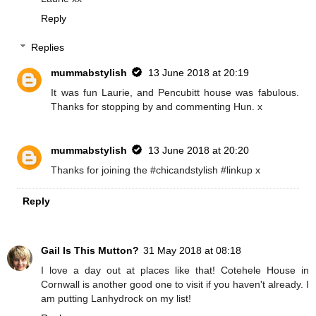
Reply
Replies
mummabstylish
13 June 2018 at 20:19
It was fun Laurie, and Pencubitt house was fabulous.
Thanks for stopping by and commenting Hun. x
mummabstylish
13 June 2018 at 20:20
Thanks for joining the #chicandstylish #linkup x
Reply
Gail Is This Mutton?
31 May 2018 at 08:18
I love a day out at places like that! Cotehele House in
Cornwall is another good one to visit if you haven't already. I
am putting Lanhydrock on my list!