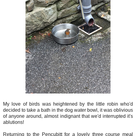
My love of birds was heightened by the little robin who'd
decided to take a bath in the dog water bowl, it was oblivious
of anyone around, almost indignant that we'd interrupted it's
ablutions!
Returning to the Pencubitt for a lovely three course meal