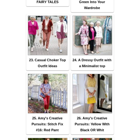
FAIRY TALES
Green Into Your
Wardrobe
23. Casual Choker Top
24. A Dressy Outfit with
Outfit Ideas
a Minimalist top
25. Amy's Creative
26. Amy's Creative
Pursuits: Stitch Fix
Pursuits: Yellow With
#16: Red Pant
Black OR Whit