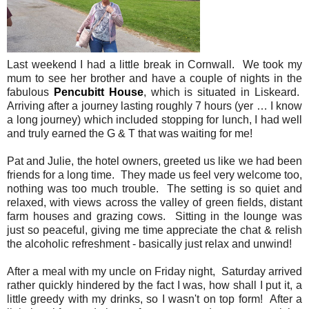
Last weekend I had a little break in Cornwall. We took my
mum to see her brother and have a couple of nights in the
fabulous
Pencubitt House
, which is situated in Liskeard.
Arriving after a journey lasting roughly 7 hours (yer … I know
a long journey) which included stopping for lunch, I had well
and truly earned the G & T that was waiting for me!
Pat and Julie, the hotel owners, greeted us like we had been
friends for a long time. They made us feel very welcome too,
nothing was too much trouble. The setting is so quiet and
relaxed, with views across the valley of green fields, distant
farm houses and grazing cows. Sitting in the lounge was
just so peaceful, giving me time appreciate the chat & relish
the alcoholic refreshment - basically just relax and unwind!
After a meal with my uncle on Friday night, Saturday arrived
rather quickly hindered by the fact I was, how shall I put it, a
little greedy with my drinks, so I wasn't on top form! After a