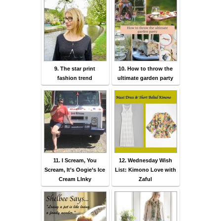
9. The star print
10. How to throw the
fashion trend
ultimate garden party
11. I Scream, You
12. Wednesday Wish
Scream, It’s Oogie’s Ice
List: Kimono Love with
Cream LInky
Zaful