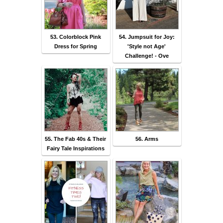
53. Colorblock Pink
54. Jumpsuit for Joy:
Dress for Spring
'Style not Age'
Challenge! - Ove
55. The Fab 40s & Their
56. Arms
Fairy Tale Inspirations