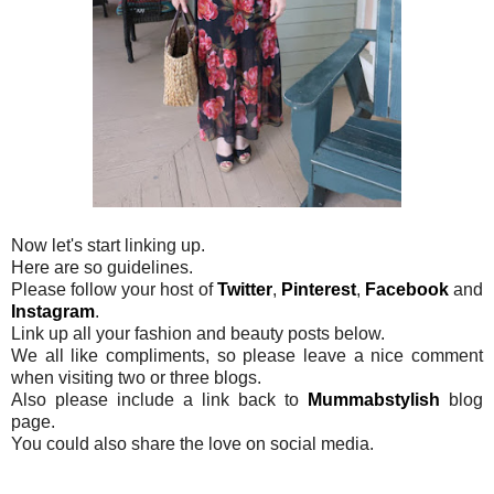
Now let's start linking up.
Here are so guidelines.
Please follow your host of
Twitter
,
Pinterest
,
Facebook
and
Instagram
.
Link up all your fashion and beauty posts below.
We all like compliments, so please leave a nice comment
when visiting two or three blogs.
Also please include a link back to
Mummabstylish
blog
page.
You could also share the love on social media.