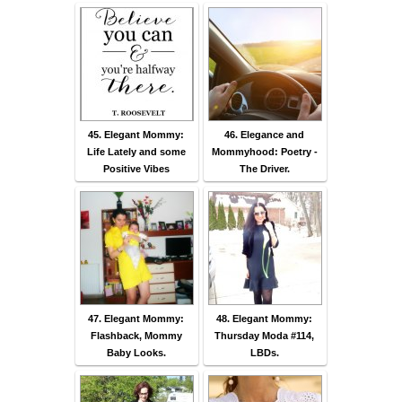
45. Elegant Mommy:
46. Elegance and
Life Lately and some
Mommyhood: Poetry -
Positive Vibes
The Driver.
47. Elegant Mommy:
48. Elegant Mommy:
Flashback, Mommy
Thursday Moda #114,
Baby Looks.
LBDs.