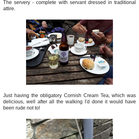
The servery - complete with servant dressed in traditional
attire.
Just having the obligatory Cornish Cream Tea, which was
delicious, well after all the walking I'd done it would have
been rude not to!