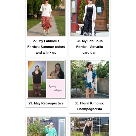
27. My Fabulous
28. My Fabulous
Forties: Summer colors
Forties: Versatile
and a link up
cardigan
29. May Retrospective
30. Floral Kimono:
Champagneista