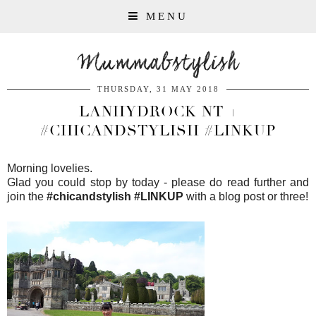
MENU
Mummabstylish
THURSDAY, 31 MAY 2018
LANHYDROCK NT +
#CHICANDSTYLISH #LINKUP
Morning lovelies.
Glad you could stop by today - please do read further and
join the
#chicandstylish #LINKUP
with a blog post or three!