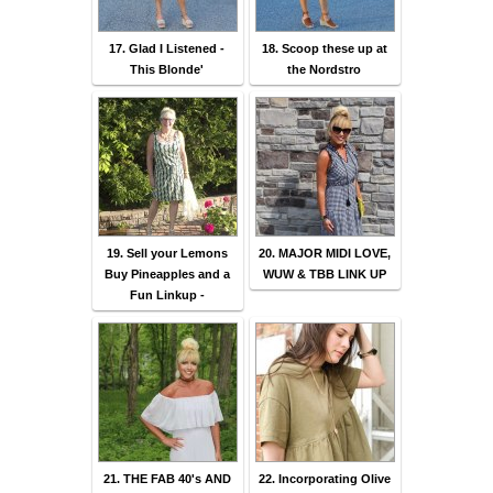
17. Glad I Listened -
18. Scoop these up at
This Blonde'
the Nordstro
19. Sell your Lemons
20. MAJOR MIDI LOVE,
Buy Pineapples and a
WUW & TBB LINK UP
Fun Linkup -
21. THE FAB 40's AND
22. Incorporating Olive