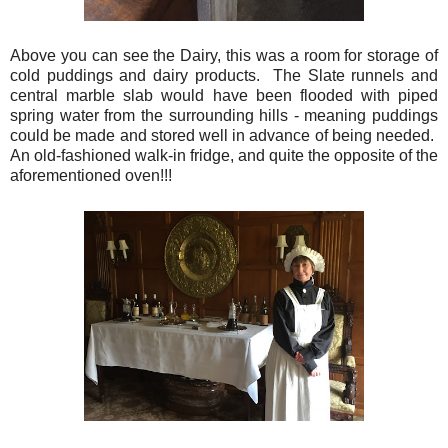
Above you can see the Dairy, this was a room for storage of
cold puddings and dairy products. The Slate runnels and
central marble slab would have been flooded with piped
spring water from the surrounding hills - meaning puddings
could be made and stored well in advance of being needed.
An old-fashioned walk-in fridge, and quite the opposite of the
aforementioned oven!!!