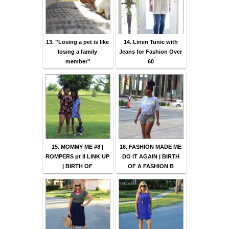
13. ”Losing a pet is like
14. Linen Tunic with
losing a family
Jeans for Fashion Over
member"
60
15. MOMMY ME #8 |
16. FASHION MADE ME
ROMPERS pt II LINK UP
DO IT AGAIN | BIRTH
| BIRTH OF
OF A FASHION B