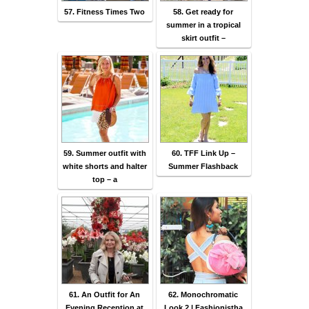
57. Fitness Times Two
58. Get ready for
summer in a tropical
skirt outfit –
59. Summer outfit with
60. TFF Link Up –
white shorts and halter
Summer Flashback
top – a
61. An Outfit for An
62. Monochromatic
Evening Reception at
Look 2 | Fashionistha