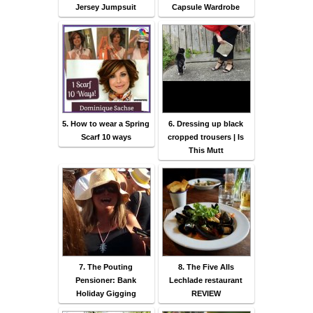
Jersey Jumpsuit
Capsule Wardrobe
5. How to wear a Spring
6. Dressing up black
Scarf 10 ways
cropped trousers | Is
This Mutt
7. The Pouting
8. The Five Alls
Pensioner: Bank
Lechlade restaurant
Holiday Gigging
REVIEW