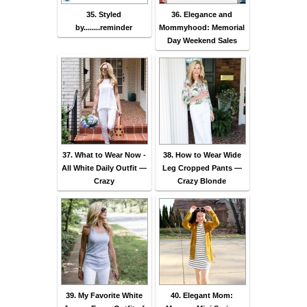
35. Styled
36. Elegance and
by........reminder
Mommyhood: Memorial
Day Weekend Sales
37. What to Wear Now -
38. How to Wear Wide
All White Daily Outfit —
Leg Cropped Pants —
Crazy
Crazy Blonde
39. My Favorite White
40. Elegant Mom: