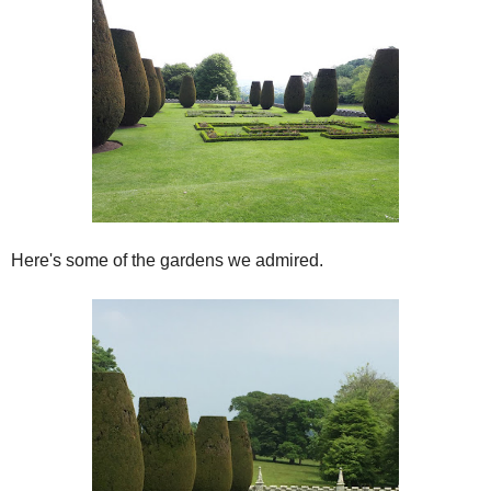
Here's some of the gardens we admired.