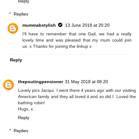
Reply
Replies
mummabstylish
13 June 2018 at 20:20
I'll have to remember that one Gail, we had a really
lovely time and was pleased that my mum could join
us. x Thanks for joining the linkup x
Reply
thepoutingpensioner
31 May 2018 at 08:20
Lovely pics Jacqui. I went there 4 years ago with our visiting
American family and they all loved it and so did I. Loved the
bathing robin!
Hugs, x.
Reply
Replies