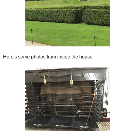
Here's some photos from inside the house.