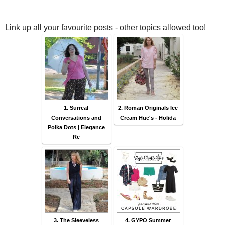
Link up all your favourite posts - other topics allowed too!
1. Surreal
2. Roman Originals Ice
Conversations and
Cream Hue's - Holida
Polka Dots | Elegance
Re
3. The Sleeveless
4. GYPO Summer