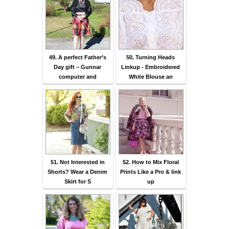
49. A perfect Father’s
50. Turning Heads
Day gift – Gunnar
Linkup - Embroidered
computer and
White Blouse an
51. Not Interested in
52. How to Mix Floral
Shorts? Wear a Denim
Prints Like a Pro & link
Skirt for S
up