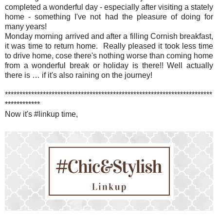
completed a wonderful day - especially after visiting a stately
home - something I've not had the pleasure of doing for
many years!
Monday morning arrived and after a filling Cornish breakfast,
it was time to return home. Really pleased it took less time
to drive home, cose there's nothing worse than coming home
from a wonderful break or holiday is there!! Well actually
there is … if it's also raining on the journey!
***********************************************************************
************
Now it's #linkup time,