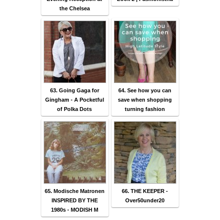
the Chelsea
63. Going Gaga for
64. See how you can
Gingham - A Pocketful
save when shopping
of Polka Dots
turning fashion
65. Modische Matronen
66. THE KEEPER -
INSPIRED BY THE
Over50under20
1980s - MODISH M