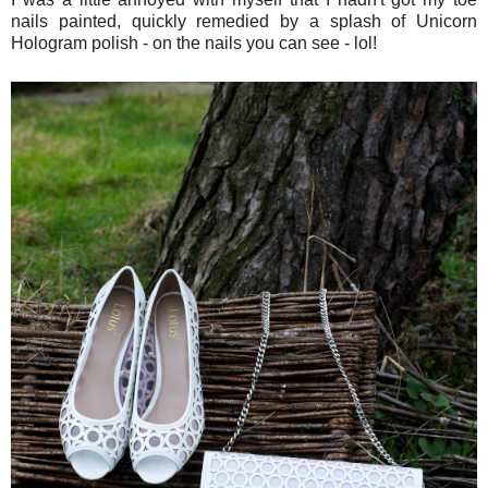
nails painted, quickly remedied by a splash of Unicorn
Hologram polish - on the nails you can see - lol!