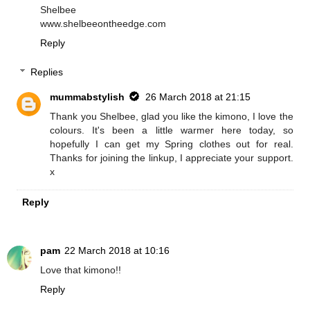
Shelbee
www.shelbeeontheedge.com
Reply
Replies
mummabstylish
26 March 2018 at 21:15
Thank you Shelbee, glad you like the kimono, I love the
colours. It's been a little warmer here today, so
hopefully I can get my Spring clothes out for real.
Thanks for joining the linkup, I appreciate your support.
x
Reply
pam
22 March 2018 at 10:16
Love that kimono!!
Reply