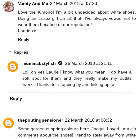
Vanity And Me
22 March 2018 at 07:23
Love the Kimono! I'm a bit undecided about white shoes.
Being an Essex girl an all that! I've always vowed not to
wear them because of our reputation!
Laurie xx
Reply
Replies
mummabstylish
26 March 2018 at 21:11
Lol, oh yes Laurie I know what you mean. I do have a
soft spot for them and they really make my outfits
'work'. Thanks for stopping by and linking up. x
Reply
thepoutingpensioner
22 March 2018 at 08:32
Some gorgeous spring colours here, Jacqui. Loved Laurie's
comments about the shoes! I tend to steer away from white