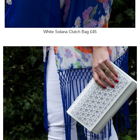
White Solana Clutch Bag £45