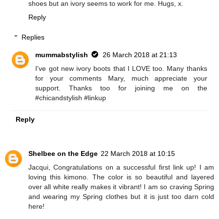
shoes but an ivory seems to work for me. Hugs, x.
Reply
Replies
mummabstylish
26 March 2018 at 21:13
I've got new ivory boots that I LOVE too. Many thanks
for your comments Mary, much appreciate your
support. Thanks too for joining me on the
#chicandstylish #linkup
Reply
Shelbee on the Edge
22 March 2018 at 10:15
Jacqui, Congratulations on a successful first link up! I am
loving this kimono. The color is so beautiful and layered
over all white really makes it vibrant! I am so craving Spring
and wearing my Spring clothes but it is just too darn cold
here!