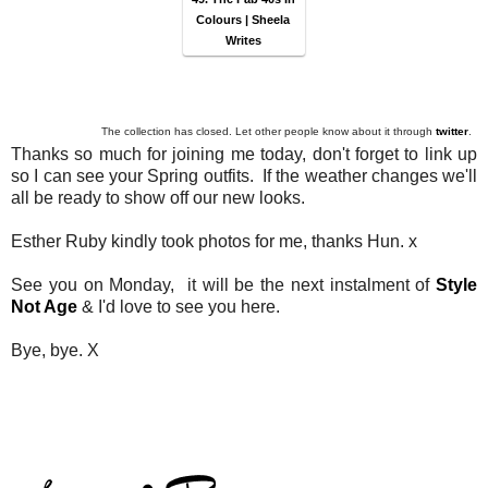
Colours | Sheela
Writes
The collection has closed. Let other people know about it through
twitter
.
Thanks so much for joining me today, don't forget to link up
so I can see your Spring outfits. If the weather changes we'll
all be ready to show off our new looks.
Esther Ruby kindly took photos for me, thanks Hun. x
See you on Monday, it will be the next instalment of
Style
Not Age
& I'd love to see you here.
Bye, bye. X