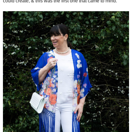
could create, & this was the first one that came to mind.