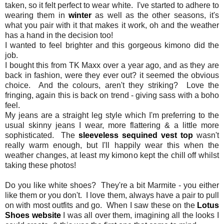
taken, so it felt perfect to wear white. I've started to adhere to
wearing them in
winter
as well as the other seasons, it's
what you pair with it that makes it work, oh and the weather
has a hand in the decision too!
I wanted to feel brighter and this gorgeous kimono did the
job.
I bought this from TK Maxx over a year ago, and as they are
back in fashion, were they ever out? it seemed the obvious
choice. And the colours, aren't they striking? Love the
fringing, again this is back on trend - giving sass with a boho
feel.
My jeans are a straight leg style which I'm preferring to the
usual skinny jeans I wear, more flattering & a little more
sophisticated. The
sleeveless sequined vest top
wasn't
really warm enough, but I'll happily wear this when the
weather changes, at least my kimono kept the chill off whilst
taking these photos!
Do you like white shoes? They're a bit Marmite - you either
like them or you don't. I love them, always have a pair to pull
on with most outfits and go. When I saw these on the
Lotus
Shoes website
I was all over them, imagining all the looks I