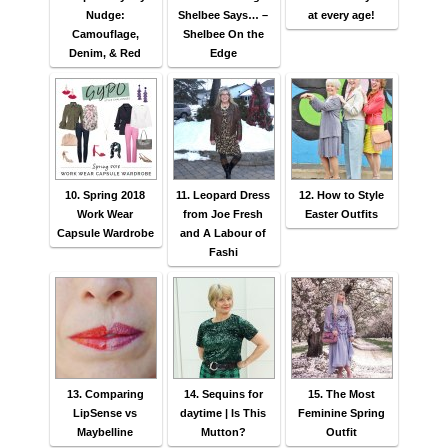
Nudge:
Shelbee Says… –
at every age!
Camouflage,
Shelbee On the
Denim, & Red
Edge
10. Spring 2018
11. Leopard Dress
12. How to Style
Work Wear
from Joe Fresh
Easter Outfits
Capsule Wardrobe
and A Labour of
Fashi
13. Comparing
14. Sequins for
15. The Most
LipSense vs
daytime | Is This
Feminine Spring
Maybelline
Mutton?
Outfit