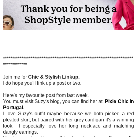
***********************************************************************
*************
Join me for
Chic & Stylish Linkup.
I do hope you'll link up a post or two.
Here's my favourite post from last week.
You must visit Suzy's blog, you can find her at
Pixie Chic in
Portugal
.
I love Suzy's outfit maybe because we both picked a red
pleated skirt, but paired with her grey cardigan it's a winning
look. I especially love her long necklace and matching
dangly earrings.