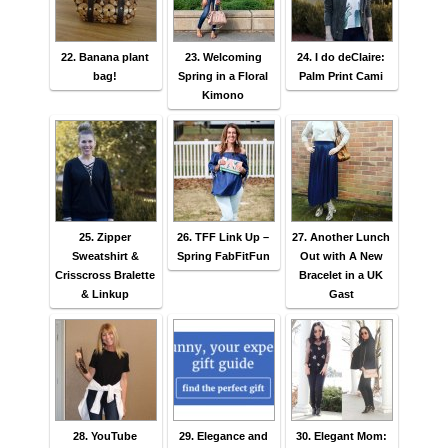
22. Banana plant
23. Welcoming
24. I do deClaire:
bag!
Spring in a Floral
Palm Print Cami
Kimono
25. Zipper
26. TFF Link Up –
27. Another Lunch
Sweatshirt &
Spring FabFitFun
Out with A New
Crisscross Bralette
Bracelet in a UK
& Linkup
Gast
28. YouTube
29. Elegance and
30. Elegant Mom: