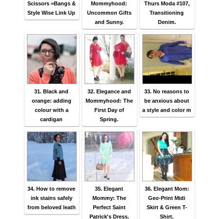
Scissors =Bangs &
Mommyhood:
Thurs Moda #107,
Style Wise Link Up
Uncommon Gifts
Transitioning
and Sunny.
Denim.
31. Black and
32. Elegance and
33. No reasons to
orange: adding
Mommyhood: The
be anxious about
colour with a
First Day of
a style and color m
cardigan
Spring.
34. How to remove
35. Elegant
36. Elegant Mom:
ink stains safely
Mommy: The
Geo-Print Midi
from beloved leath
Perfect Saint
Skirt & Green T-
Patrick's Dress.
Shirt.