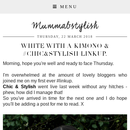
MENU
Mummabstylish
THURSDAY, 22 MARCH 2018
WHITE WITH A KIMONO &
#CHIC&STYLISH LINKUP.
Morning, hope you're well and ready to face Thursday.
I'm overwhelmed at the amount of lovely bloggers who
joined me on my first ever #linkup.
Chic & Stylish
went live last week without any hitches -
phew, how did I manage that!
So you've arrived in time for the next one and I do hope
you'll be adding a post for me to read. X