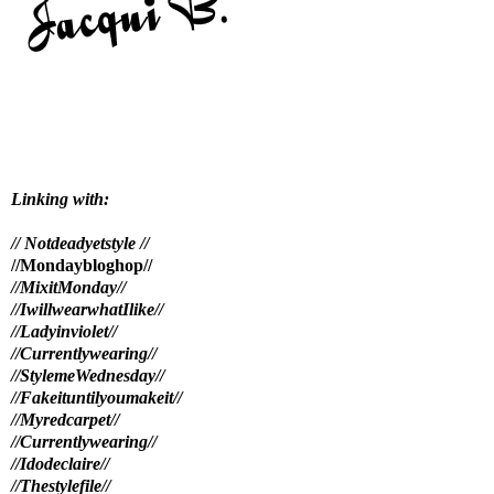
Linking with:
// Notdeadyetstyle //
//Mondaybloghop//
//MixitMonday//
//IwillwearwhatIlike//
//Ladyinviolet//
//Currentlywearing//
//StylemeWednesday
//
//Fakeituntilyoumakeit//
//Myredcarpet//
//Currentlywearing//
//Idodeclaire//
//Thestylefile//