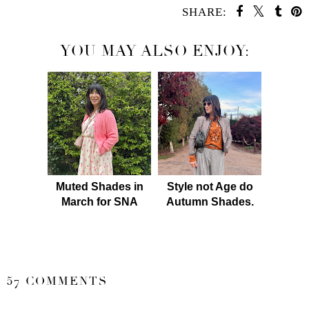
SHARE:
YOU MAY ALSO ENJOY:
Muted Shades in
Style not Age do
March for SNA
Autumn Shades.
SHARE
57 COMMENTS