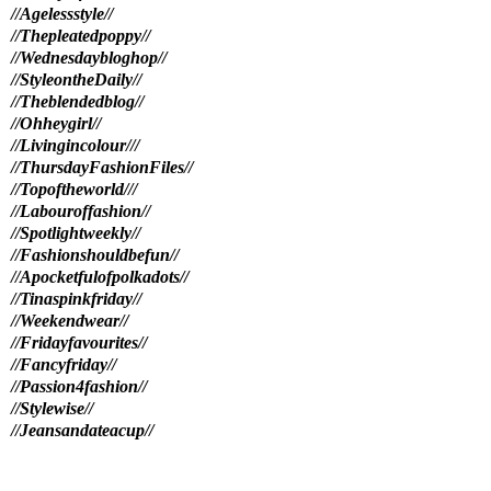
//Agelessstyle//
//Thepleatedpoppy//
//Wednesdaybloghop//
//StyleontheDaily//
//Theblendedblog//
//Ohheygirl//
//Livingincolour//
/
//ThursdayFashionFiles//
//Topoftheworld//
/
//Labouroffashion//
//Spotlightweekly//
//Fashionshouldbefun//
//Apocketfulofpolkadots//
//Tinaspinkfriday//
//Weekendwear//
//Fridayfavourites//
//Fancyfriday//
//Passion4fashion//
//Stylewise//
//Jeansandateacup//