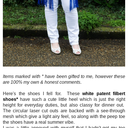
Items marked with * have been gifted to me, however these
are 100% my own & honest comments
.
Here's the shoes I fell for. These
white patent filbert
shoes*
have such a cute little heel which is just the right
height for everyday duties, but also classy for dinner out.
The circular laser cut outs are backed with a see-through
mesh which give a light airy feel, so along with the peep toe
the shoes have a real summer vibe.
I was a little annoyed with myself that I hadn't got my toe