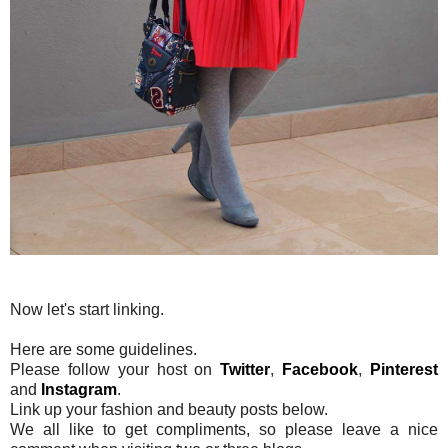
Now let's start linking.
Here are some guidelines.
Please follow your host on
Twitter
,
Facebook
,
Pinterest
and
Instagram
.
Link up your fashion and beauty posts below.
We all like to get compliments, so please leave a nice