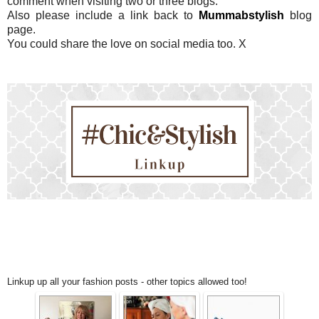
comment when visiting two or three blogs.
Also please include a link back to
Mummabstylish
blog
page.
You could share the love on social media too. X
Linkup up all your fashion posts - other topics allowed too!