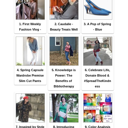
1. First Weekly
2. Caudalie -
3. A Pop of Spring
Fashion Vlog -
Beauty Treats Well
- Blue
4. Spring Capsule
5. Knowledge is
6. Celebrate Life,
Wardrobe Premise
Power: The
Donate Blood &
Slim Cut Pants
Benefits of
#SpreadTheKindn
Bibliotherapy
ess
7. Inspired by Style
8. Introducing
9. Color Analysis