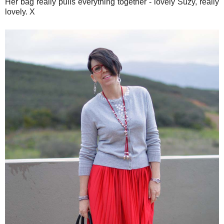
Her bag really pulls everything together - lovely Suzy, really
lovely. X