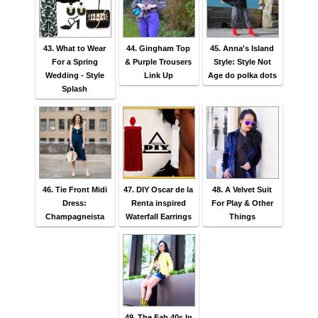
43. What to Wear
44. Gingham Top
45. Anna's Island
For a Spring
& Purple Trousers
Style: Style Not
Wedding - Style
Link Up
Age do polka dots
Splash
46. Tie Front Midi
47. DIY Oscar de la
48. A Velvet Suit
Dress:
Renta inspired
For Play & Other
Champagneista
Waterfall Earrings
Things
49. The Fab 40s In