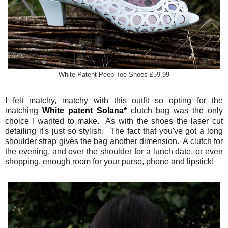
White Patent Peep Toe Shoes £59.99
I felt matchy, matchy with this outfit so opting for the
matching
White patent Solana*
clutch bag was the only
choice I wanted to make. As with the shoes the laser cut
detailing it's just so stylish. The fact that you've got a long
shoulder strap gives the bag another dimension. A clutch for
the evening, and over the shoulder for a lunch date, or even
shopping, enough room for your purse, phone and lipstick!