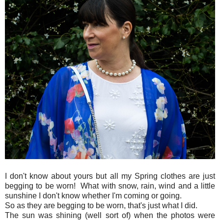
I don't know about yours but all my Spring clothes are just
begging to be worn! What with snow, rain, wind and a little
sunshine I don't know whether I'm coming or going.
So as they are begging to be worn, that's just what I did.
The sun was shining (well sort of) when the photos were