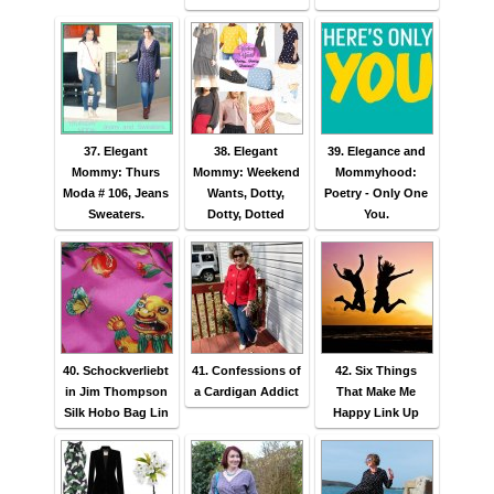
37. Elegant
38. Elegant
39. Elegance and
Mommy: Thurs
Mommy: Weekend
Mommyhood:
Moda # 106, Jeans
Wants, Dotty,
Poetry - Only One
Sweaters.
Dotty, Dotted
You.
40. Schockverliebt
41. Confessions of
42. Six Things
in Jim Thompson
a Cardigan Addict
That Make Me
Silk Hobo Bag Lin
Happy Link Up