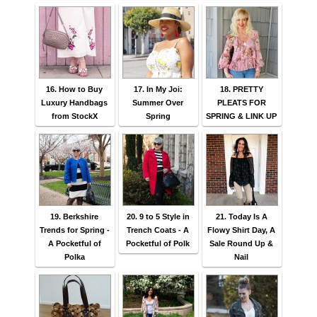
16. How to Buy
17. In My Joi:
18. PRETTY
Luxury Handbags
Summer Over
PLEATS FOR
from StockX
Spring
SPRING & LINK UP
19. Berkshire
20. 9 to 5 Style in
21. Today Is A
Trends for Spring -
Trench Coats - A
Flowy Shirt Day, A
A Pocketful of
Pocketful of Polk
Sale Round Up &
Polka
Nail