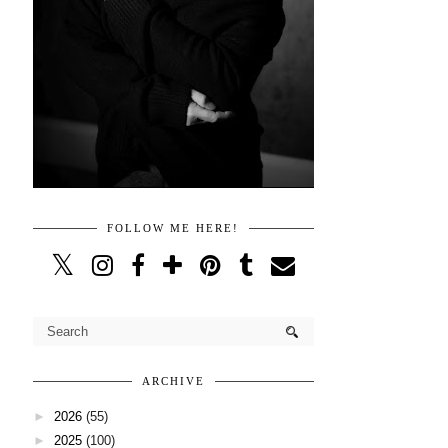
FOLLOW ME HERE!
ARCHIVE
►
2026
(55)
►
2025
(100)