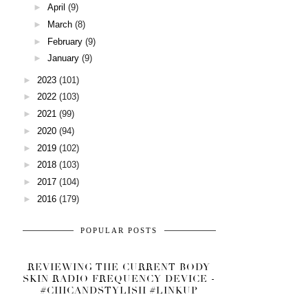
►
April
(9)
►
March
(8)
►
February
(9)
►
January
(9)
►
2023
(101)
►
2022
(103)
►
2021
(99)
►
2020
(94)
►
2019
(102)
►
2018
(103)
►
2017
(104)
►
2016
(179)
POPULAR POSTS
REVIEWING THE CURRENT BODY
SKIN RADIO FREQUENCY DEVICE -
#CHICANDSTYLISH #LINKUP