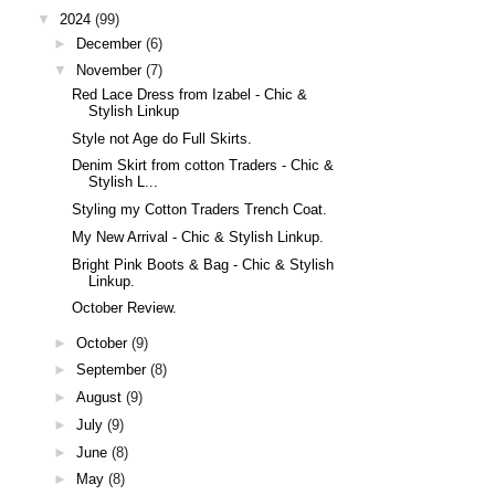
▼
2024
(99)
►
December
(6)
▼
November
(7)
Red Lace Dress from Izabel - Chic &
Stylish Linkup
Style not Age do Full Skirts.
Denim Skirt from cotton Traders - Chic &
Stylish L...
Styling my Cotton Traders Trench Coat.
My New Arrival - Chic & Stylish Linkup.
Bright Pink Boots & Bag - Chic & Stylish
Linkup.
October Review.
►
October
(9)
►
September
(8)
►
August
(9)
►
July
(9)
►
June
(8)
►
May
(8)