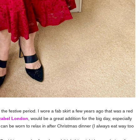
the festive period. I wore a fab skirt a few years ago that was a red
zabel London
, would be a great addition for the big day, especially
can be worn to relax in after Christmas dinner (I always eat way too