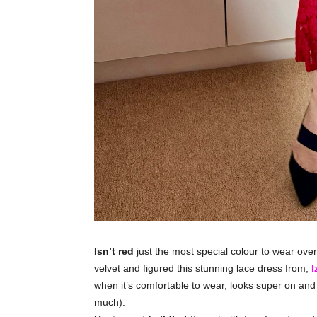
Isn’t red
just the most special colour to wear over 
velvet and figured this stunning lace dress from,
I
when it’s comfortable to wear, looks super on and 
much).