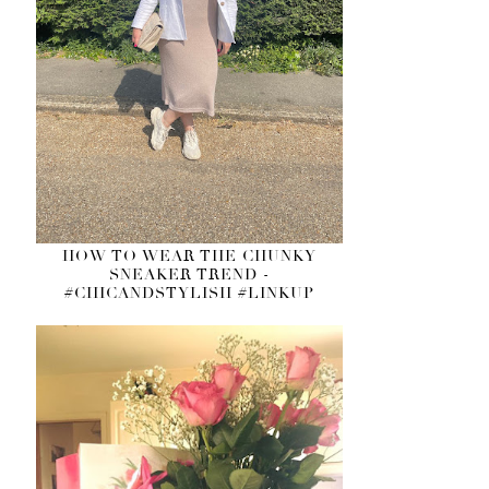
HOW TO WEAR THE CHUNKY
SNEAKER TREND -
#CHICANDSTYLISH #LINKUP