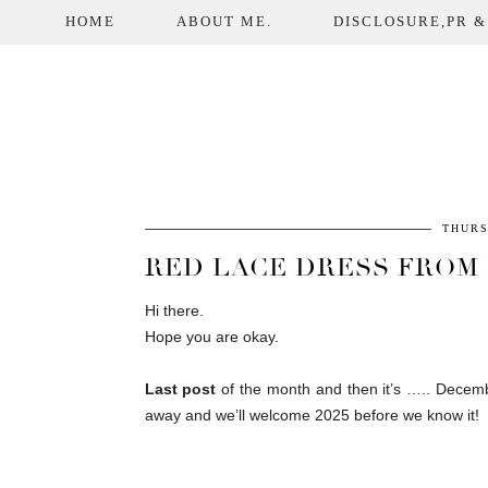
HOME
ABOUT ME.
DISCLOSURE,PR &
THURS
RED LACE DRESS FROM I
Hi there.
Hope you are okay.
Last post
of the month and then it’s ….. Decembe
away and we’ll welcome 2025 before we know it!