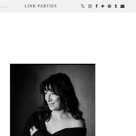
...
LINK PARTIES.