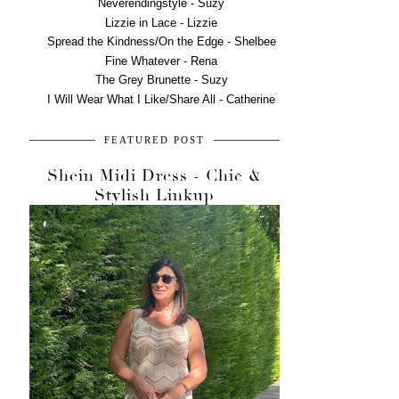
Neverendingstyle - Suzy
Lizzie in Lace - Lizzie
Spread the Kindness/On the Edge - Shelbee
Fine Whatever - Rena
The Grey Brunette - Suzy
I Will Wear What I Like/Share All - Catherine
FEATURED POST
Shein Midi Dress - Chic &
Stylish Linkup