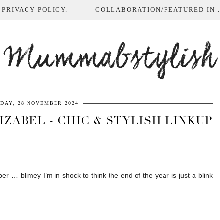
 PRIVACY POLICY.
COLLABORATION/FEATURED IN ...
Mummabstylish
DAY, 28 NOVEMBER 2024
ZABEL - CHIC & STYLISH LINKUP
r … blimey I’m in shock to think the end of the year is just a blink