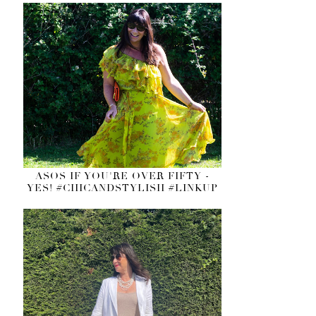
ASOS IF YOU'RE OVER FIFTY -
YES! #CHICANDSTYLISH #LINKUP