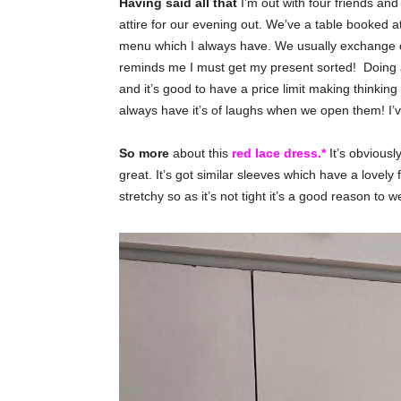
Having said all that
I’m out with four friends and
attire for our evening out. We’ve a table booked a
menu which I always have. We usually exchange ou
reminds me I must get my present sorted! Doing a 
and it’s good to have a price limit making thinkin
always have it’s of laughs when we open them! I’v
So more
about this
red lace dress.*
It’s obviousl
great. It’s got similar sleeves which have a lovely flu
stretchy so as it’s not tight it’s a good reason to w