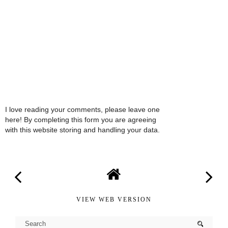
I love reading your comments, please leave one
here! By completing this form you are agreeing
with this website storing and handling your data.
VIEW WEB VERSION