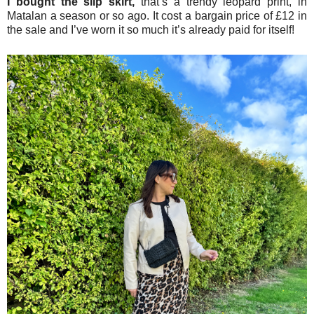
I bought the slip skirt,
that’s a trendy leopard print, in
Matalan a season or so ago. It cost a bargain price of £12 in
the sale and I’ve worn it so much it’s already paid for itself!