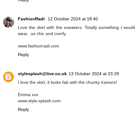
FashionRadi
12 October 2024 at 18:40
Love the skirt with the sneakers. Totally something I would
wear...so chic and comfy.
www.fashionradi.com
Reply
stylesplash@live.co.uk
13 October 2024 at 23:29
I love the skirt, it looks fab with the chunky trainers!
Emma xxx
www.style-splash.com
Reply