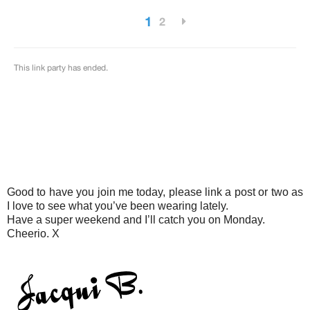
Good to have you join me today, please link a post or two as
I love to see what you’ve been wearing lately.
Have a super weekend and I’ll catch you on Monday.
Cheerio. X