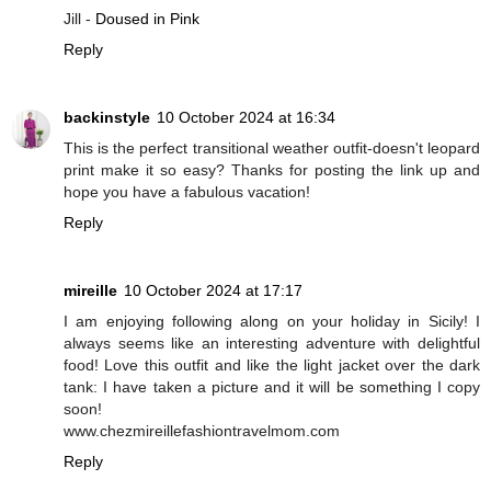
Jill -
Doused in Pink
Reply
backinstyle
10 October 2024 at 16:34
This is the perfect transitional weather outfit-doesn't leopard
print make it so easy? Thanks for posting the link up and
hope you have a fabulous vacation!
Reply
mireille
10 October 2024 at 17:17
I am enjoying following along on your holiday in Sicily! I
always seems like an interesting adventure with delightful
food! Love this outfit and like the light jacket over the dark
tank: I have taken a picture and it will be something I copy
soon!
www.chezmireillefashiontravelmom.com
Reply