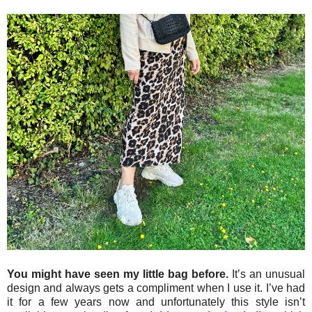
You might have seen my little bag before.
It’s an unusual
design and always gets a compliment when I use it. I’ve had
it for a few years now and unfortunately this style isn’t