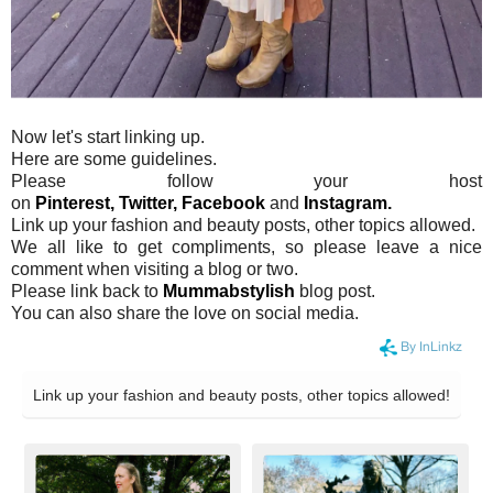
Now let's start linking up.
Here are some guidelines.
Please follow your host
on
Pinterest,
Twitter,
Facebook
and
Instagram.
Link up your fashion and beauty posts, other topics allowed.
We all like to get compliments, so please leave a nice
comment when visiting a blog or two.
Please link back to
Mummabstylish
blog post.
You can also share the love on social media.