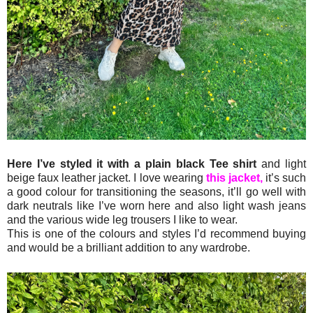
Here I’ve styled it with a plain black Tee shirt
and light
beige faux leather jacket. I love wearing
this jacket,
it’s such
a good colour for transitioning the seasons, it’ll go well with
dark neutrals like I’ve worn here and also light wash jeans
and the various wide leg trousers I like to wear.
This is one of the colours and styles I’d recommend buying
and would be a brilliant addition to any wardrobe.