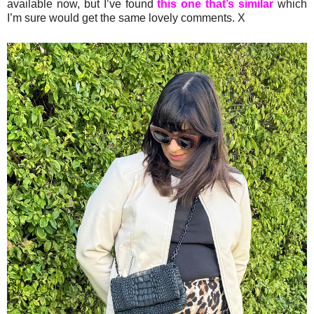
available now, but I’ve found
this one that’s similar
which
I’m sure would get the same lovely comments. X