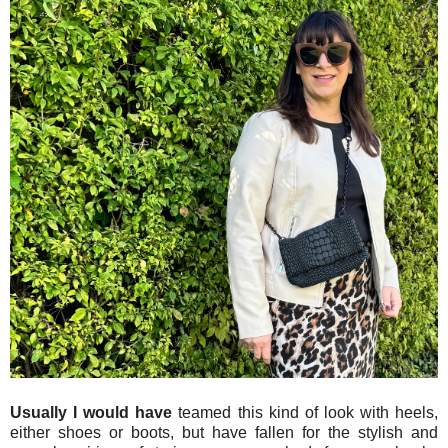
Usually I would have
teamed this kind of look with heels,
either shoes or boots, but have fallen for the stylish and