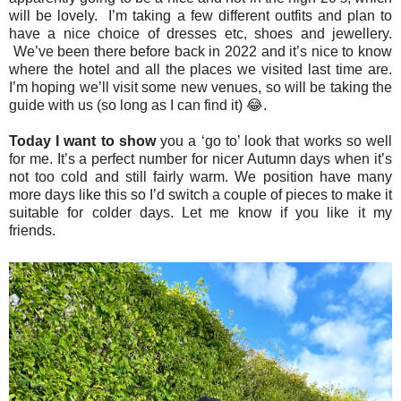
will be lovely. I’m taking a few different outfits and plan to
have a nice choice of dresses etc, shoes and jewellery.
We’ve been there before back in 2022 and it’s nice to know
where the hotel and all the places we visited last time are.
I’m hoping we’ll visit some new venues, so will be taking the
guide with us (so long as I can find it) 😂.
Today I want to show
you a ‘go to’ look that works so well
for me. It’s a perfect number for nicer Autumn days when it’s
not too cold and still fairly warm. We position have many
more days like this so I’d switch a couple of pieces to make it
suitable for colder days. Let me know if you like it my
friends.