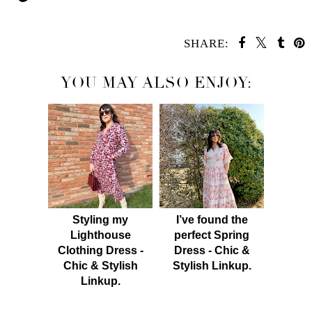
SHARE:
YOU MAY ALSO ENJOY:
Styling my
I’ve found the
Lighthouse
perfect Spring
Clothing Dress -
Dress - Chic &
Chic & Stylish
Stylish Linkup.
Linkup.