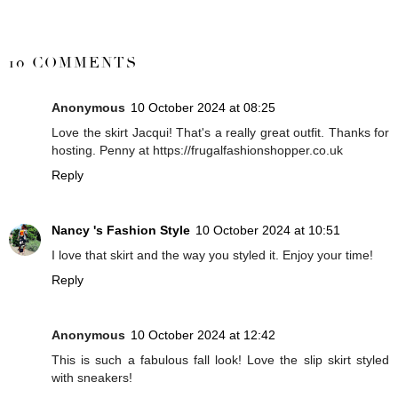
SHARE
10 COMMENTS
Anonymous
10 October 2024 at 08:25
Love the skirt Jacqui! That's a really great outfit. Thanks for
hosting. Penny at https://frugalfashionshopper.co.uk
Reply
Nancy 's Fashion Style
10 October 2024 at 10:51
I love that skirt and the way you styled it. Enjoy your time!
Reply
Anonymous
10 October 2024 at 12:42
This is such a fabulous fall look! Love the slip skirt styled
with sneakers!