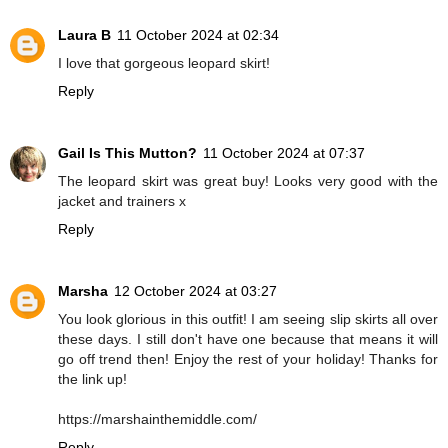
Laura B
11 October 2024 at 02:34
I love that gorgeous leopard skirt!
Reply
Gail Is This Mutton?
11 October 2024 at 07:37
The leopard skirt was great buy! Looks very good with the
jacket and trainers x
Reply
Marsha
12 October 2024 at 03:27
You look glorious in this outfit! I am seeing slip skirts all over
these days. I still don't have one because that means it will
go off trend then! Enjoy the rest of your holiday! Thanks for
the link up!
https://marshainthemiddle.com/
Reply