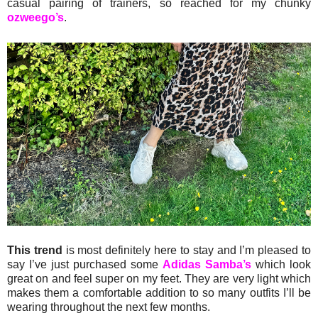
casual pairing of trainers, so reached for my chunky
ozweego’s
.
This trend
is most definitely here to stay and I’m pleased to
say I’ve just purchased some
Adidas Samba’s
which look
great on and feel super on my feet. They are very light which
makes them a comfortable addition to so many outfits I’ll be
wearing throughout the next few months.