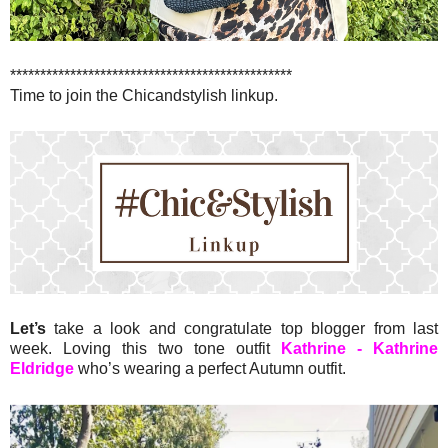
***********************************************
Time to join the Chicandstylish linkup.
Let’s
take a look and congratulate top blogger from last
week. Loving this two tone outfit
Kathrine - Kathrine
Eldridge
who’s wearing a perfect Autumn outfit.