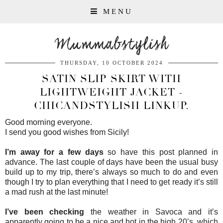
MENU
Mummabstylish
THURSDAY, 10 OCTOBER 2024
SATIN SLIP SKIRT WITH
LIGHTWEIGHT JACKET -
CHICANDSTYLISH LINKUP.
Good morning everyone.
I send you good wishes from Sicily!
I’m away for a few days
so have this post planned in
advance. The last couple of days have been the usual busy
build up to my trip, there’s always so much to do and even
though I try to plan everything that I need to get ready it’s still
a mad rush at the last minute!
I’ve been checking
the weather in Savoca and it’s
apparently going to be a nice and hot in the high 20’s, which