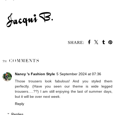
SHARE:
SHARE
21 COMMENTS
Nancy 's Fashion Style
5 September 2024 at 07:36
Those trousers look fabulous! And you styled them
perfectly. (Have you seen our theme is wide legged
trousers.....??) I am still enjoying the last of summer days,
but it will be over next week.
Reply
Replies