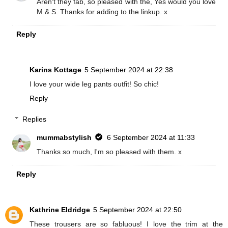
Aren't they fab, so pleased with the, Yes would you love
M & S. Thanks for adding to the linkup. x
Reply
Karins Kottage
5 September 2024 at 22:38
I love your wide leg pants outfit! So chic!
Reply
Replies
mummabstylish
6 September 2024 at 11:33
Thanks so much, I'm so pleased with them. x
Reply
Kathrine Eldridge
5 September 2024 at 22:50
These trousers are so fabluous! I love the trim at the