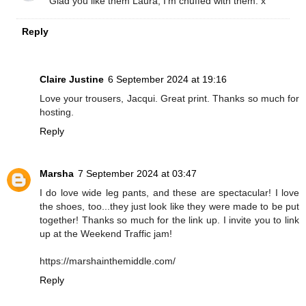
Glad you like them Laura, I'm chuffed with them. x
Reply
Claire Justine
6 September 2024 at 19:16
Love your trousers, Jacqui. Great print. Thanks so much for
hosting.
Reply
Marsha
7 September 2024 at 03:47
I do love wide leg pants, and these are spectacular! I love
the shoes, too...they just look like they were made to be put
together! Thanks so much for the link up. I invite you to link
up at the Weekend Traffic jam!
https://marshainthemiddle.com/
Reply