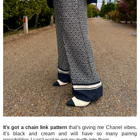
It’s got a chain link pattern
that’s giving me Chanel vibes.
It’s black and cream and will have so many pairing
possibilities I can’t wait to get my teeth into them.