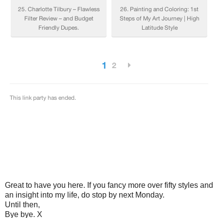
Great to have you here. If you fancy more over fifty styles and
an insight into my life, do stop by next Monday.
Until then,
Bye bye. X