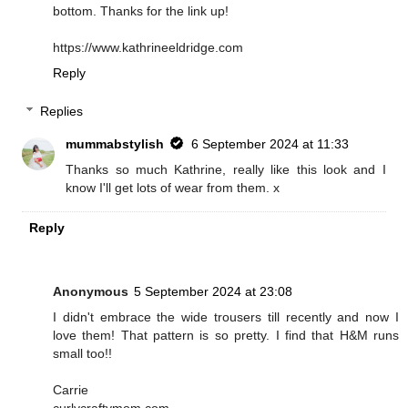
bottom. Thanks for the link up!
https://www.kathrineeldridge.com
Reply
Replies
mummabstylish
6 September 2024 at 11:33
Thanks so much Kathrine, really like this look and I
know I'll get lots of wear from them. x
Reply
Anonymous
5 September 2024 at 23:08
I didn't embrace the wide trousers till recently and now I
love them! That pattern is so pretty. I find that H&M runs
small too!!
Carrie