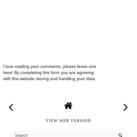
I love reading your comments, please leave one
here! By completing this form you are agreeing
with this website storing and handling your data.
VIEW WEB VERSION