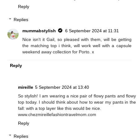
Reply
Replies
mummabstylish
6 September 2024 at 11:31
Nice isn't it Gail, so pleased with them, will be getting
the matching top i think, will work well with a capsule
weekend away collection for Porto. x
Reply
mireille
5 September 2024 at 13:40
So stylish! I am wearing a nice pair of flowy pants and flowy
top today. I should think about how to wear my pants in the
fall: with a top layer like this would be nice.
www.chezmireillefashiontravelmom.com
Reply
Replies