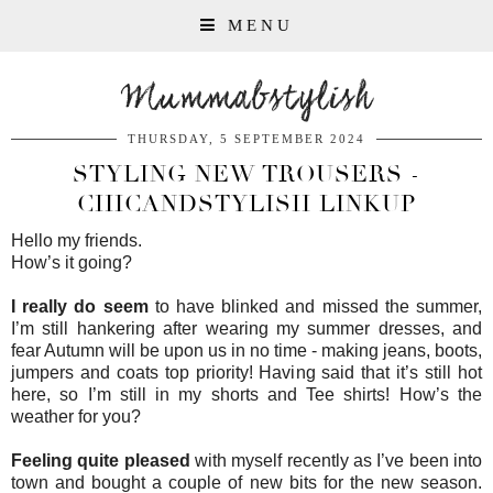
MENU
Mummabstylish
THURSDAY, 5 SEPTEMBER 2024
STYLING NEW TROUSERS -
CHICANDSTYLISH LINKUP
Hello my friends.
How’s it going?
I really do seem
to have blinked and missed the summer,
I’m still hankering after wearing my summer dresses, and
fear Autumn will be upon us in no time - making jeans, boots,
jumpers and coats top priority! Having said that it’s still hot
here, so I’m still in my shorts and Tee shirts! How’s the
weather for you?
Feeling quite pleased
with myself recently as I’ve been into
town and bought a couple of new bits for the new season.