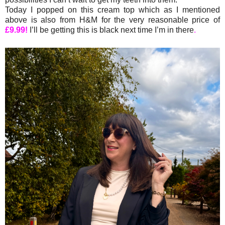
Today I popped on this cream top which as I mentioned
above is also from H&M for the very reasonable price of
£9.99!
I’ll be getting this is black next time I’m in there
.