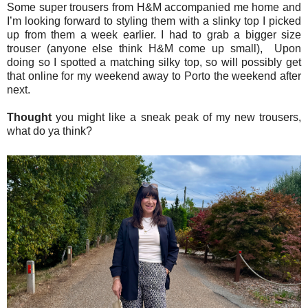
Some super trousers from H&M accompanied me home and
I’m looking forward to styling them with a slinky top I picked
up from them a week earlier. I had to grab a bigger size
trouser (anyone else think H&M come up small), Upon
doing so I spotted a matching silky top, so will possibly get
that online for my weekend away to Porto the weekend after
next.
Thought
you might like a sneak peak of my new trousers,
what do ya think?