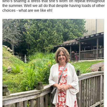
who’s sharing a dress that she’s worn on repeat throughout
the summer. Well we all do that despite having loads of other
choices - what are we like eh!