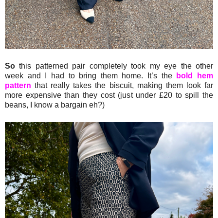
So
this patterned pair completely took my eye the other
week and I had to bring them home. It’s the
bold hem
pattern
that really takes the biscuit, making them look far
more expensive than they cost (just under £20 to spill the
beans, I know a bargain eh?)