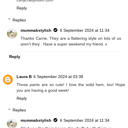
curlycraftymom.com
Reply
Replies
mummabstylish
6 September 2024 at 11:34
Thanks Carrie, They are a flattering style on lots of us
aren't they . Have a super weekend my friend. x
Reply
Laura B
6 September 2024 at 03:38
Those pants are so cute! I love the solid hem, too! Hope
you are having a good week!
Reply
Replies
mummabstylish
6 September 2024 at 11:34