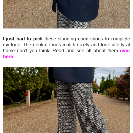
I just had to pick
these stunning court shoes to complete
my look. The neutral tones match nicely and look utterly at
home don’t you think! Read and see all about them
over
here
.