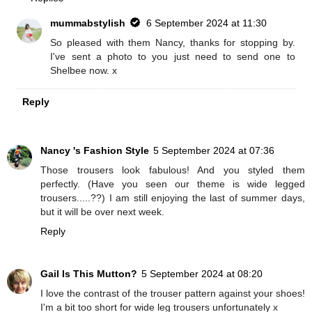
mummabstylish
6 September 2024 at 11:30
So pleased with them Nancy, thanks for stopping by.
I've sent a photo to you just need to send one to
Shelbee now. x
Reply
Nancy 's Fashion Style
5 September 2024 at 07:36
Those trousers look fabulous! And you styled them
perfectly. (Have you seen our theme is wide legged
trousers.....??) I am still enjoying the last of summer days,
but it will be over next week.
Reply
Gail Is This Mutton?
5 September 2024 at 08:20
I love the contrast of the trouser pattern against your shoes!
I'm a bit too short for wide leg trousers unfortunately x