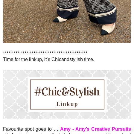
***********************************************
Time for the linkup, it’s Chicandstylish time.
Favourite spot goes to …
Amy - Amy’s Creative Pursuits