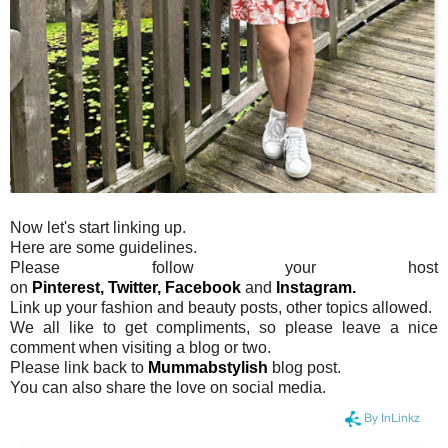
Now let's start linking up.
Here are some guidelines.
Please follow your host
on
Pinterest,
Twitter,
Facebook
and
Instagram.
Link up your fashion and beauty posts, other topics allowed.
We all like to get compliments, so please leave a nice
comment when visiting a blog or two.
Please link back to
Mummabstylish
blog post.
You can also share the love on social media.