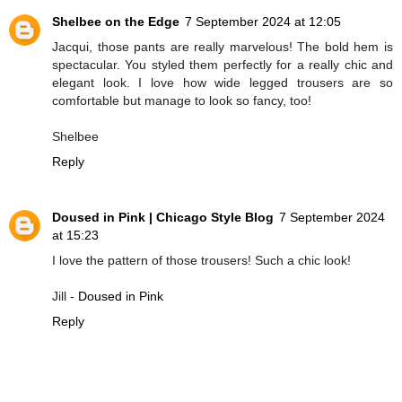
Shelbee on the Edge
7 September 2024 at 12:05
Jacqui, those pants are really marvelous! The bold hem is
spectacular. You styled them perfectly for a really chic and
elegant look. I love how wide legged trousers are so
comfortable but manage to look so fancy, too!
Shelbee
Reply
Doused in Pink | Chicago Style Blog
7 September 2024
at 15:23
I love the pattern of those trousers! Such a chic look!
Jill -
Doused in Pink
Reply