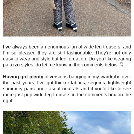
I’ve
always been an enormous fan of wide leg trousers, and
I’m so pleased they are still fashionable. They’re not only
easy to wear and style but feel great on. Do you like wearing
palazzo styles, do let me know in the comments below. 👇
Having got plenty
of versions hanging in my wardrobe over
the past years, I’ve got thicker fabrics, sequins, lightweight
summery pairs and casual neutrals and if you’d like to see
more just pop wide leg trousers in the comments box on the
right!