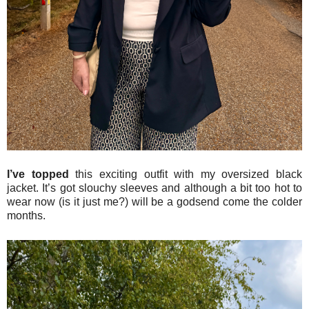
I’ve topped
this exciting outfit with my oversized black
jacket. It’s got slouchy sleeves and although a bit too hot to
wear now (is it just me?) will be a godsend come the colder
months.