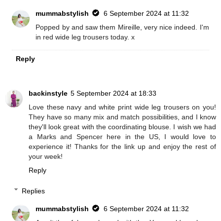
mummabstylish
6 September 2024 at 11:32
Popped by and saw them Mireille, very nice indeed. I'm
in red wide leg trousers today. x
Reply
backinstyle
5 September 2024 at 18:33
Love these navy and white print wide leg trousers on you!
They have so many mix and match possibilities, and I know
they'll look great with the coordinating blouse. I wish we had
a Marks and Spencer here in the US, I would love to
experience it! Thanks for the link up and enjoy the rest of
your week!
Reply
Replies
mummabstylish
6 September 2024 at 11:32