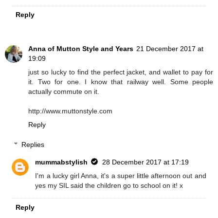
Reply
Anna of Mutton Style and Years
21 December 2017 at
19:09
just so lucky to find the perfect jacket, and wallet to pay for
it. Two for one. I know that railway well. Some people
actually commute on it.
http://www.muttonstyle.com
Reply
Replies
mummabstylish
28 December 2017 at 17:19
I'm a lucky girl Anna, it's a super little afternoon out and
yes my SIL said the children go to school on it! x
Reply