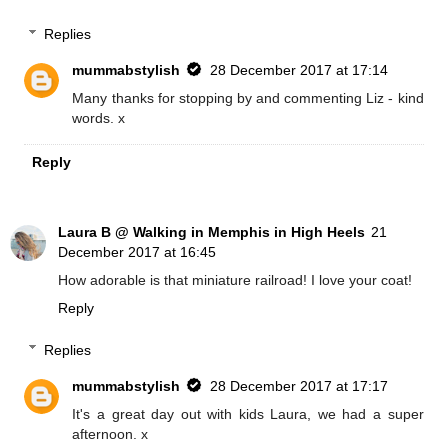
Replies
mummabstylish
28 December 2017 at 17:14
Many thanks for stopping by and commenting Liz - kind
words. x
Reply
Laura B @ Walking in Memphis in High Heels
21
December 2017 at 16:45
How adorable is that miniature railroad! I love your coat!
Reply
Replies
mummabstylish
28 December 2017 at 17:17
It's a great day out with kids Laura, we had a super
afternoon. x