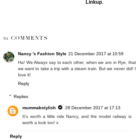
Linkup.
SHARE
21 COMMENTS
Nancy 's Fashion Style
21 December 2017 at 10:59
Ha! We Always say to each other, when we are in Rye, that
we want to take a trip with a steam train. But we never did! I
love it!
Reply
Replies
mummabstylish
28 December 2017 at 17:13
It's worth a little ride Nancy, and the model railway is
worth a look too! x
Reply