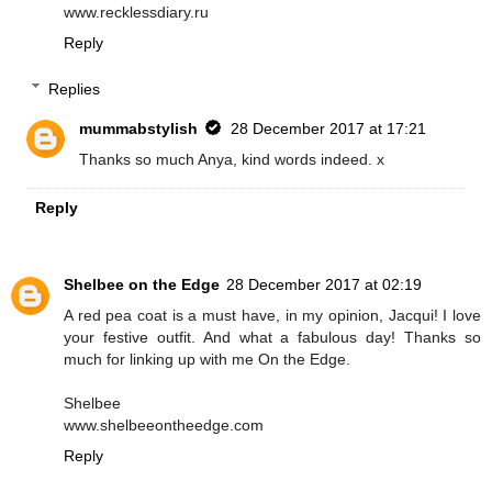
www.recklessdiary.ru
Reply
Replies
mummabstylish
28 December 2017 at 17:21
Thanks so much Anya, kind words indeed. x
Reply
Shelbee on the Edge
28 December 2017 at 02:19
A red pea coat is a must have, in my opinion, Jacqui! I love
your festive outfit. And what a fabulous day! Thanks so
much for linking up with me On the Edge.
Shelbee
www.shelbeeontheedge.com
Reply