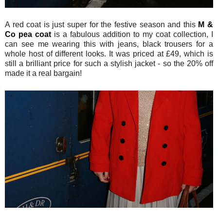
A red coat is just super for the festive season and this
M &
Co pea coat
is a fabulous addition to my coat collection, I
can see me wearing this with jeans, black trousers for a
whole host of different looks. It was priced at £49, which is
still a brilliant price for such a stylish jacket - so the 20% off
made it a real bargain!