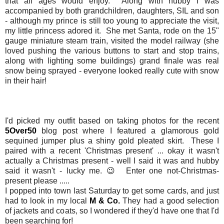
that all ages would enjoy. Along with hubby I was
accompanied by both grandchildren, daughters, SIL and son
- although my prince is still too young to appreciate the visit,
my little princess adored it. She met Santa, rode on the 15"
gauge miniature steam train, visited the model railway (she
loved pushing the various buttons to start and stop trains,
along with lighting some buildings) grand finale was real
snow being sprayed - everyone looked really cute with snow
in their hair!
I'd picked my outfit based on taking photos for the recent
5Over50
blog post where I featured a glamorous gold
sequined jumper plus a shiny gold pleated skirt. These I
paired with a recent 'Christmas present' ... okay it wasn't
actually a Christmas present - well I said it was and hubby
said it wasn't - lucky me. 😉 Enter one not-Christmas-
present please .....
I popped into town last Saturday to get some cards, and just
had to look in my local
M & Co.
They had a good selection
of jackets and coats, so I wondered if they'd have one that I'd
been searching for!