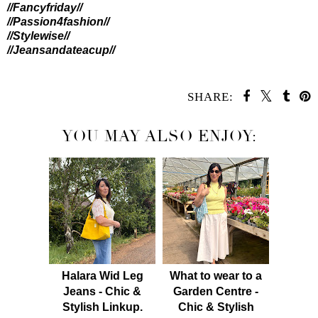
//Fancyfriday//
//Passion4fashion//
//Stylewise//
//Jeansandateacup//
SHARE:
YOU MAY ALSO ENJOY:
Halara Wid Leg
What to wear to a
Jeans - Chic &
Garden Centre -
Stylish Linkup.
Chic & Stylish