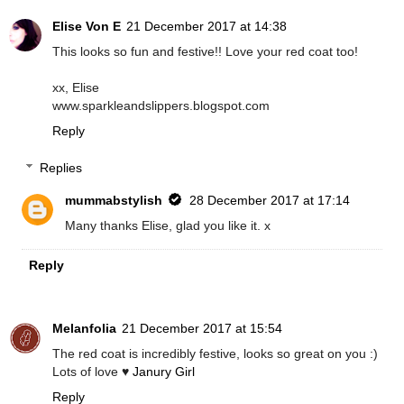
Elise Von E
21 December 2017 at 14:38
This looks so fun and festive!! Love your red coat too!
xx, Elise
www.sparkleandslippers.blogspot.com
Reply
Replies
mummabstylish
28 December 2017 at 17:14
Many thanks Elise, glad you like it. x
Reply
Melanfolia
21 December 2017 at 15:54
The red coat is incredibly festive, looks so great on you :)
Lots of love ♥
Janury Girl
Reply