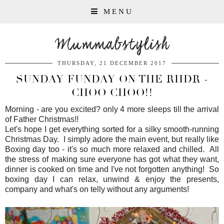
MENU
Mummabstylish
THURSDAY, 21 DECEMBER 2017
SUNDAY FUNDAY ON THE RHDR -
CHOO CHOO!!
Morning - are you excited? only 4 more sleeps till the arrival
of Father Christmas!!
Let's hope I get everything sorted for a silky smooth-running
Christmas Day. I simply adore the main event, but really like
Boxing day too - it's so much more relaxed and chilled. All
the stress of making sure everyone has got what they want,
dinner is cooked on time and I've not forgotten anything! So
boxing day I can relax, unwind & enjoy the presents,
company and what's on telly without any arguments!