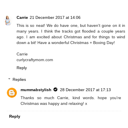
Carrie
21 December 2017 at 14:06
This is so neat! We do have one, but haven't gone on it in
many years. I think the tracks got flooded a couple years
ago. I am excited about Christmas and for things to wind
down a bit! Have a wonderful Christmas + Boxing Day!
Carrie
curlycraftymom.com
Reply
Replies
mummabstylish
28 December 2017 at 17:13
Thanks so much Carrie, kind words. hope you're
Christmas was happy and relaxing! x
Reply