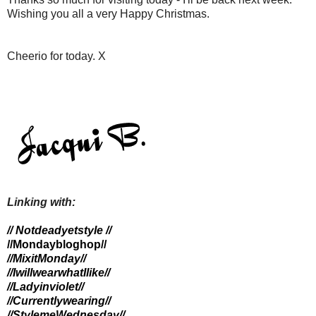
Wishing you all a very Happy Christmas.
Cheerio for today. X
Linking with:
// Notdeadyetstyle //
//Mondaybloghop//
//MixitMonday//
//IwillwearwhatIlike//
//Ladyinviolet//
//Currentlywearing//
//StylemeWednesday
//