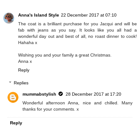
Anna's Island Style
22 December 2017 at 07:10
The coat is a brilliant purchase for you Jacqui and will be
fab with jeans as you say. It looks like you all had a
wonderful day out and best of all, no roast dinner to cook!
Hahaha x
Wishing you and your family a great Christmas.
Anna x
Reply
Replies
mummabstylish
28 December 2017 at 17:20
Wonderful afternoon Anna, nice and chilled. Many
thanks for your comments. x
Reply