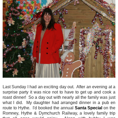
Last Sunday I had an exciting day out. After an evening at a
surprise party it was nice not to have to get up and cook a
roast dinner! So a day out with nearly all the family was just
what I did. My daughter had arranged dinner in a pub en
route to Hythe. I'd booked the annual
Santa Special
on the
Romney, Hythe & Dymchurch Railway, a lovely family trip