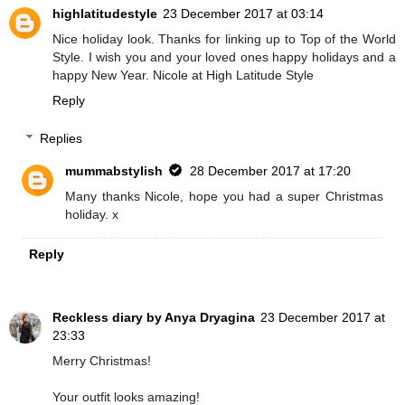
highlatitudestyle
23 December 2017 at 03:14
Nice holiday look. Thanks for linking up to Top of the World
Style. I wish you and your loved ones happy holidays and a
happy New Year. Nicole at High Latitude Style
Reply
Replies
mummabstylish
28 December 2017 at 17:20
Many thanks Nicole, hope you had a super Christmas
holiday. x
Reply
Reckless diary by Anya Dryagina
23 December 2017 at
23:33
Merry Christmas!
Your outfit looks amazing!