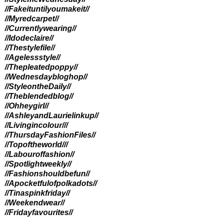
//Fakeituntilyoumakeit//
//Myredcarpet//
//Currentlywearing//
//Idodeclaire//
//Thestylefile//
//Agelessstyle//
//Thepleatedpoppy//
//Wednesdaybloghop//
//StyleontheDaily//
//Theblendedblog//
//Ohheygirl//
//AshleyandLaurielinkup//
//Livingincolour//
/
//ThursdayFashionFiles//
//Topoftheworld//
/
//Labouroffashion//
//Spotlightweekly//
//Fashionshouldbefun//
//Apocketfulofpolkadots//
//Tinaspinkfriday//
//Weekendwear//
//Fridayfavourites//