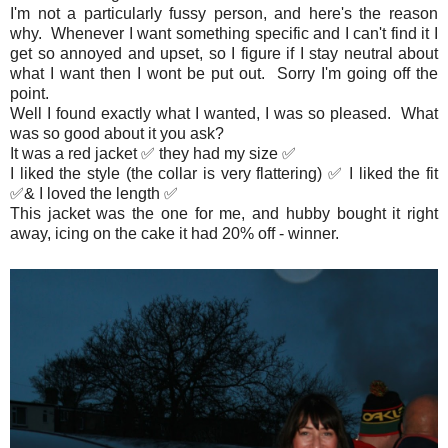
I'm not a particularly fussy person, and here's the reason
why. Whenever I want something specific and I can't find it I
get so annoyed and upset, so I figure if I stay neutral about
what I want then I wont be put out. Sorry I'm going off the
point.
Well I found exactly what I wanted, I was so pleased. What
was so good about it you ask?
It was a red jacket ✅ they had my size ✅
I liked the style (the collar is very flattering) ✅ I liked the fit
✅& I loved the length ✅
This jacket was the one for me, and hubby bought it right
away, icing on the cake it had 20% off - winner.