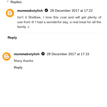
Replies
mummabstylish
28 December 2017 at 17:22
Isn't it Shelbee, I love this coat and will get plenty of
use from it! I had a wonderful day, a real treat for all the
family. x
Reply
mummabstylish
28 December 2017 at 17:15
Many thanks.
Reply