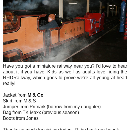
Have you got a miniature railway near you? I'd love to hear
about it if you have. Kids as well as adults love riding the
RHDRailway, which goes to prove we're all young at heart
really!
Jacket from
M & Co
Skirt from M & S
Jumper from Primark (borrow from my daughter)
Bag from TK Maxx (previous season)
Boots from Jones
Thanks so much for visiting today - I'll be back next week.