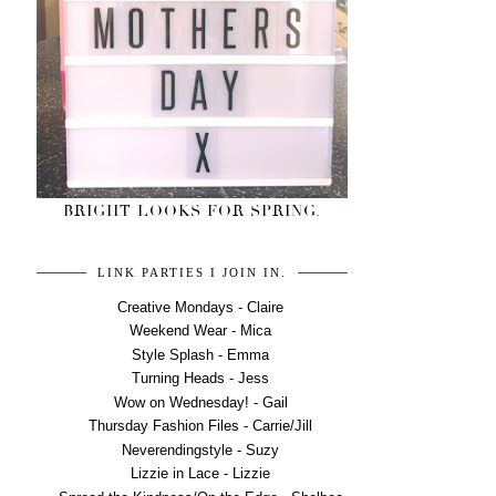
BRIGHT LOOKS FOR SPRING.
LINK PARTIES I JOIN IN.
Creative Mondays - Claire
Weekend Wear - Mica
Style Splash - Emma
Turning Heads - Jess
Wow on Wednesday! - Gail
Thursday Fashion Files - Carrie/Jill
Neverendingstyle - Suzy
Lizzie in Lace - Lizzie