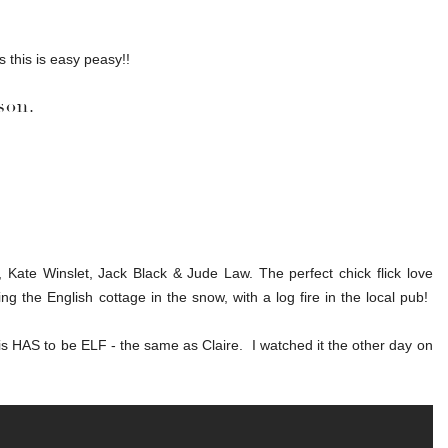
this is easy peasy!!
son.
Kate Winslet, Jack Black & Jude Law. The perfect chick flick love
ng the English cottage in the snow, with a log fire in the local pub!
s HAS to be ELF - the same as Claire. I watched it the other day on