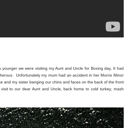
 younger we were visiting my Aunt and Uncle for Boxing day, It had
herous. Unfortunately my mum had an accident in her Morris Minor
 me and my sister banging our chins and faces on the back of the front
 visit to our dear Aunt and Uncle, back home to cold turkey, mash