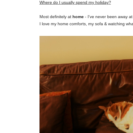
Where do I usually spend my holiday?
Most definitely at
home
- I've never been away at C
I love my home comforts, my sofa & watching what 