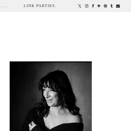
...
LINK PARTIES.