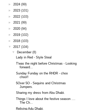
►
2024
(99)
►
2023
(101)
►
2022
(103)
►
2021
(99)
►
2020
(94)
►
2019
(102)
►
2018
(103)
▼
2017
(104)
▼
December
(8)
Lady in Red - Style Steal
T'was the night before Christmas - Looking
forward...
Sunday Funday on the RHDR - choo
choo!!
5Over 5O - Sequins and Christmas
Jumpers.
Sharing my dress from Abu Dhabi.
Things I love about the festive season ....
The Ch...
Reliving Adu Dhabi.