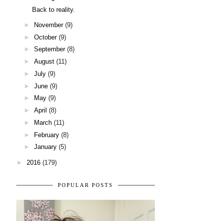
Back to reality.
►
November
(9)
►
October
(9)
►
September
(8)
►
August
(11)
►
July
(9)
►
June
(9)
►
May
(9)
►
April
(8)
►
March
(11)
►
February
(8)
►
January
(5)
►
2016
(179)
POPULAR POSTS