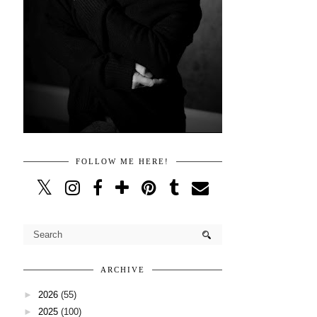
FOLLOW ME HERE!
ARCHIVE
►
2026
(55)
►
2025
(100)