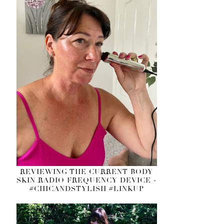
REVIEWING THE CURRENT BODY
SKIN RADIO FREQUENCY DEVICE -
#CHICANDSTYLISH #LINKUP