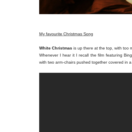
My favourite Christmas Song
White Christmas
is up there at the top, with to
Whenever I hear it I recall the film featuring B
with two arm-chairs pushed together covered in 