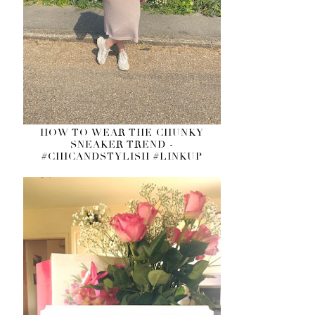
HOW TO WEAR THE CHUNKY
SNEAKER TREND -
#CHICANDSTYLISH #LINKUP