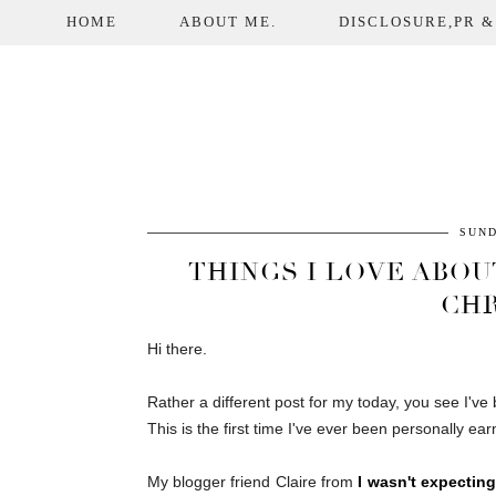
HOME
ABOUT ME.
DISCLOSURE,PR &
SUND
THINGS I LOVE ABOUT
CHR
Hi there.
Rather a different post for my today, you see I'v
This is the first time I've ever been personally earm
My blogger friend Claire from
I wasn't expecting