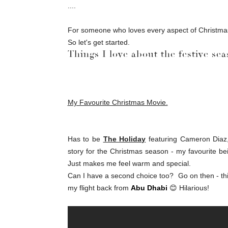
....
For someone who loves every aspect of Christmas 
So let's get started.
Things I love about the festive sea
My Favourite Christmas Movie.
Has to be
The Holiday
featuring Cameron Diaz, 
story for the Christmas season - my favourite bei
Just makes me feel warm and special.
Can I have a second choice too? Go on then - thi
my flight back from
Abu Dhabi
😊 Hilarious!