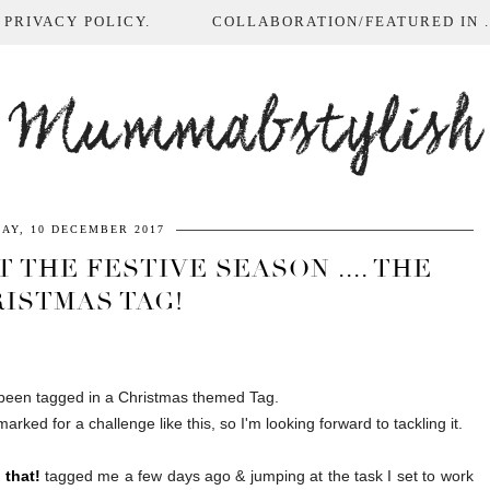
 PRIVACY POLICY.
COLLABORATION/FEATURED IN ...
Mummabstylish
AY, 10 DECEMBER 2017
 THE FESTIVE SEASON .... THE
ISTMAS TAG!
e been tagged in a Christmas themed Tag.
arked for a challenge like this, so I'm looking forward to tackling it.
 that!
tagged me a few days ago & jumping at the task I set to work