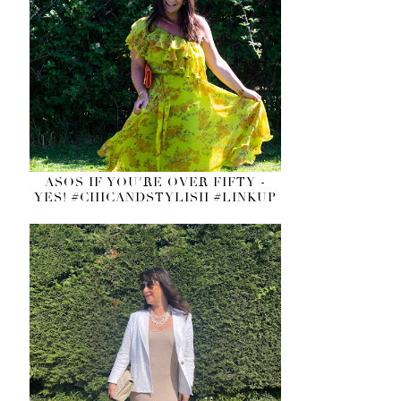
ASOS IF YOU'RE OVER FIFTY -
YES! #CHICANDSTYLISH #LINKUP