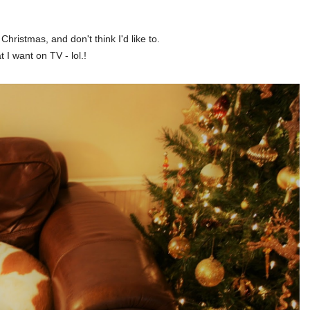
hristmas, and don't think I'd like to.
I want on TV - lol.!