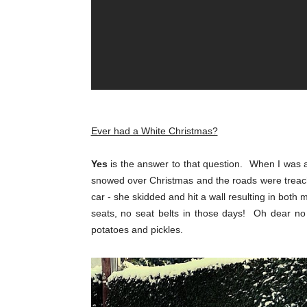
Ever had a White Christmas?
Yes
is the answer to that question. When I was a
snowed over Christmas and the roads were treac
car - she skidded and hit a wall resulting in both
seats, no seat belts in those days! Oh dear no
potatoes and pickles.