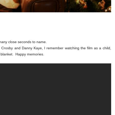
o many close seconds to name.
ing Crosby and Danny Kaye, I remember watching the film as a child,
a blanket. Happy memories.