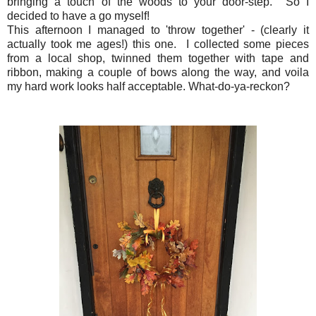
bringing a touch of the woods to your door-step. So I
decided to have a go myself!
This afternoon I managed to 'throw together' - (clearly it
actually took me ages!) this one. I collected some pieces
from a local shop, twinned them together with tape and
ribbon, making a couple of bows along the way, and voila
my hard work looks half acceptable. What-do-ya-reckon?