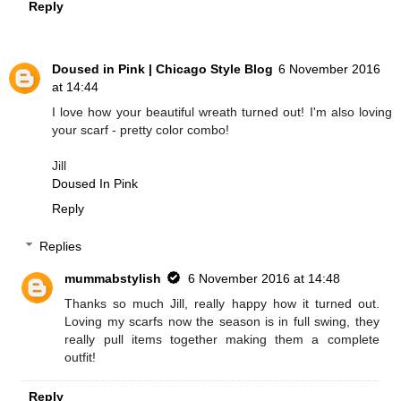
Reply
Doused in Pink | Chicago Style Blog
6 November 2016
at 14:44
I love how your beautiful wreath turned out! I'm also loving
your scarf - pretty color combo!
Jill
Doused In Pink
Reply
Replies
mummabstylish
6 November 2016 at 14:48
Thanks so much Jill, really happy how it turned out.
Loving my scarfs now the season is in full swing, they
really pull items together making them a complete
outfit!
Reply