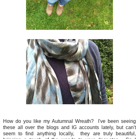
How do you like my Autumnal Wreath? I've been seeing
these all over the blogs and IG accounts lately, but can't
seem to find anything locally, they are truly beautiful,