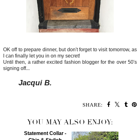
OK off to prepare dinner, but don't forget to visit tomorrow, as
I can finally let you in on my secret!
Until then, a rather excited fashion blogger for the over 50's
signing off...
Jacqui B.
SHARE:
YOU MAY ALSO ENJOY:
Statement Collar -