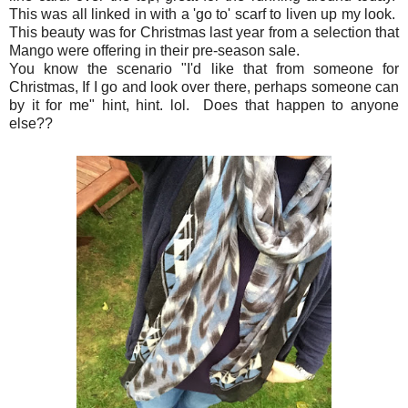
This was all linked in with a 'go to' scarf to liven up my look.
This beauty was for Christmas last year from a selection that
Mango were offering in their pre-season sale.
You know the scenario "I'd like that from someone for
Christmas, If I go and look over there, perhaps someone can
by it for me" hint, hint. lol. Does that happen to anyone
else??