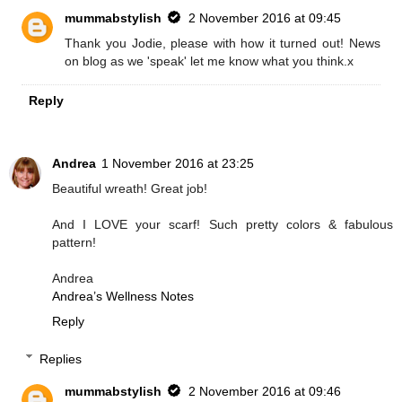
mummabstylish
2 November 2016 at 09:45
Thank you Jodie, please with how it turned out! News
on blog as we 'speak' let me know what you think.x
Reply
Andrea
1 November 2016 at 23:25
Beautiful wreath! Great job!
And I LOVE your scarf! Such pretty colors & fabulous
pattern!
Andrea
Andrea’s Wellness Notes
Reply
Replies
mummabstylish
2 November 2016 at 09:46