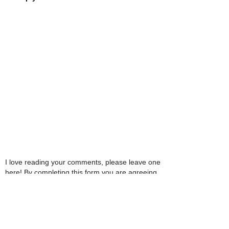
I love reading your comments, please leave one
here! By completing this form you are agreeing
with this website storing and handling your data.