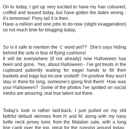
On to today, I got up very excited to have my hair coloured,
coiffed and teased today, but have gotten the dates wrong -
it's tomorrow! Pony tail it is then.
Have a million and one jobs to do now (slight exaggeration)
so not much time for blogging today.
So is it safe to mention the 'c' word yet?? She's says hiding
behind the sofa in fear of flying cushions!
It will be everywhere (if not already) now Halloween has
been and gone. Yes, about Halloween - I've got treats in the
cupboard patiently waiting for eager hands to fill their
baskets and bags but no-one visited!! I'm positive they won't
stay in there for long, someone's going find them! How was
your Halloween? Some of the photos I've spotted on social
media are amazing, real true talent out there.
Today's look is rather laid-back, I just pulled on my old
faithful default skinnies from H and M, along with my navy
turtle neck jersey tunic from the Matalan sale, with a long
line cardi over the top, great for the running around today.