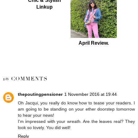
Chic & Stylish
Linkup
April Review.
SHARE
10 COMMENTS
thepoutingpensioner
1 November 2016 at 19:44
Oh Jacqui, you really do know how to tease your readers. I
am going to be standing on your ether doorstep tomorrow
to hear your news!
I'm impressed with your wreath. Are the leaves real? They
look so lovely. You did well!
Reply