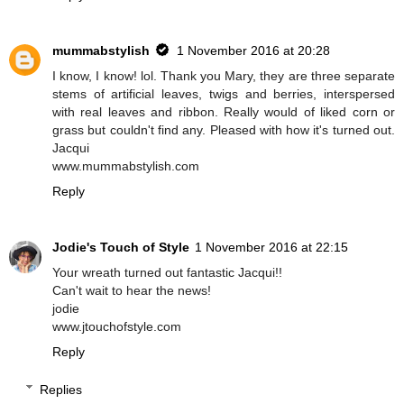
mummabstylish
1 November 2016 at 20:28
I know, I know! lol. Thank you Mary, they are three separate
stems of artificial leaves, twigs and berries, interspersed
with real leaves and ribbon. Really would of liked corn or
grass but couldn't find any. Pleased with how it's turned out.
Jacqui
www.mummabstylish.com
Reply
Jodie's Touch of Style
1 November 2016 at 22:15
Your wreath turned out fantastic Jacqui!!
Can't wait to hear the news!
jodie
www.jtouchofstyle.com
Reply
Replies