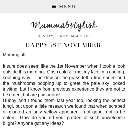
MENU
Mummabstylish
TUESDAY, 1 NOVEMBER 2016
HAPPY 1ST NOVEMBER.
Morning all.
It sure does seem like the 1st November when I took a look
outside this morning. Crisp cold air met my face in a cooling,
soothing way. The dew on the grass left a fine sheen and
the mushrooms popping up to greet the pale sky looked
inviting, but I know from previous experience they are not to
be eaten, but are poisonous!
Hubby and I found them last year too, looking the perfect
fungi, but upon a little research we found that when scraped
or marked an ugly yellow appeared - not good, not to be
eaten! How do you rid your garden of such unwelcome
blight? Anyone got any ideas?