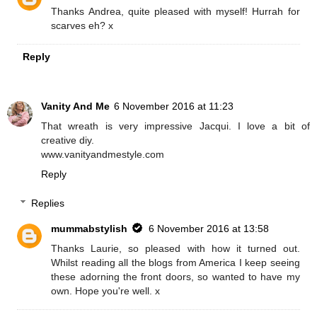
Thanks Andrea, quite pleased with myself! Hurrah for
scarves eh? x
Reply
Vanity And Me
6 November 2016 at 11:23
That wreath is very impressive Jacqui. I love a bit of
creative diy.
www.vanityandmestyle.com
Reply
Replies
mummabstylish
6 November 2016 at 13:58
Thanks Laurie, so pleased with how it turned out.
Whilst reading all the blogs from America I keep seeing
these adorning the front doors, so wanted to have my
own. Hope you're well. x