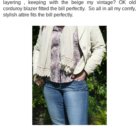
layering , keeping with the beige my vintage? OK old
corduroy blazer fitted the bill perfectly. So all in all my comfy,
stylish attire fits the bill perfectly.