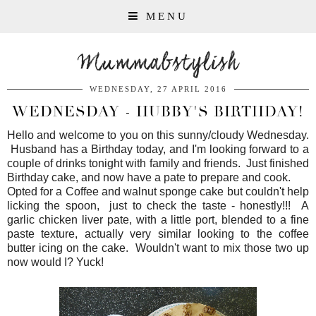
MENU
Mummabstylish
WEDNESDAY, 27 APRIL 2016
WEDNESDAY - HUBBY'S BIRTHDAY!
Hello and welcome to you on this sunny/cloudy Wednesday.
Husband has a Birthday today, and I'm looking forward to a
couple of drinks tonight with family and friends. Just finished
Birthday cake, and now have a pate to prepare and cook.
Opted for a Coffee and walnut sponge cake but couldn't help
licking the spoon, just to check the taste - honestly!!! A
garlic chicken liver pate, with a little port, blended to a fine
paste texture, actually very similar looking to the coffee
butter icing on the cake. Wouldn't want to mix those two up
now would I? Yuck!