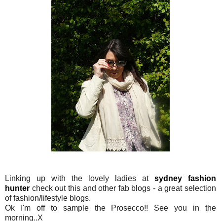
Linking up with the lovely ladies at
sydney fashion
hunter
check out this and other fab blogs - a great selection
of fashion/lifestyle blogs.
Ok I'm off to sample the Prosecco!! See you in the
morning..X