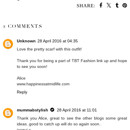
SHARE:
SHARE
2 COMMENTS
Unknown
28 April 2016 at 04:35
Love the pretty scarf with this outfit!
Thank you for being a part of TBT Fashion link up and hope
to see you soon!
Alice
www.happinessatmidlife.com
Reply
mummabstylish
28 April 2016 at 11:01
Thank you Alice, great to see the other blogs some great
ideas..good to catch up will do so again soon..
jacqui.x