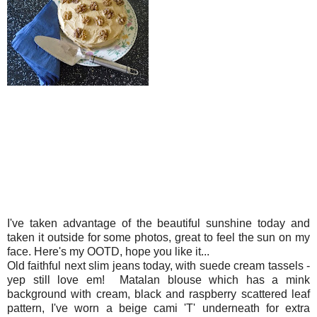
I've taken advantage of the beautiful sunshine today and
taken it outside for some photos, great to feel the sun on my
face. Here's my OOTD, hope you like it...
Old faithful next slim jeans today, with suede cream tassels -
yep still love em! Matalan blouse which has a mink
background with cream, black and raspberry scattered leaf
pattern, I've worn a beige cami 'T' underneath for extra