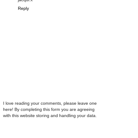
Reply
I love reading your comments, please leave one
here! By completing this form you are agreeing
with this website storing and handling your data.