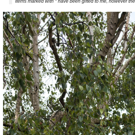
Items marked with * have been gifted to me, however 