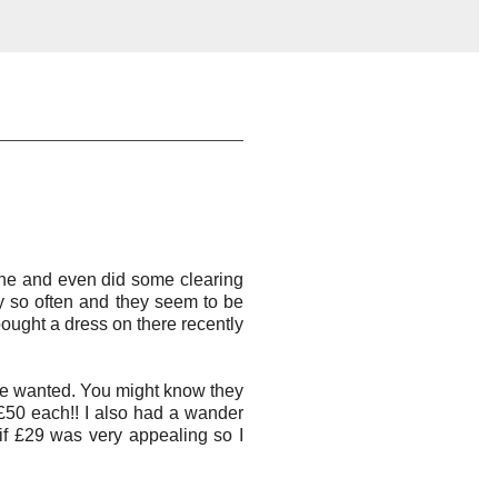
done and even did some clearing
y so often and they seem to be
 bought a dress on there recently
he wanted. You might know they
 £50 each!! I also had a wander
 if £29 was very appealing so I