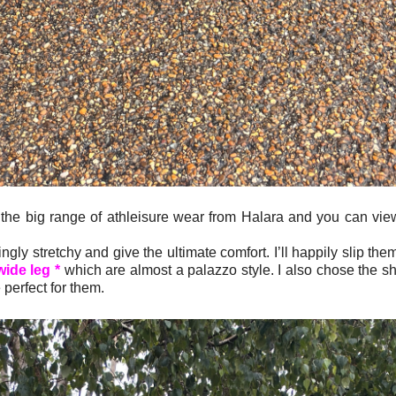
 the big range of athleisure wear from Halara and you can vi
ly stretchy and give the ultimate comfort. I’ll happily slip th
wide leg *
which are almost a palazzo style. I also chose the sh
 perfect for them.