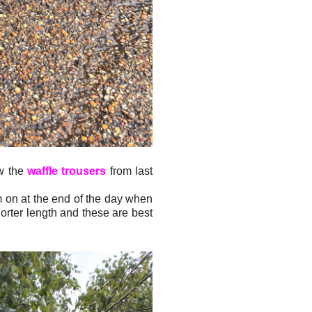
ew the
waffle trousers
from last
em on at the end of the day when
orter length and these are best