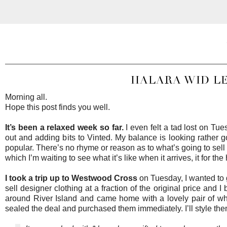
HALARA WID LEG
Morning all.
Hope this post finds you well.
It’s been a relaxed week so far.
I even felt a tad lost on Tu
out and adding bits to Vinted. My balance is looking rather
popular. There’s no rhyme or reason as to what’s going to sell s
which I’m waiting to see what it’s like when it arrives, it for
I took a trip up to
Westwood Cross
on Tuesday, I wanted to 
sell designer clothing at a fraction of the original price and 
around River Island and came home with a lovely pair of whit
sealed the deal and purchased them immediately. I’ll style th