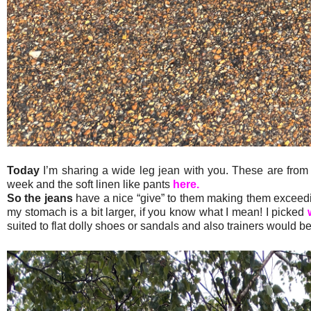
Today
I’m sharing a wide leg jean with you. These are from
week and the soft linen like pants
here.
So the jeans
have a nice “give” to them making them exceeding
my stomach is a bit larger, if you know what I mean! I picked
suited to flat dolly shoes or sandals and also trainers would be