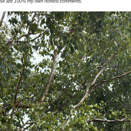
these are 100% my own honest comments.