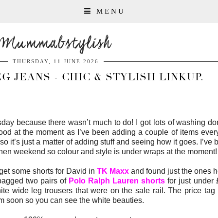
MENU
Mummabstylish
THURSDAY, 11 JUNE 2026
 JEANS - CHIC & STYLISH LINKUP.
esday because there wasn’t much to do! I got lots of washing 
 good at the moment as I’ve been adding a couple of items ever
o it’s just a matter of adding stuff and seeing how it goes. I’ve
 the hen weekend so colour and style is under wraps at the moment!
get some shorts for David in
TK Maxx
and found just the ones 
I bagged two pairs of
Polo Ralph Lauren shorts
for just under
e wide leg trousers that were on the sale rail. The price tag
em soon so you can see the white beauties.