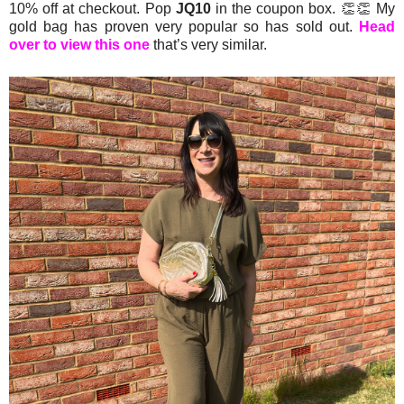
10% off at checkout. Pop
JQ10
in the coupon box. 👏👏 My
gold bag has proven very popular so has sold out.
Head
over to view this one
that’s very similar.