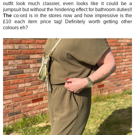
outfit look much classier, even looks like it could be a
jumpsuit but without the hindering effect for bathroom duties!!
The
co-ord is in the stores now and how impressive is the
£10 each item price tag! Definitely worth getting other
colours eh?