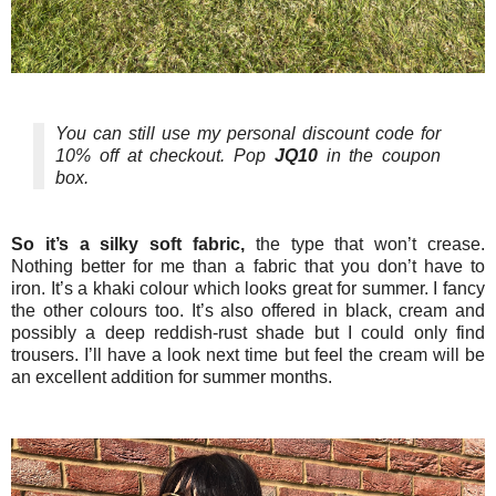
You can still use my personal discount code for
10% off at checkout. Pop
JQ10
in the coupon
box.
So it’s a silky soft fabric,
the type that won’t crease.
Nothing better for me than a fabric that you don’t have to
iron. It’s a khaki colour which looks great for summer. I fancy
the other colours too. It’s also offered in black, cream and
possibly a deep reddish-rust shade but I could only find
trousers. I’ll have a look next time but feel the cream will be
an excellent addition for summer months.