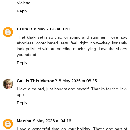
Violetta
Reply
Laura B
8 May 2026 at 00:01
That khaki set is so chic for spring and summer! I love how
effortless coordinated sets feel right now—they instantly
look polished without needing much styling. Love the shoes
you added!
Reply
Gail Is This Mutton?
8 May 2026 at 08:25
I love a co-ord, just bought one myself! Thanks for the link-
up x
Reply
Marsha
9 May 2026 at 04:16
Have a wonderful time on your holiday! That's one part of