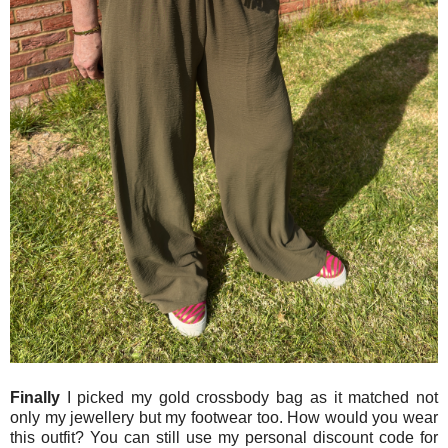
Finally
I picked my gold crossbody bag as it matched not
only my jewellery but my footwear too. How would you wear
this outfit? You can still use my personal discount code for