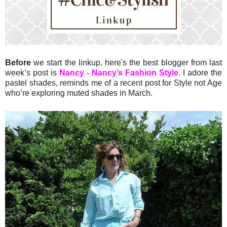
Before
we start the linkup, here's the best blogger from last
week’s post is
Nancy - Nancy’s Fashion Style.
I adore the
pastel shades, reminds me of a recent post for Style not Age
who’re exploring muted shades in March.