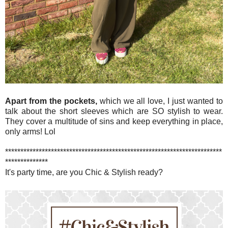
Apart from the pockets,
which we all love, I just wanted to
talk about the short sleeves which are SO stylish to wear.
They cover a multitude of sins and keep everything in place,
only arms! Lol
***********************************************************************
**************
It's party time, are you Chic & Stylish ready?