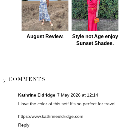
August Review.
Style not Age enjoy
Sunset Shades.
SHARE
7 COMMENTS
Kathrine Eldridge
7 May 2026 at 12:14
I love the color of this set! It's so perfect for travel.
https://www.kathrineeldridge.com
Reply