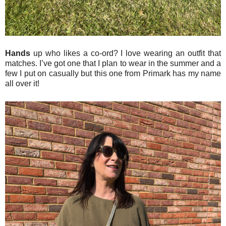
Hands
up who likes a co-ord? I love wearing an outfit that
matches. I’ve got one that I plan to wear in the summer and a
few I put on casually but this one from Primark has my name
all over it!