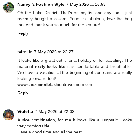
Nancy 's Fashion Style
7 May 2026 at 16:53
Oh the Lake District! That's on my list one day too! I just
recently bought a co-ord. Yours is fabulous, love the bag
too. And thank you so much for the feature!
Reply
mireille
7 May 2026 at 22:27
It looks like a great outfit for a holiday or for traveling. The
material really looks like it is comfortable and breathable.
We have a vacation at the beginning of June and are really
looking forward to it!
www.chezmireillefashiontravelmom.com
Reply
Violetta
7 May 2026 at 22:32
A nice combination, for me it looks like a jumpsuit. Looks
very comfortable.
Have a good time and all the best