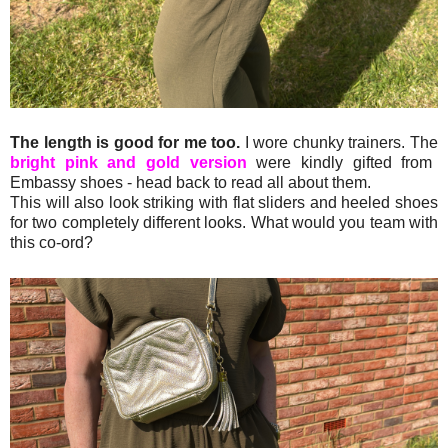
The length is good for me too.
I wore chunky trainers. The
bright pink and gold version
were kindly gifted from
Embassy shoes - head back to read all about them.
This will also look striking with flat sliders and heeled shoes
for two completely different looks. What would you team with
this co-ord?