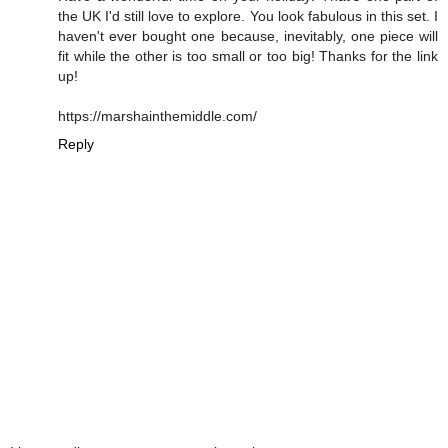
the UK I'd still love to explore. You look fabulous in this set. I
haven't ever bought one because, inevitably, one piece will
fit while the other is too small or too big! Thanks for the link
up!
https://marshainthemiddle.com/
Reply