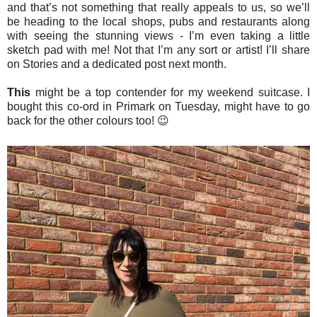
and that’s not something that really appeals to us, so we’ll
be heading to the local shops, pubs and restaurants along
with seeing the stunning views - I’m even taking a little
sketch pad with me! Not that I’m any sort or artist! I’ll share
on Stories and a dedicated post next month.
This
might be a top contender for my weekend suitcase. I
bought this co-ord in Primark on Tuesday, might have to go
back for the other colours too! 😉