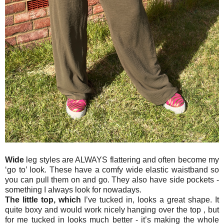
Wide
leg styles are ALWAYS flattering and often become my
‘go to’ look. These have a comfy wide elastic waistband so
you can pull them on and go. They also have side pockets -
something I always look for nowadays.
The little top,
which
I’ve tucked in, looks a great shape. It
quite boxy and would work nicely hanging over the top , but
for me tucked in looks much better - it’s making the whole