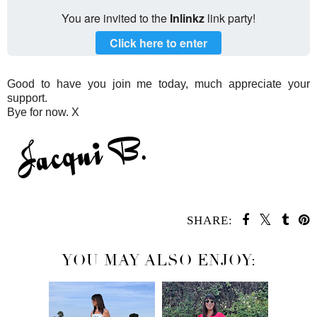
You are invited to the
Inlinkz
link party!
Click here to enter
Good to have you join me today, much appreciate your
support.
Bye for now. X
SHARE:
YOU MAY ALSO ENJOY: