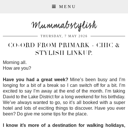
MENU
Mummabstylish
THURSDAY, 7 MAY 2026
CO-ORD FROM PRIMARK - CHIC &
STYLISH LINKUP.
Morning all.
How are you?
Have you had a great week?
Mine’s been busy and I’m
longing for a bit of a break so I can switch off for a bit. I’m
excited to say I’m away at the end of the month. I’m taking
David to the Lake District for a long weekend for his birthday.
We’ve always wanted to go, so it’s all booked with a super
hotel and lots of exciting things to discover. Have you ever
been? Do give me some tips for the place.
I know it’s more of a destination for walking holidays,