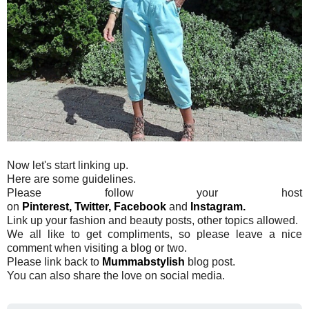
Now let's start linking up.
Here are some guidelines.
Please follow your host
on
Pinterest,
Twitter,
Facebook
and
Instagram.
Link up your fashion and beauty posts, other topics allowed.
We all like to get compliments, so please leave a nice
comment when visiting a blog or two.
Please link back to
Mummabstylish
blog post.
You can also share the love on social media.