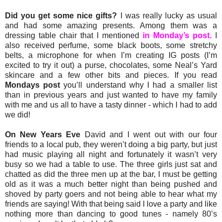
Did you get some nice gifts?
I was really lucky as usual
and had some amazing presents. Among them was a
dressing table chair that I mentioned
in Monday’s post.
I
also received perfume, some black boots, some stretchy
belts, a microphone for when I’m creating IG posts (I’m
excited to try it out) a purse, chocolates, some Neal’s Yard
skincare and a few other bits and pieces. If you read
Mondays post
you’ll understand why I had a smaller list
than in previous years and just wanted to have my family
with me and us all to have a tasty dinner - which I had to add
we did!
On New Years Eve
David and I went out with our four
friends to a local pub, they weren’t doing a big party, but just
had music playing all night and fortunately it wasn’t very
busy so we had a table to use. The three girls just sat and
chatted as did the three men up at the bar, I must be getting
old as it was a much better night than being pushed and
shoved by party goers and not being able to hear what my
friends are saying! With that being said I love a party and like
nothing more than dancing to good tunes - namely 80’s