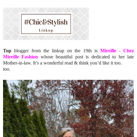
Top
blogger from the linkup on the 19th is
Mireille - Chez
Mireille Fashion
whose
beautiful post is dedicated to her late
Mother-in-law. It’s a wonderful read & think you’d like it too.
too.