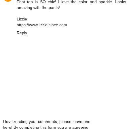
That top is SO chic! I love the color and sparkle. Looks
amazing with the pants!
Lizzie
https://www.lizzieinlace.com
Reply
I love reading your comments, please leave one
here! By completing this form you are agreeing