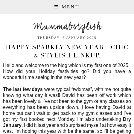
MENU
Mummabstylish
THURSDAY, 2 JANUARY 2025
HAPPY SPARKLY NEW YEAR - CHIC
& STYLISH LINKUP.
Hello and welcome to the blog which is my first one of 2025!
How did your Holiday festivities go? Did you have a
wonderful time seeing in the new year?
The last few days
were typical “twixmas”, with me not quite
knowing what day it was!! David has been off work which
has been lovely & I’ve not been to the gym or any classes so
everything has been upside down, I love having David at
home but can’t wait to get back to my gym classes and I’ve
got my first booked next Monday. I’m also undertaking
Dry
January
. I did it last year and surprised myself at how easy it
was. I’m hoping this year with be the same, so I’ll be getting