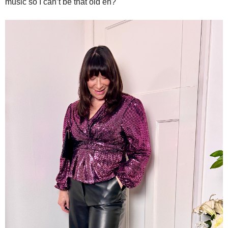
music so I can’t be that old eh?