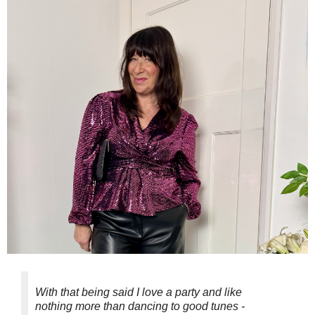
With that being said I love a party and like
nothing more than dancing to good tunes -