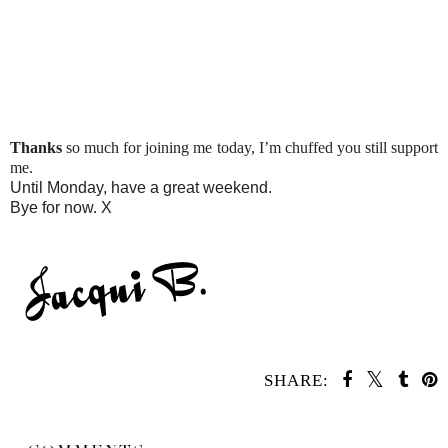
Thanks
so much for joining me today, I’m chuffed you still support
me.
Until Monday, have a great weekend.
Bye for now. X
SHARE:
SHARE