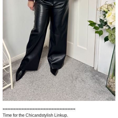
**********************************************
Time for the Chicandstylish Linkup.