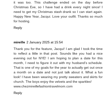
it was too. This challenge ended on the day before
Christmas Eve, so I have had a drink every night since! I
need to get my Christmas stash drank so I can start again.
Happy New Year, Jacqui. Love your outfit. Thanks so much
for hosting.
Reply
mireille
2 January 2025 at 15:54
Thank you for the feature, Jacqui! I am glad I took the time
to reflect a little in that post. Sounds like you had a nice
evening out for NYE! I am hoping to plan a date for this
month, I need to figure it out with my husband's schedule.
That is one of my goals for the year to actually get out once
a month on a date and not just talk about it. What a fun
look! I have been wearing my pretty sweaters and skirts for
church. The boys enjoy the velvets and the sparkles!
www.chezmireillefashiontravelmom.com
Reply