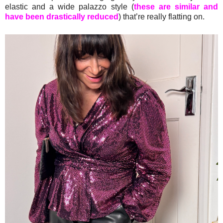
elastic and a wide palazzo style (
these are similar and
have been drastically reduced
) that’re really flatting on.