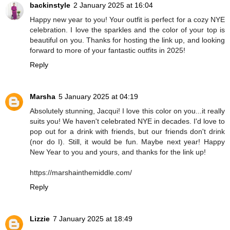
backinstyle
2 January 2025 at 16:04
Happy new year to you! Your outfit is perfect for a cozy NYE
celebration. I love the sparkles and the color of your top is
beautiful on you. Thanks for hosting the link up, and looking
forward to more of your fantastic outfits in 2025!
Reply
Marsha
5 January 2025 at 04:19
Absolutely stunning, Jacqui! I love this color on you...it really
suits you! We haven't celebrated NYE in decades. I'd love to
pop out for a drink with friends, but our friends don't drink
(nor do I). Still, it would be fun. Maybe next year! Happy
New Year to you and yours, and thanks for the link up!
https://marshainthemiddle.com/
Reply
Lizzie
7 January 2025 at 18:49