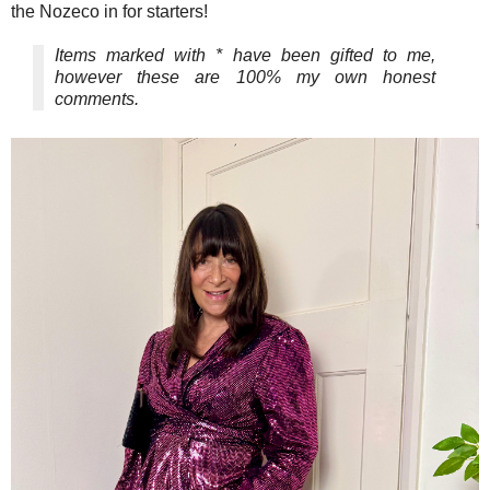
the Nozeco in for starters!
Items marked with * have been gifted to me,
however these are 100% my own honest
comments.