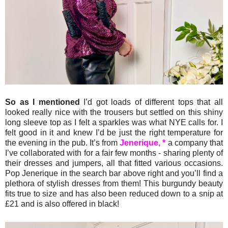
So as I mentioned
I’d got loads of different tops that all
looked really nice with the trousers but settled on this shiny
long sleeve top as I felt a sparkles was what NYE calls for. I
felt good in it and knew I’d be just the right temperature for
the evening in the pub. It’s from
Jenerique, *
a company that
I’ve collaborated with for a fair few months - sharing plenty of
their dresses and jumpers, all that fitted various occasions.
Pop Jenerique in the search bar above right and you’ll find a
plethora of stylish dresses from them! This burgundy beauty
fits true to size and has also been reduced down to a snip at
£21 and is also offered in black!