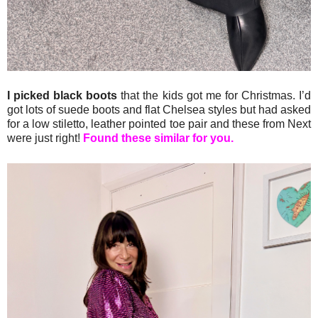
I picked black boots
that the kids got me for Christmas. I’d
got lots of suede boots and flat Chelsea styles but had asked
for a low stiletto, leather pointed toe pair and these from Next
were just right!
Found these similar for you.