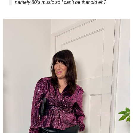
namely 80’s music so I can’t be that old eh?