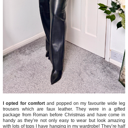
I opted for comfort
and popped on my favourite wide leg
trousers which are faux leather. They were in a gifted
package from Roman before Christmas and have come in
handy as they’re not only easy to wear but look amazing
with lots of tops I have hanging in my wardrobe! They’re half