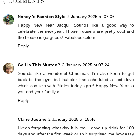
7 COMMENTS
Nancy 's Fashion Style
2 January 2025 at 07:06
Happy New Year Jacqui! Sounds like a good way to
celebrate the new year. Those trousers are pretty cool and
the blouse is gorgeous! Fabulous colour.
Reply
Gail Is This Mutton?
2 January 2025 at 07:24
Sounds like a wonderful Christmas. I'm also keen to get
back to the gym but hubster has scheduled a test drive
which conflicts with Pilates today, grrrr! Happy New Year to
you and your family x
Reply
Claire Justine
2 January 2025 at 15:46
I keep forgetting what day it is too. I gave up drink for 100
days and after the first week or so it surprised me how easy