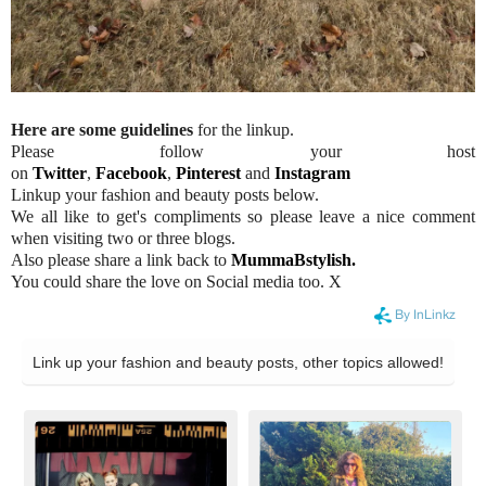
Here are some guidelines
for the linkup.
Please follow your host
on
Twitter
,
Facebook
,
Pinterest
and
Instagram
Linkup your fashion and beauty posts below.
We all like to get's compliments so please leave a nice comment
when visiting two or three blogs.
Also please share a link back to
MummaBstylish.
You could share the love on Social media too. X