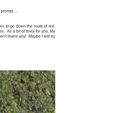
he prompt …
er, to go down the route of red,
. As a bit of trivia for you. My
n't learnt any! Maybe I will try