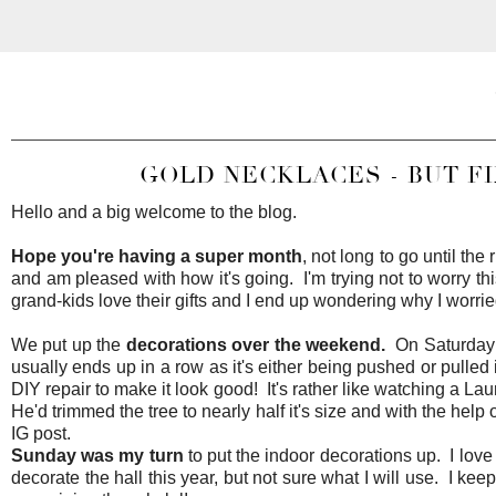
GOLD NECKLACES - BUT FI
Hello and a big welcome to the blog.
Hope you're having a super month
, not long to go until the
and am pleased with how it's going. I'm trying not to worry th
grand-kids love their gifts and I end up wondering why I worr
We put up the
decorations over the weekend.
On Saturday D
usually ends up in a row as it's either being pushed or pulle
DIY repair to make it look good! It's rather like watching a La
He'd trimmed the tree to nearly half it's size and with the help
IG post.
Sunday was my turn
to put the indoor decorations up. I love 
decorate the hall this year, but not sure what I will use. I ke