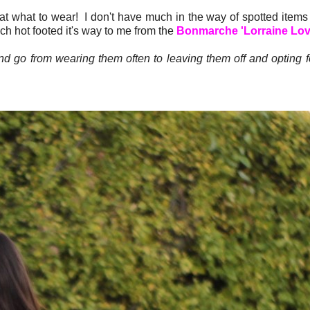
at what to wear! I don't have much in the way of spotted items 
ich hot footed it's way to me from the
Bonmarche 'Lorraine Love
d go from wearing them often to leaving them off and opting 