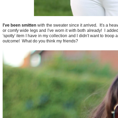
I've been smitten
with the sweater since it arrived. It's a hea
or comfy wide legs and I've worn it with both already! I added 
'spotty' item I have in my collection and I didn't want to troop
outcome! What do you think my friends?