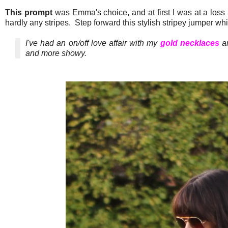
This prompt
was Emma's choice, and at first I was at a loss 
hardly any stripes. Step forward this stylish stripey jumper wh
I've had an on/off love affair with my
gold necklaces
an
and more showy.