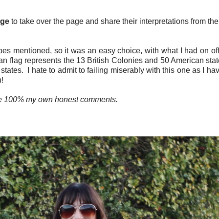
Age
to take over the page and share their interpretations from t
pes mentioned, so it was an easy choice, with what I had on off
 flag represents the 13 British Colonies and 50 American states
tes. I hate to admit to failing miserably with this one as I have
h!
are 100% my own honest comments.