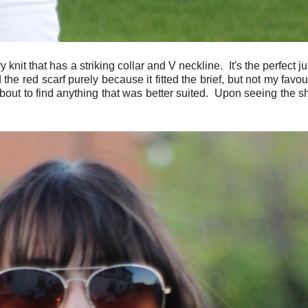
vy knit that has a striking collar and V neckline. It's the perfect
the red scarf purely because it fitted the brief, but not my favou
 about to find anything that was better suited. Upon seeing the s