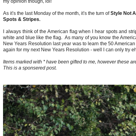
my opinion though, lol!
As it's the last Monday of the month, it's the turn of
Style Not 
Spots & Stripes.
I always think of the American flag when I hear spots and stri
white and blue like the flag. As many of you know the American
New Years Resolution last year was to learn the 50 American sta
again for my next New Years Resolution - well I can only try e
Items marked with * have been gifted to me, however these 
This is a sponsered post.