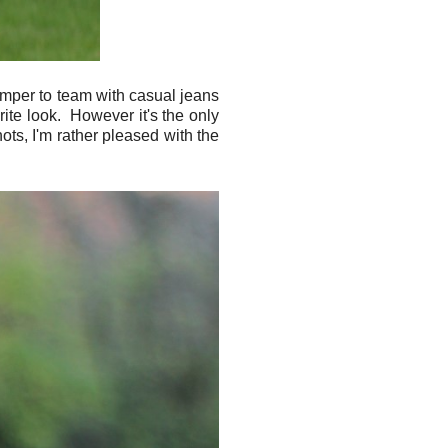
 jumper to team with casual jeans
rite look. However it's the only
hots, I'm rather pleased with the