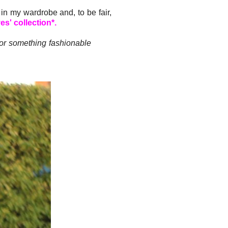
in my wardrobe and, to be fair,
s' collection*.
for something fashionable