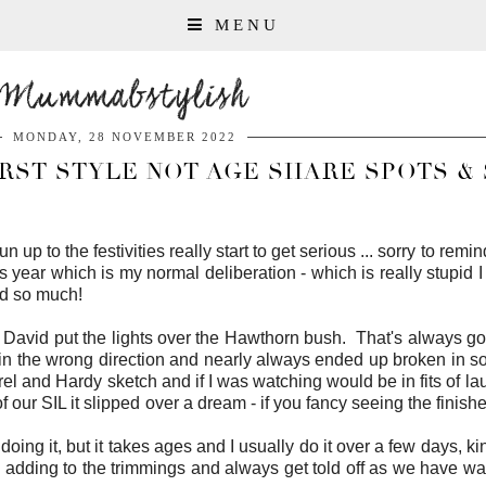
MENU
Mummabstylish
MONDAY, 28 NOVEMBER 2022
RST STYLE NOT AGE SHARE SPOTS & 
 run up to the festivities really start to get serious ... sorry to re
is year which is my normal deliberation - which is really stupid
ied so much!
avid put the lights over the Hawthorn bush. That's always goo
d in the wrong direction and nearly always ended up broken in 
urel and Hardy sketch and if I was watching would be in fits of la
 of our SIL it slipped over a dream - if you fancy seeing the fini
doing it, but it takes ages and I usually do it over a few days, ki
ep adding to the trimmings and always get told off as we have way