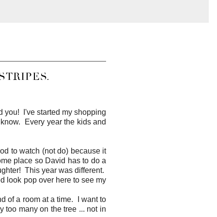
STRIPES.
mind you! I've started my shopping
 I know. Every year the kids and
d to watch (not do) because it
some place so David has to do a
ughter! This year was different.
shed look pop over here to see my
nd of a room at a time. I want to
 too many on the tree ... not in