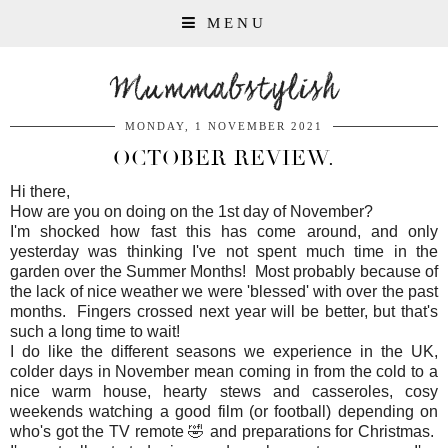
MENU
Mummabstylish
MONDAY, 1 NOVEMBER 2021
OCTOBER REVIEW.
Hi there,
How are you on doing on the 1st day of November?
I'm shocked how fast this has come around, and only
yesterday was thinking I've not spent much time in the
garden over the Summer Months! Most probably because of
the lack of nice weather we were 'blessed' with over the past
months. Fingers crossed next year will be better, but that's
such a long time to wait!
I do like the different seasons we experience in the UK,
colder days in November mean coming in from the cold to a
nice warm house, hearty stews and casseroles, cosy
weekends watching a good film (or football) depending on
who's got the TV remote 🤣 and preparations for Christmas.