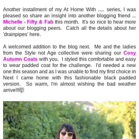
Another installment of my At Home With ..... series, I was
pleased so share an insight into another blogging friend ...
Michelle - Fifty & Fab
this month. It's so nice to hear more
about our blogging peers. Catch all the details about her
'drainpipes' here.
A welcomed addition to the blog next. Me and the ladies
from the Style not Age collective were sharing our
Cosy
Autumn Coats
with you. I styled this comfortable and easy
to wear padded coat for the challenge. I'd needed a new
one this season and as I was unable to find my first choice in
Next I came home with this fashionable black padded
version. So warm, I'm almost wishing the bad weather
arrive!!!🤯