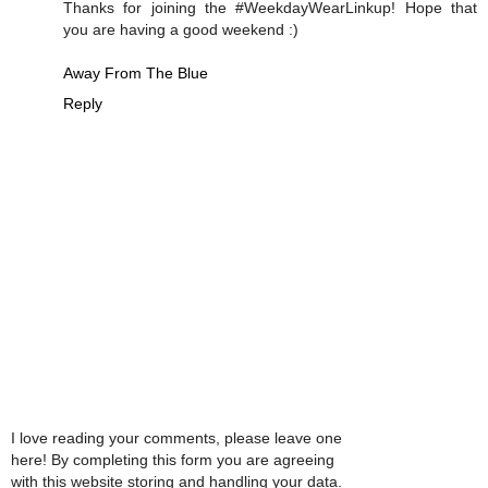
Thanks for joining the #WeekdayWearLinkup! Hope that
you are having a good weekend :)
Away From The Blue
Reply
I love reading your comments, please leave one
here! By completing this form you are agreeing
with this website storing and handling your data.