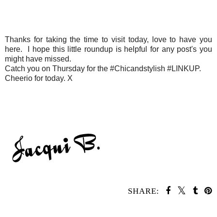
Thanks for taking the time to visit today, love to have you
here. I hope this little roundup is helpful for any post's you
might have missed.
Catch you on Thursday for the #Chicandstylish #LINKUP.
Cheerio for today. X
SHARE:
SHARE