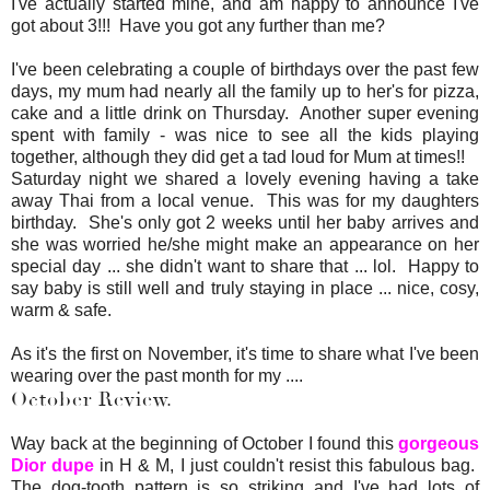
I've actually started mine, and am happy to announce I've
got about 3!!! Have you got any further than me?
I've been celebrating a couple of birthdays over the past few
days, my mum had nearly all the family up to her's for pizza,
cake and a little drink on Thursday. Another super evening
spent with family - was nice to see all the kids playing
together, although they did get a tad loud for Mum at times!!
Saturday night we shared a lovely evening having a take
away Thai from a local venue. This was for my daughters
birthday. She's only got 2 weeks until her baby arrives and
she was worried he/she might make an appearance on her
special day ... she didn't want to share that ... lol. Happy to
say baby is still well and truly staying in place ... nice, cosy,
warm & safe.
As it's the first on November, it's time to share what I've been
wearing over the past month for my ....
October Review.
Way back at the beginning of October I found this
gorgeous
Dior dupe
in H & M, I just couldn't resist this fabulous bag.
The dog-tooth pattern is so striking and I've had lots of