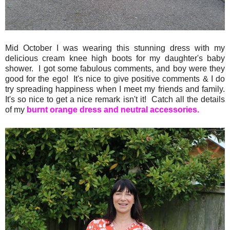
Mid October I was wearing this stunning dress with my
delicious cream knee high boots for my daughter's baby
shower. I got some fabulous comments, and boy were they
good for the ego! It's nice to give positive comments & I do
try spreading happiness when I meet my friends and family.
It's so nice to get a nice remark isn't it! Catch all the details
of my
burnt orange dress and neutral accessories.