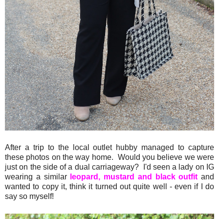
After a trip to the local outlet hubby managed to capture
these photos on the way home. Would you believe we were
just on the side of a dual carriageway? I'd seen a lady on IG
wearing a similar
leopard, mustard and black outfit
and
wanted to copy it, think it turned out quite well - even if I do
say so myself!