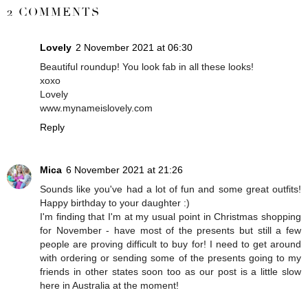
2 COMMENTS
Lovely
2 November 2021 at 06:30
Beautiful roundup! You look fab in all these looks!
xoxo
Lovely
www.mynameislovely.com
Reply
Mica
6 November 2021 at 21:26
Sounds like you've had a lot of fun and some great outfits!
Happy birthday to your daughter :)
I'm finding that I'm at my usual point in Christmas shopping
for November - have most of the presents but still a few
people are proving difficult to buy for! I need to get around
with ordering or sending some of the presents going to my
friends in other states soon too as our post is a little slow
here in Australia at the moment!