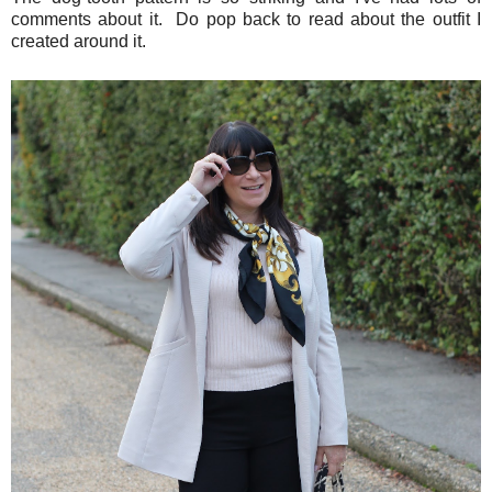
comments about it. Do pop back to read about the outfit I
created around it.