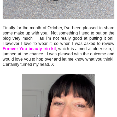
Finally for the month of October, I've been pleased to share
some make up with you. Not something I tend to put on the
blog very much ... as I'm not really good at putting it on!
However I love to wear it, so when I was asked to review
Forever You beauty trio kit
, which is aimed at older skin, I
jumped at the chance. I was pleased with the outcome and
would love you to hop over and let me know what you think!
Certainly turned my head. X