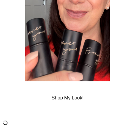
Shop My Look!