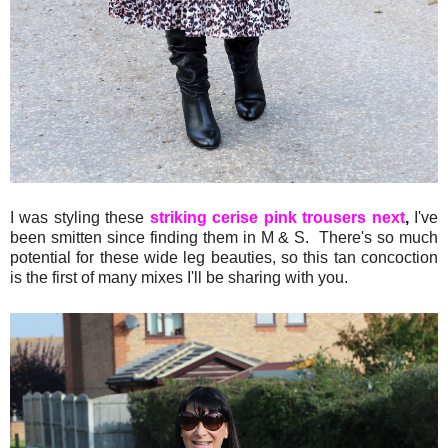
I was styling these
striking cerise pink trousers next
,
I've
been smitten since finding them in M & S. There's so much
potential for these wide leg beauties, so this tan concoction
is the first of many mixes I'll be sharing with you.