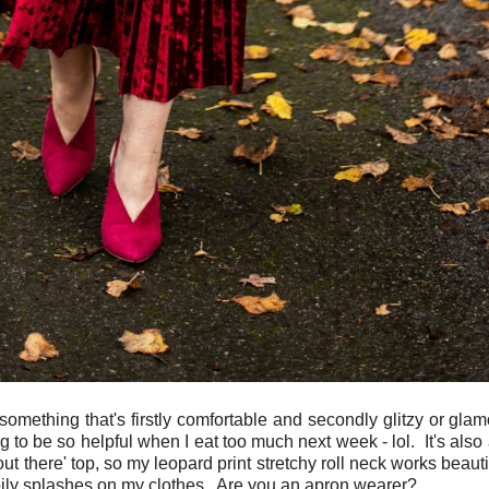
thing that's firstly comfortable and secondly glitzy or glamor
ng to be so helpful when I eat too much next week - lol. It's also 
out there' top, so my leopard print stretchy roll neck works beaut
 oily splashes on my clothes. Are you an apron wearer?