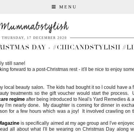
MENU
Mummabstylish
THURSDAY, 17 DECEMBER 2020
RISTMAS DAY - #CHICANDSTYLISH #L
y still sane!
g forward to a post-Christmas rest - it'll be nice to enjoy so
local beauty salon. The kids had bought it so I could have a f
auty treatments so the gift voucher would start the process. U
care regime
after being introduced to Neal's Yard Remedies & 
ay I'm nearly done. My daughter is coming for dinner in exch
son for a few hours which was a joy! It involved crawling on t
Magazine
is specifically aimed at my age group and I've enjoyed 
ead all about what I'll be wearing on Christmas Day along w