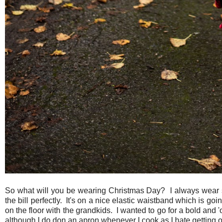
So what will you be wearing Christmas Day? I always wear some
the bill perfectly. It's on a nice elastic waistband which is goi
on the floor with the grandkids. I wanted to go for a bold and '
although I do don an apron whenever I cook as I hate getting