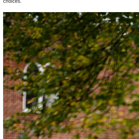
choices.