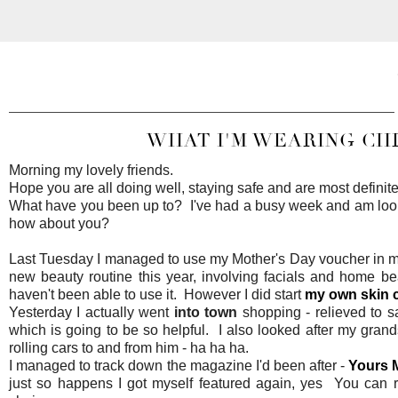
WHAT I'M WEARING CH
Morning my lovely friends.
Hope you are all doing well, staying safe and are most definitel
What have you been up to? I've had a busy week and am lookin
how about you?
Last Tuesday I managed to use my Mother's Day voucher in my 
new beauty routine this year, involving facials and home be
haven't been able to use it. However I did start
my own skin 
Yesterday I actually went
into town
shopping - relieved to s
which is going to be so helpful. I also looked after my grand
rolling cars to and from him - ha ha ha.
I managed to track down the magazine I'd been after -
Yours 
just so happens I got myself featured again, yes You can r