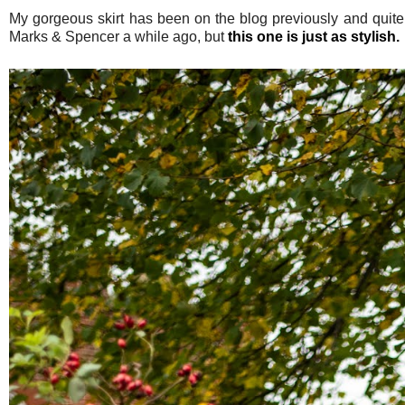
My gorgeous skirt has been on the blog previously and quite f
Marks & Spencer a while ago, but
this one is just as stylish.