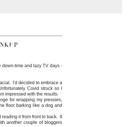
INKUP
me down-time and lazy TV days -
acial. I'd decided to embrace a
nfortunately Covid struck so I
am impressed with the results.
ange for wrapping my pressies,
he floor barking like a dog and
reading it from front to back. It
ith another couple of bloggers