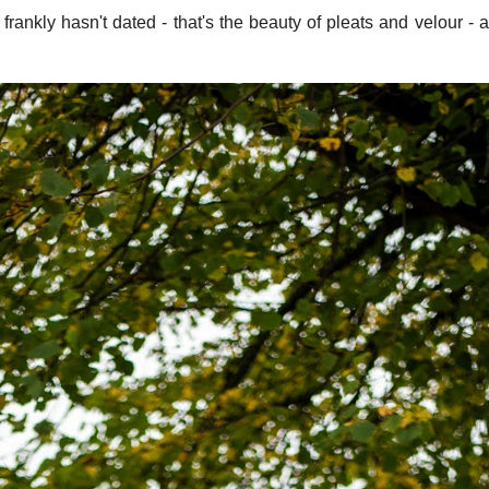
rankly hasn't dated - that's the beauty of pleats and velour - 