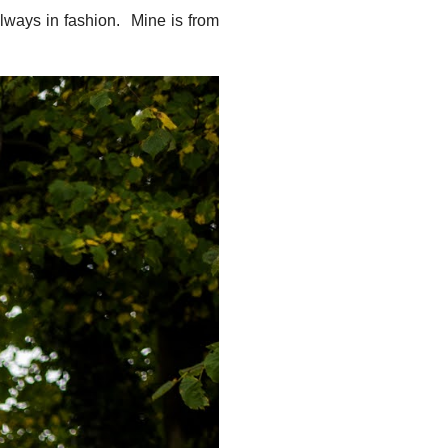
always in fashion. Mine is from