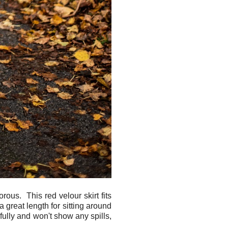
ous. This red velour skirt fits
a great length for sitting around
ifully and won't show any spills,