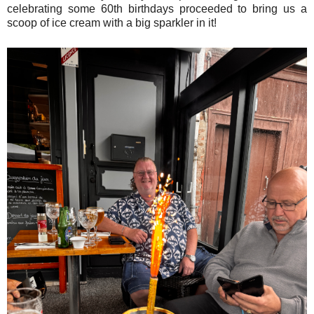
celebrating some 60th birthdays proceeded to bring us a
scoop of ice cream with a big sparkler in it!