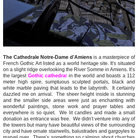
The Cathedrale Notre-Dame d'Amiens
is a masterpiece of
French Gothic Art listed as a world heritage site. It's situated
on a slight ridge overlooking the River Somme in Amiens. It's
the largest
Gothic cathedra
l
in the world and boasts a 112
meter high spire, sumptuous sculpted portals, black and
white marble paving that leads to the labyrinth. It certainly
dazzled me on arrival. The sheer height inside is stunning
and the smaller side areas were just as enchanting with
wonderful paintings, stone work and prayer tables and
everywhere is so quiet. We lit candles and made a small
donation as entrance was free. We didn't venture into any of
the towers but many have beautiful views of the surrounding
city and have ornate stairwells, balustrades and gargoyles to
marvel over. There's something so calming about churches