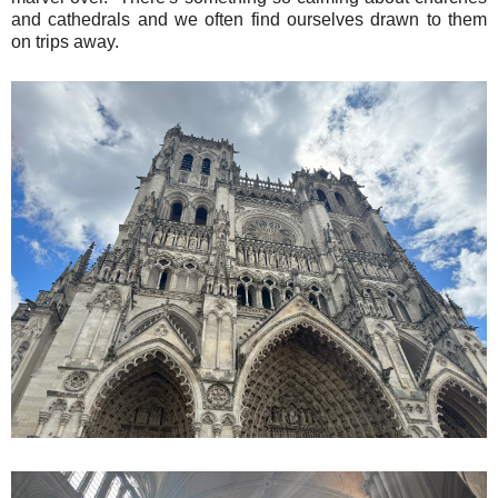
and cathedrals and we often find ourselves drawn to them
on trips away.