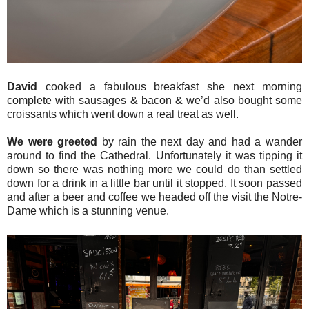
David
cooked a fabulous breakfast she next morning
complete with sausages & bacon & we’d also bought some
croissants which went down a real treat as well.
We were greeted
by rain the next day and had a wander
around to find the Cathedral. Unfortunately it was tipping it
down so there was nothing more we could do than settled
down for a drink in a little bar until it stopped. It soon passed
and after a beer and coffee we headed off the visit the Notre-
Dame which is a stunning venue.