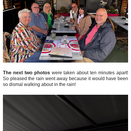
The next two photos
were taken about ten minutes apart!
So pleased the rain went away because it would have been
so dismal walking about in the rain!