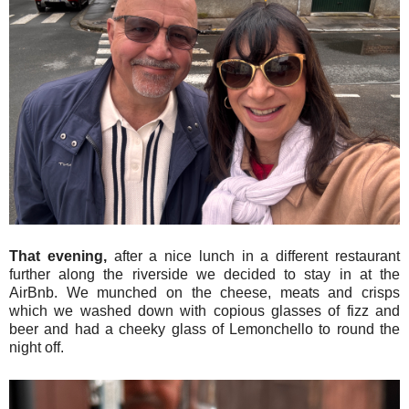
That evening,
after a nice lunch in a different restaurant
further along the riverside we decided to stay in at the
AirBnb. We munched on the cheese, meats and crisps
which we washed down with copious glasses of fizz and
beer and had a cheeky glass of Lemonchello to round the
night off.