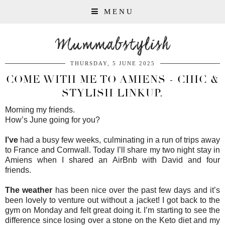
MENU
Mummabstylish
THURSDAY, 5 JUNE 2025
COME WITH ME TO AMIENS - CHIC &
STYLISH LINKUP.
Morning my friends.
How’s June going for you?
I’ve
had a busy few weeks, culminating in a run of trips away
to France and Cornwall. Today I’ll share my two night stay in
Amiens when I shared an AirBnb with David and four
friends.
The weather
has been nice over the past few days and it’s
been lovely to venture out without a jacket! I got back to the
gym on Monday and felt great doing it. I’m starting to see the
difference since losing over a stone on the Keto diet and my