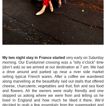
My two night stay in France started
very early on Saturday
morning. Our Eurotunnel crossing was a “silly o’clock” time
(don’t ask) so we arrived at our destination at 7 am. We had
a drive around and parked up near a river side market
selling typical French wares. After a coffee we wandered
along marvelling at the beautifully laid out stalls that offered
cheese, charcuterie, vegetables and fruit, fish and sea food
and flowers. All the owners were really friendly and one
stopped us asking where we were from and telling us he
lived in England and how much he liked it there. We’d
decided to grab a few essentials from the supermarket and