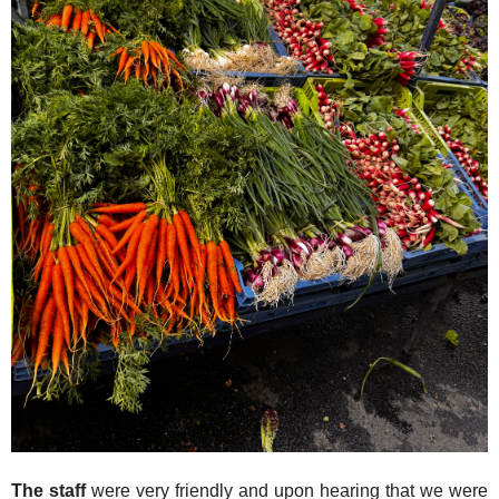
The staff
were very friendly and upon hearing that we were