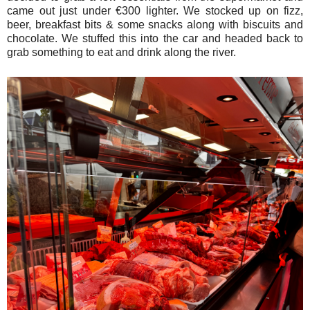
came out just under €300 lighter. We stocked up on fizz,
beer, breakfast bits & some snacks along with biscuits and
chocolate. We stuffed this into the car and headed back to
grab something to eat and drink along the river.