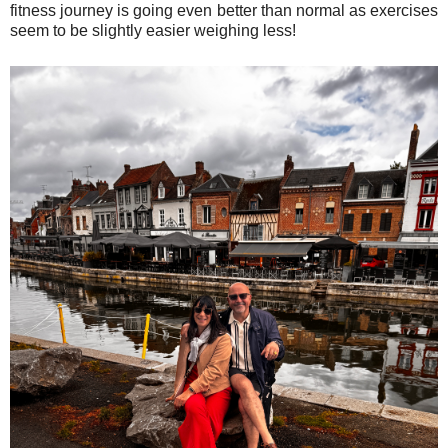
fitness journey is going even better than normal as exercises
seem to be slightly easier weighing less!