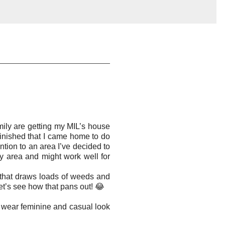
mily are getting my MIL’s house
 finished that I came home to do
tion to an area I’ve decided to
ery area and might work well for
 that draws loads of weeds and
let’s see how that pans out! 😂
to wear feminine and casual look