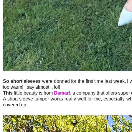
So short sleeves
were donned for the first time last week, I 
too warm! I say almost .. lol!
This
little beauty is from
Damart
, a company that offers super 
A short sleeve jumper works really well for me, especially wh
covered up.