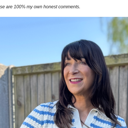
these are 100% my own honest comments.