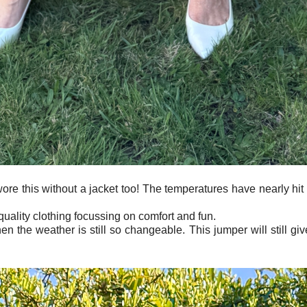
wore this without a jacket too! The temperatures have nearly hi
quality clothing focussing on comfort and fun.
en the weather is still so changeable. This jumper will still gi