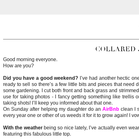
COLLARED 
Good morning everyone.
How are you?
Did you have a good weekend?
I’ve had another hectic one
ready to sell so there’s a few little bits and pieces that need
some gardening. I cut both front and back grass and strimmed 
use for taking photos - I fancy getting something like trellis 
taking shots! I’ll keep you informed about that one.
On Sunday after helping my daughter do an
AirBnb
clean I 
every year one or other of us weeds it for it to grow again! I v
With the weather
being so nice lately, I’ve actually even wea
featuring this fabulous little top.