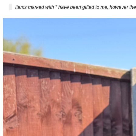
Items marked with * have been gifted to me, however 