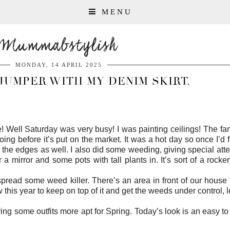
MENU
Mummabstylish
MONDAY, 14 APRIL 2025
JUMPER WITH MY DENIM SKIRT.
! Well Saturday was very busy! I was painting ceilings! The fa
 doing before it’s put on the market. It was a hot day so once I’d
the edges as well. I also did some weeding, giving special atten
or a mirror and some pots with tall plants in. It’s sort of a rock
spread some weed killer. There’s an area in front of our house
ow this year to keep on top of it and get the weeds under control, 
ring some outfits more apt for Spring. Today’s look is an easy 