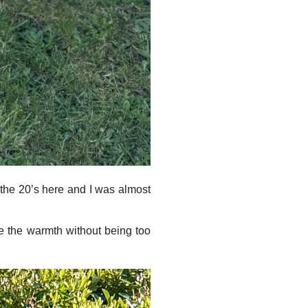
t the 20’s here and I was almost
ve the warmth without being too