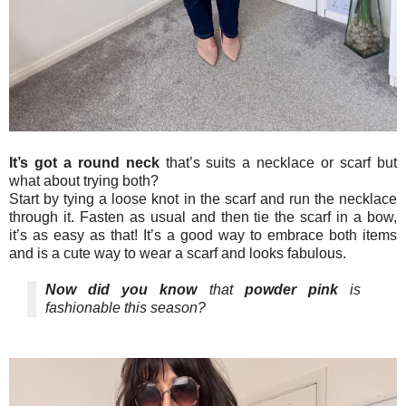
It’s got a round neck
that’s suits a necklace or scarf but
what about trying both?
Start by tying a loose knot in the scarf and run the necklace
through it. Fasten as usual and then tie the scarf in a bow,
it’s as easy as that! It’s a good way to embrace both items
and is a cute way to wear a scarf and looks fabulous.
Now did you know
that
powder pink
is
fashionable this season?