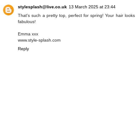
stylesplash@live.co.uk
13 March 2025 at 23:44
That's such a pretty top, perfect for spring! Your hair looks
fabulous!
Emma xxx
www.style-splash.com
Reply