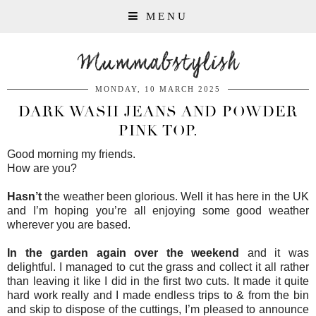
MENU
Mummabstylish
MONDAY, 10 MARCH 2025
DARK WASH JEANS AND POWDER
PINK TOP.
Good morning my friends.
How are you?
Hasn’t
the weather been glorious. Well it has here in the UK
and I’m hoping you’re all enjoying some good weather
wherever you are based.
In the garden again over the weekend
and it was
delightful. I managed to cut the grass and collect it all rather
than leaving it like I did in the first two cuts. It made it quite
hard work really and I made endless trips to & from the bin
and skip to dispose of the cuttings, I’m pleased to announce