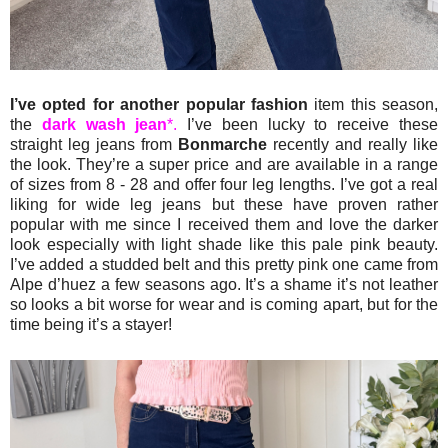
I’ve opted for another popular fashion
item this season,
the
dark wash jean
*.
I’ve been lucky to receive these
straight leg jeans from
Bonmarche
recently and really like
the look. They’re a super price and are available in a range
of sizes from 8 - 28 and offer four leg lengths. I’ve got a real
liking for wide leg jeans but these have proven rather
popular with me since I received them and love the darker
look especially with light shade like this pale pink beauty.
I’ve added a studded belt and this pretty pink one came from
Alpe d’huez a few seasons ago. It’s a shame it’s not leather
so looks a bit worse for wear and is coming apart, but for the
time being it’s a stayer!