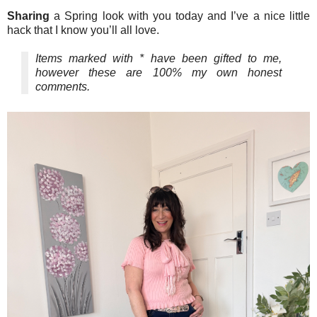
Sharing
a Spring look with you today and I’ve a nice little
hack that I know you’ll all love.
Items marked with * have been gifted to me,
however these are 100% my own honest
comments.