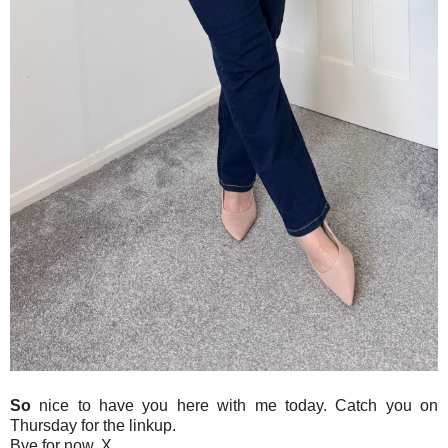
So
nice to have you here with me today. Catch you on
Thursday for the linkup.
Bye for now. X