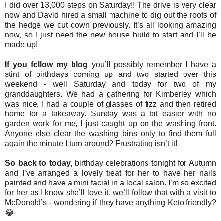
I did over 13,000 steps on Saturday!! The drive is very clear
now and David hired a small machine to dig out the roots of
the hedge we cut down previously. It’s all looking amazing
now, so I just need the new house build to start and I’ll be
made up!
If you follow my blog
you’ll possibly remember I have a
stint of birthdays coming up and two started over this
weekend - well Saturday and today for two of my
granddaughters. We had a gathering for Kimberley which
was nice, I had a couple of glasses of fizz and then retired
home for a takeaway. Sunday was a bit easier with no
garden work for me, I just caught up on the washing front.
Anyone else clear the washing bins only to find them full
again the minute I turn around? Frustrating isn’t it!
So back to today,
birthday celebrations tonight for Autumn
and I’ve arranged a lovely treat for her to have her nails
painted and have a mini facial in a local salon. I’m so excited
for her as I know she’ll love it, we’ll follow that with a visit to
McDonald’s - wondering if they have anything Keto friendly?
😂