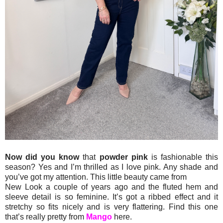
Now did you know
that
powder pink
is fashionable this
season? Yes and I’m thrilled as I love pink. Any shade and
you’ve got my attention. This little beauty came from
New Look a couple of years ago and the fluted hem and
sleeve detail is so feminine. It’s got a ribbed effect and it
stretchy so fits nicely and is very flattering. Find this one
that’s really pretty from
Mango
here.