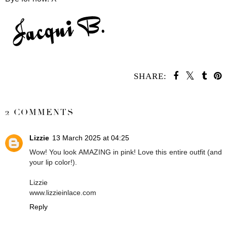
SHARE:
SHARE
2 COMMENTS
Lizzie
13 March 2025 at 04:25
Wow! You look AMAZING in pink! Love this entire outfit (and
your lip color!).
Lizzie
www.lizzieinlace.com
Reply