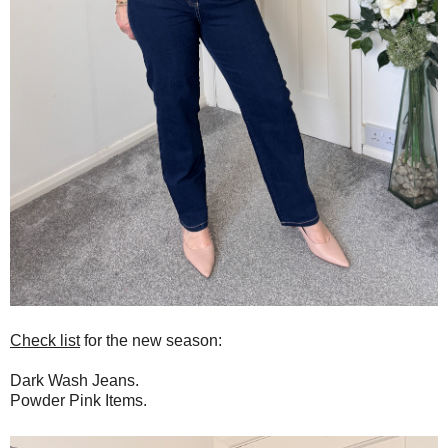
Check list
for the new season:
Dark Wash Jeans.
Powder Pink Items.