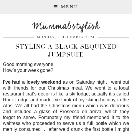
MENU
Mummabstylish
MONDAY, 9 DECEMBER 2024
STYLING A BLACK SEQUINED
JUMPSUIT.
Good morning everyone.
How’s your week gone?
I’ve had a lovely weekend
as on Saturday night I went out
with friends for our Christmas meal. We went to a local
restaurant that’s decor is like a ski lodge, actually it’s called
Rock Lodge and made me think of my skiing holiday in the
Alps. We all had the Christmas menu which was delicious
and included a glass of Prosecco on arrival which they
forgot to serve. Fortunately my friend mentioned it to the
waitress who proceeded to serve us a full bottle which we
merrily consumed … after we’d drunk the first bottle I might