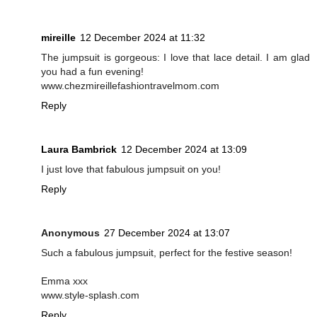
mireille
12 December 2024 at 11:32
The jumpsuit is gorgeous: I love that lace detail. I am glad
you had a fun evening!
www.chezmireillefashiontravelmom.com
Reply
Laura Bambrick
12 December 2024 at 13:09
I just love that fabulous jumpsuit on you!
Reply
Anonymous
27 December 2024 at 13:07
Such a fabulous jumpsuit, perfect for the festive season!
Emma xxx
www.style-splash.com
Reply