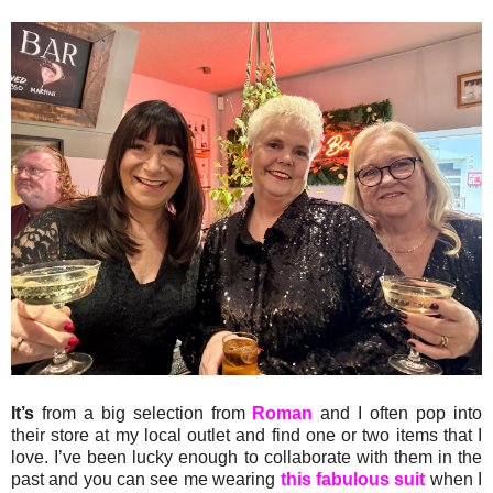
It’s
from a big selection from
Roman
and I often pop into
their store at my local outlet and find one or two items that I
love. I’ve been lucky enough to collaborate with them in the
past and you can see me wearing
this fabulous suit
when I