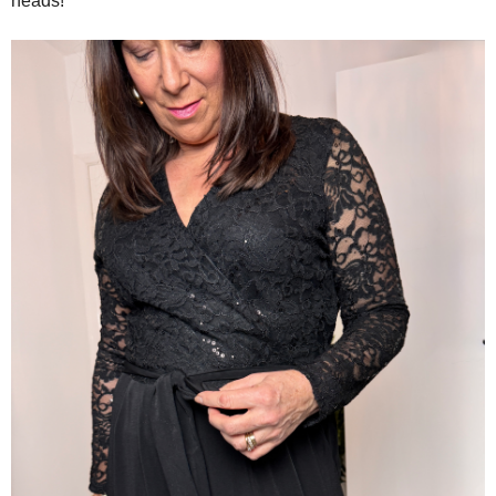
heads!