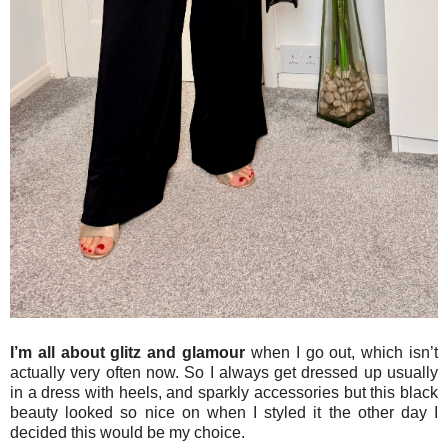
I’m all about glitz and glamour
when I go out, which isn’t
actually very often now. So I always get dressed up usually
in a dress with heels, and sparkly accessories but this black
beauty looked so nice on when I styled it the other day I
decided this would be my choice.