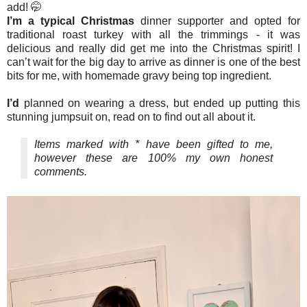
add! 🤭
I’m a typical Christmas
dinner supporter and opted for
traditional roast turkey with all the trimmings - it was
delicious and really did get me into the Christmas spirit! I
can’t wait for the big day to arrive as dinner is one of the best
bits for me, with homemade gravy being top ingredient.
I’d
planned on wearing a dress, but ended up putting this
stunning jumpsuit on, read on to find out all about it.
Items marked with * have been gifted to me,
however these are 100% my own honest
comments.