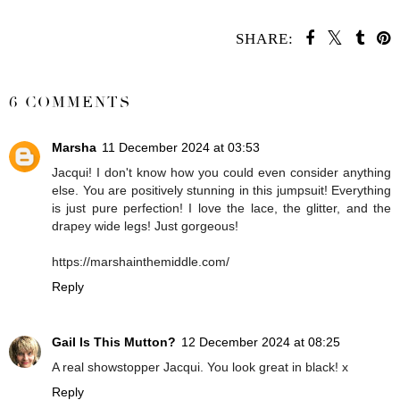
SHARE:
SHARE
6 COMMENTS
Marsha
11 December 2024 at 03:53
Jacqui! I don't know how you could even consider anything
else. You are positively stunning in this jumpsuit! Everything
is just pure perfection! I love the lace, the glitter, and the
drapey wide legs! Just gorgeous!
https://marshainthemiddle.com/
Reply
Gail Is This Mutton?
12 December 2024 at 08:25
A real showstopper Jacqui. You look great in black! x
Reply