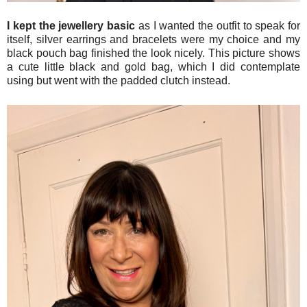
I kept the jewellery basic
as I wanted the outfit to speak for
itself, silver earrings and bracelets were my choice and my
black pouch bag finished the look nicely. This picture shows
a cute little black and gold bag, which I did contemplate
using but went with the padded clutch instead.