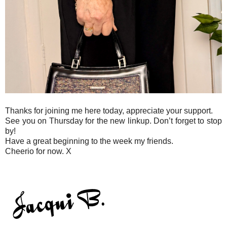
Thanks for joining me here today, appreciate your support.
See you on Thursday for the new linkup. Don’t forget to stop
by!
Have a great beginning to the week my friends.
Cheerio for now. X