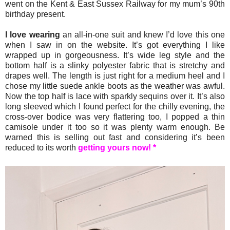
went on the Kent & East Sussex Railway for my mum’s 90th
birthday present.
I love wearing
an all-in-one suit and knew I’d love this one
when I saw in on the website. It’s got everything I like
wrapped up in gorgeousness. It’s wide leg style and the
bottom half is a slinky polyester fabric that is stretchy and
drapes well. The length is just right for a medium heel and I
chose my little suede ankle boots as the weather was awful.
Now the top half is lace with sparkly sequins over it. It’s also
long sleeved which I found perfect for the chilly evening, the
cross-over bodice was very flattering too, I popped a thin
camisole under it too so it was plenty warm enough. Be
warned this is selling out fast and considering it’s been
reduced to its worth
getting yours now! *