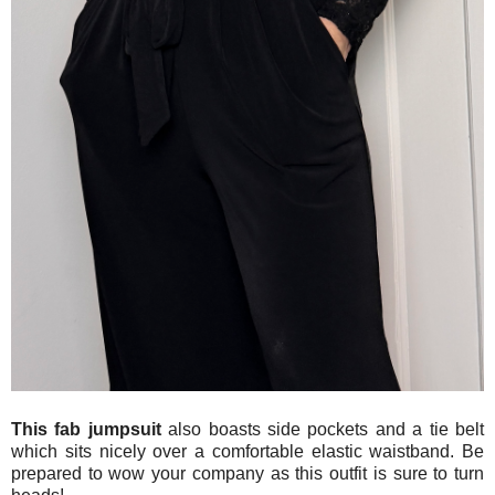
This fab jumpsuit
also boasts side pockets and a tie belt
which sits nicely over a comfortable elastic waistband. Be
prepared to wow your company as this outfit is sure to turn