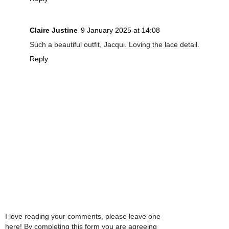
Claire Justine
9 January 2025 at 14:08
Such a beautiful outfit, Jacqui. Loving the lace detail.
Reply
I love reading your comments, please leave one
here! By completing this form you are agreeing