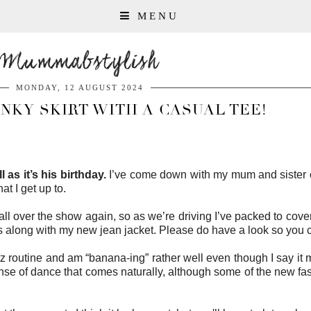
MENU
Mummabstylish
MONDAY, 12 AUGUST 2024
INKY SKIRT WITH A CASUAL TEE!
 as it’s his birthday.
I’ve come down with my mum and sister on
hat I get up to.
l over the show again, so as we’re driving I’ve packed to cover a
rs along with my new jean jacket. Please do have a look so yo
z routine and am “banana-ing” rather well even though I say it my
se of dance that comes naturally, although some of the new faster