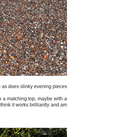
me as does slinky evening pieces
h a matching top, maybe with a
I think it works brilliantly and am