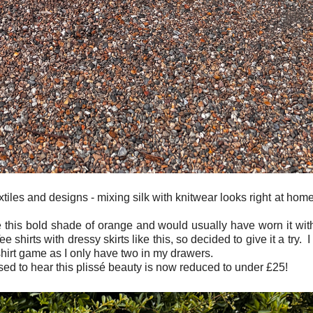
extiles and designs - mixing silk with knitwear looks right at ho
 this bold shade of orange and would usually have worn it wit
ee shirts with dressy skirts like this, so decided to give it a try. 
shirt game as I only have two in my drawers.
ased to hear this plissé beauty is now reduced to under £25!