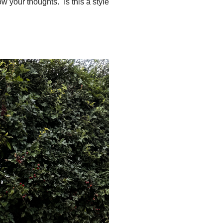
ow your thoughts. Is this a style