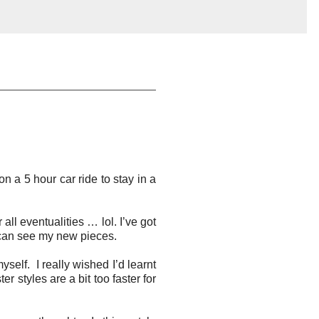
 a 5 hour car ride to stay in a
ll eventualities … lol. I’ve got
u can see my new pieces.
self. I really wished I’d learnt
 styles are a bit too faster for