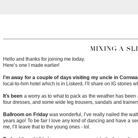
MIXING A SL
Hello and thanks for joining me today.
Here’s one I made earlier!
I’m away for a couple of days visiting my uncle in Cornwall
local-to-him hotel which is in Liskerd, I’ll share on IG stories w
It’s been
a worry as to what to pack as the weather has been al
four dresses, and some wide leg trousers, sandals and traine
Ballroom on Friday
was wonderful, I’ve really nailed the walt
years ago! To be fair I love any kind of dancing and have a sen
me, I’ll leave that to the young ones - lol.