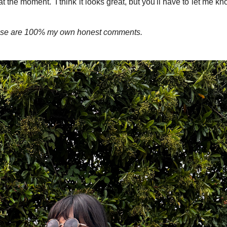
t the moment. I think it looks great, but you'll have to let me kn
these are 100% my own honest comments.