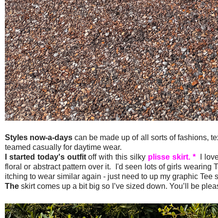
Styles now-a-days
can be made up of all sorts of fashions, t
teamed casually for daytime wear.
I started today's outfit
off with this silky
plisse skirt. *
I love
floral or abstract pattern over it. I'd seen lots of girls wearing T
itching to wear similar again - just need to up my graphic Tee 
The
skirt comes up a bit big so I’ve sized down. You’ll be ple