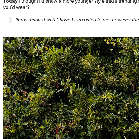
Today
I thought I'd show a more younger style that's trending a
you'd wear?
Items marked with * have been gifted to me, however 