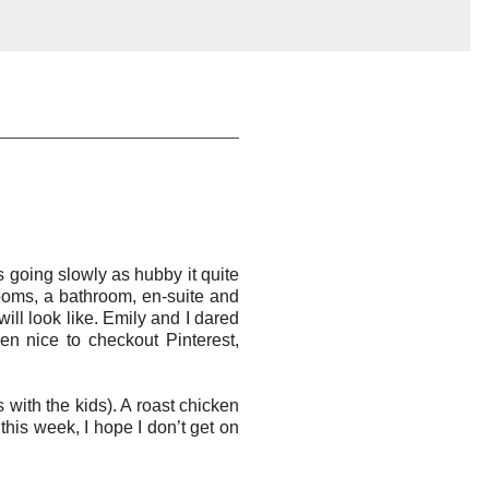
 going slowly as hubby it quite
ooms, a bathroom, en-suite and
ill look like. Emily and I dared
en nice to checkout Pinterest,
with the kids). A roast chicken
this week, I hope I don’t get on