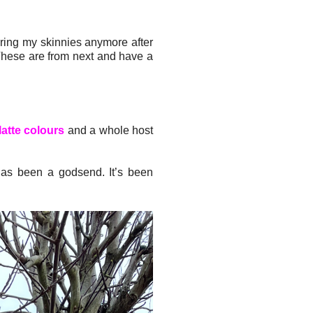
aring my skinnies anymore after
 These are from next and have a
latte colours
and a whole host
has been a godsend. It’s been