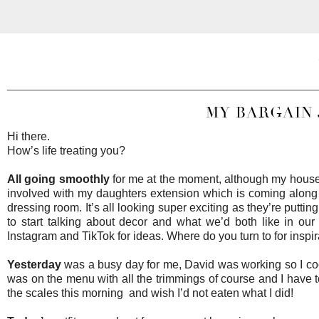
MY BARGAIN 
Hi there.
How’s life treating you?
All going smoothly
for me at the moment, although my house i
involved with my daughters extension which is coming along
dressing room. It’s all looking super exciting as they’re putti
to start talking about decor and what we’d both like in ou
Instagram and TikTok for ideas. Where do you turn to for inspi
Yesterday
was a busy day for me, David was working so I cooke
was on the menu with all the trimmings of course and I have to 
the scales this morning and wish I’d not eaten what I did!