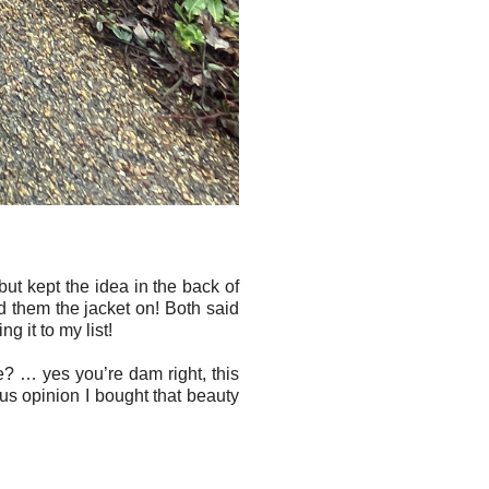
but kept the idea in the back of
d them the jacket on! Both said
ng it to my list!
e? … yes you’re dam right, this
us opinion I bought that beauty