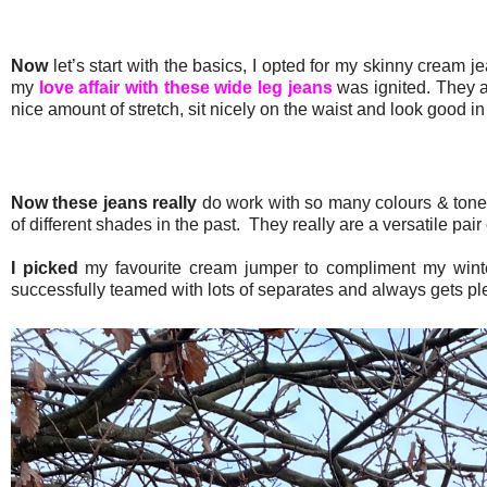
Now
let’s start with the basics, I opted for my skinny cream
my
love affair with these wide leg jeans
was ignited. They a
nice amount of stretch, sit nicely on the waist and look good
Now these jeans really
do work with so many colours & tones
of different shades in the past. They really are a versatile pair 
I picked
my favourite cream jumper to compliment my winte
successfully teamed with lots of separates and always gets pl