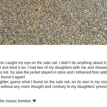
his caught my eye on the sale rail. I didn’t do anything about it 
et and tried it on. I had two of my daughters with me and showe
s list. So alas the jacket stayed in store and I refrained from addi
 I found it again!
ter, guess what I found on the sale rail, on its own in my siz
 without any more thought and contrary to my daughters’ previo
 the classic bomber. 🧡