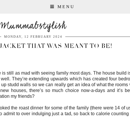
MENU
Mummabstylish
MONDAY, 12 FEBRUARY 2024
JACKET THAT WAS MEANT TO BE!
s still as mad with seeing family most days. The house build is
 well. They’re extending upwards which has created four bedr
ng up studd walls so we can really get an idea of what the rooms w
r new houses, there’s so much choice now-a-days and it’s be
ration my friends?
d the roast dinner for some of the family (there were 14 of us 
admit to over indulging just a tad, so back to calorie counting 