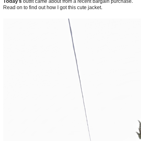
Today’s
outfit came about from a recent bargain purchase.
Read on to find out how I got this cute jacket.