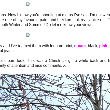
 jeans. Now I know you’re shouting at me as I’ve said I’m not we
re one of my favourite pairs and I reckon look really nice on!
 in both Winter and Summer! Do let me know your views.
 and I’ve teamed them with leopard print,
cream,
black,
pink
,
of jeans!
r cream look. This was a Christmas gift a while back and 
enty of attention and nice comments. X