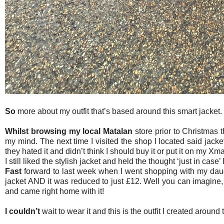
So
more about my outfit that’s based around this smart jacket.
Whilst browsing my local Matalan
store prior to Christmas t
my mind. The next time I visited the shop I located said jack
they hated it and didn’t think I should buy it or put it on my Xma
I still liked the stylish jacket and held the thought ‘just in case’
Fast
forward to last week when I went shopping with my daugh
jacket AND it was reduced to just £12. Well you can imagine,
and came right home with it!
I couldn’t
wait to wear it and this is the outfit I created around