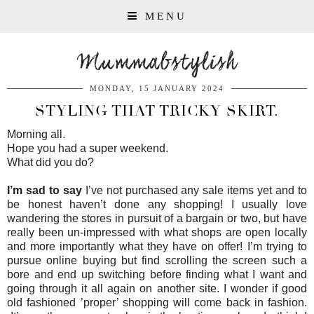
MENU
Mummabstylish
MONDAY, 15 JANUARY 2024
STYLING THAT TRICKY SKIRT.
Morning all.
Hope you had a super weekend.
What did you do?
I’m sad to say
I’ve not purchased any sale items yet and to
be honest haven’t done any shopping! I usually love
wandering the stores in pursuit of a bargain or two, but have
really been un-impressed with what shops are open locally
and more importantly what they have on offer! I’m trying to
pursue online buying but find scrolling the screen such a
bore and end up switching before finding what I want and
going through it all again on another site. I wonder if good
old fashioned ’proper’ shopping will come back in fashion.