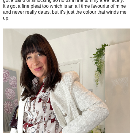
got a band of smocking so holds in the tummy area nicely.
It’s got a fine pleat too which is an all time favourite of mine
and never really dates, but it’s just the colour that winds me
up.