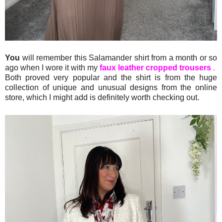
You
will remember this Salamander shirt from a month or so
ago when I wore it with my
faux leather cropped trousers
.
Both proved very popular and the shirt is from the huge
collection of unique and unusual designs from the online
store, which I might add is definitely worth checking out.