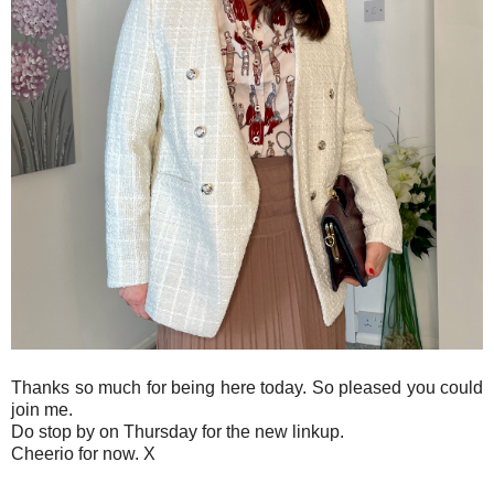
Thanks so much for being here today. So pleased you could
join me.
Do stop by on Thursday for the new linkup.
Cheerio for now. X