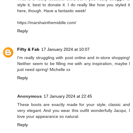
style it, best to donate it. I do really like how you styled it
here, though. Have a fantastic week!
https://marshainthemiddle.com/
Reply
Fifty & Fab
17 January 2024 at 10:07
I'm really struggling with post online and in-store shopping!
Neither seem to be filling me with any inspiration, maybe I
just need spring! Michelle xx
Reply
Anonymous
17 January 2024 at 22:45
These boots are exactly made for your style, classic and
very elegant. And you wear this outfit wonderfully Jacqui, I
love your appearance so natural.
Reply