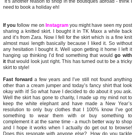
It’s another reason to shop in the boutiques abroad - think I
need to book a holiday eh!
If you
follow me on
Instagram
you might have seen my post
sharing a knitted skirt. I bought it in TK Maxx a while back
and it’s from Zara. Now I fell for the skirt which is a fine knit
almost maxi length basically because I liked it. So without
any hesitation I bought it. Well upon getting it home I left it
hanging up thinking I’d find something that would
go with
it
that would look just right. This has turned out to be a tricky
skirt to style!
Fast forward
a few years and I’ve still not found anything
other than a cream jumper and today’s fancy shirt that look
okay with it! So what have I decided to do about it you ask.
Well the skirt has gone to charity, I made up my mind not to
keep the white elephant and have made a New Year’s
resolution to only buy clothes that I 100% know I’ve got
something to wear them with or buy something to
complement it at the same time - a much better way to shop
and I hope it works when I actually do get out to browse!
Does this resonate with anyone else? How do you tackle