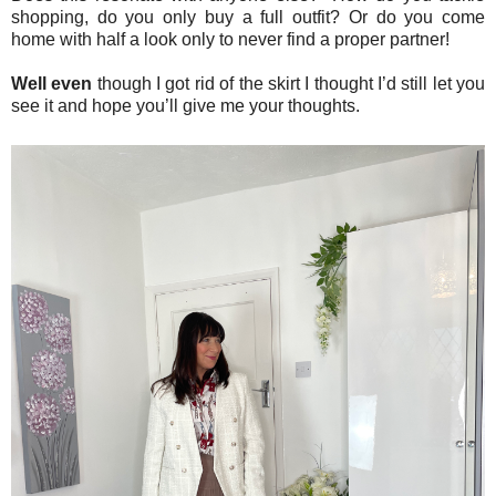
shopping, do you only buy a full outfit? Or do you come
home with half a look only to never find a proper partner!
Well even
though I got rid of the skirt I thought I’d still let you
see it and hope you’ll give me your thoughts.