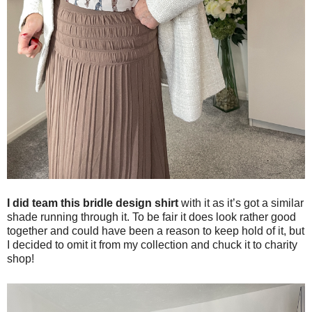
I did team this bridle design shirt
with it as it’s got a similar
shade running through it. To be fair it does look rather good
together and could have been a reason to keep hold of it, but
I decided to omit it from my collection and chuck it to charity
shop!