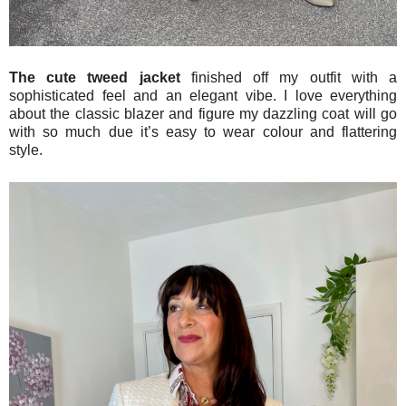
The cute tweed jacket
finished off my outfit with a
sophisticated feel and an elegant vibe. I love everything
about the classic blazer and figure my dazzling coat will go
with so much due it’s easy to wear colour and flattering
style.