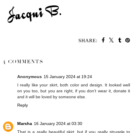
SHARE:
SHARE
4 COMMENTS
Anonymous
15 January 2024 at 19:24
I really like your skirt, both color and design. It looked well
on you too, but you are right, if you don’t wear it, donate it
and it will be loved by someone else.
Reply
Marsha
16 January 2024 at 03:30
That is a really beautiful skirt, but if you really struggle to