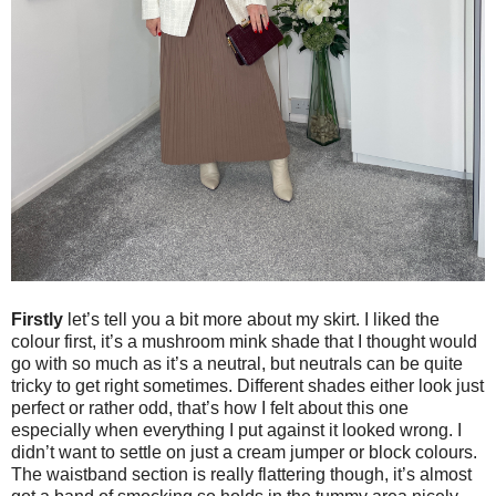
Firstly
let’s tell you a bit more about my skirt. I liked the
colour first, it’s a mushroom mink shade that I thought would
go with so much as it’s a neutral, but neutrals can be quite
tricky to get right sometimes. Different shades either look just
perfect or rather odd, that’s how I felt about this one
especially when everything I put against it looked wrong. I
didn’t want to settle on just a cream jumper or block colours.
The waistband section is really flattering though, it’s almost