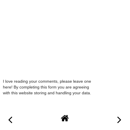
I love reading your comments, please leave one
here! By completing this form you are agreeing
with this website storing and handling your data.