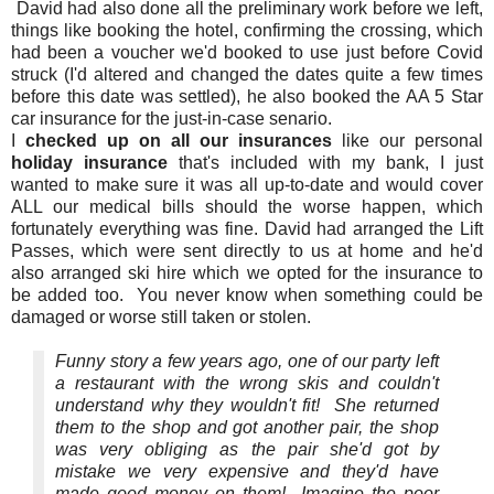
David had also done all the preliminary work before we left,
things like booking the hotel, confirming the crossing, which
had been a voucher we'd booked to use just before Covid
struck (I'd altered and changed the dates quite a few times
before this date was settled), he also booked the AA 5 Star
car insurance for the just-in-case senario.
I
checked up on all our insurances
like our personal
holiday insurance
that's included with my bank, I just
wanted to make sure it was all up-to-date and would cover
ALL our medical bills should the worse happen, which
fortunately everything was fine. David had arranged the Lift
Passes, which were sent directly to us at home and he'd
also arranged ski hire which we opted for the insurance to
be added too. You never know when something could be
damaged or worse still taken or stolen.
Funny story a few years ago, one of our party left
a restaurant with the wrong skis and couldn't
understand why they wouldn't fit! She returned
them to the shop and got another pair, the shop
was very obliging as the pair she'd got by
mistake we very expensive and they'd have
made good money on them! Imagine the poor