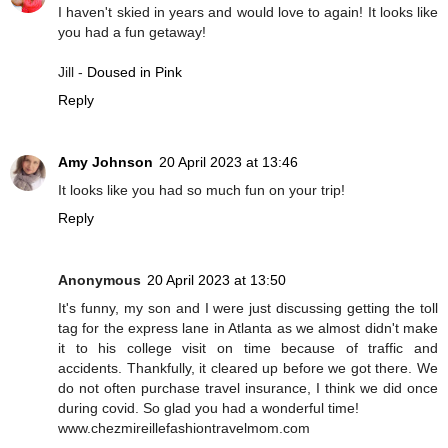
I haven't skied in years and would love to again! It looks like
you had a fun getaway!
Jill -
Doused in Pink
Reply
Amy Johnson
20 April 2023 at 13:46
It looks like you had so much fun on your trip!
Reply
Anonymous
20 April 2023 at 13:50
It's funny, my son and I were just discussing getting the toll
tag for the express lane in Atlanta as we almost didn't make
it to his college visit on time because of traffic and
accidents. Thankfully, it cleared up before we got there. We
do not often purchase travel insurance, I think we did once
during covid. So glad you had a wonderful time!
www.chezmireillefashiontravelmom.com