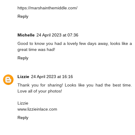
https://marshainthemiddle.com/
Reply
Michelle
24 April 2023 at 07:36
Good to know you had a lovely few days away, looks like a
great time was had!
Reply
Lizzie
24 April 2023 at 16:16
Thank you for sharing! Looks like you had the best time.
Love all of your photos!
Lizzie
www.lizzieinlace.com
Reply