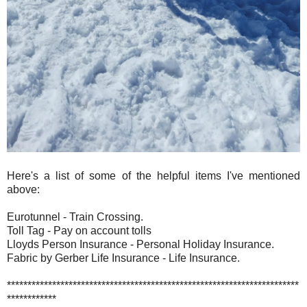
Here's a list of some of the helpful items I've mentioned
above:
Eurotunnel - Train Crossing.
Toll Tag - Pay on account tolls
Lloyds Person Insurance - Personal Holiday Insurance.
Fabric by Gerber Life Insurance - Life Insurance.
***********************************************************************
************