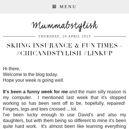
MENU
Mummabstylish
THURSDAY, 20 APRIL 2023
SKIING INSURANCE & FUN TIMES -
#CHICANDSTYLISH #LINKUP
Hi there,
Welcome to the blog today.
Hope your week is going well.
It's been a funny week for me
and the main silly reason is
my computer. I mentioned last week that it's stopped
working so has been sent off to be, hopefully, repaired!
Fingers, legs and toes crossed ... lol.
I've been lucky enough to use David's and also my
daughters, but with them being so different to mine it's been
quite hard work. It's almost been like learning everything