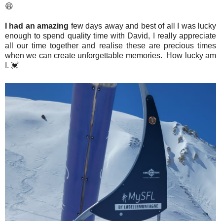
😆
I had an amazing
few days away and best of all I was lucky
enough to spend quality time with David, I really appreciate
all our time together and realise these are precious times
when we can create unforgettable memories. How lucky am
I. 💓