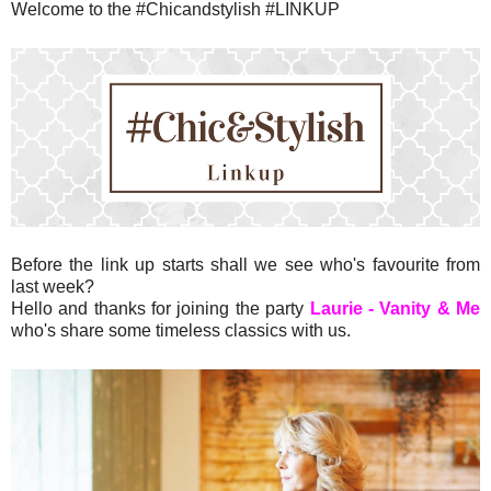
Welcome to the #Chicandstylish #LINKUP
Before the link up starts shall we see who's favourite from
last week?
Hello and thanks for joining the party
Laurie - Vanity & Me
who's share some timeless classics with us.