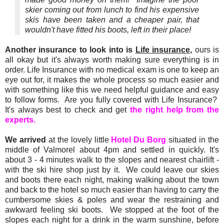
skier coming out from lunch to find his expensive
skis have been taken and a cheaper pair, that
wouldn't have fitted his boots, left in their place!
Another insurance to look into is
Life insurance
,
ours is
all okay but it's always worth making sure everything is in
order. Life Insurance with no medical exam is one to keep an
eye out for, it makes the whole process so much easier and
with something like this we need helpful guidance and easy
to follow forms. Are you fully covered with Life Insurance?
It's always best to check and get
the right help from the
experts.
We arrived
at the lovely little
Hotel Du Borg
situated in the
middle of Valmorel about 4pm and settled in quickly. It's
about 3 - 4 minutes walk to the slopes and nearest chairlift -
with the ski hire shop just by it. We could leave our skies
and boots there each night, making walking about the town
and back to the hotel so much easier than having to carry the
cumbersome skies & poles and wear the restraining and
awkward feeling ski boots. We stopped at the foot of the
slopes each night for a drink in the warm sunshine, before