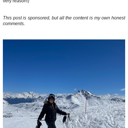
very reason!)
This post is sponsored, but all the content is my own honest
comments.