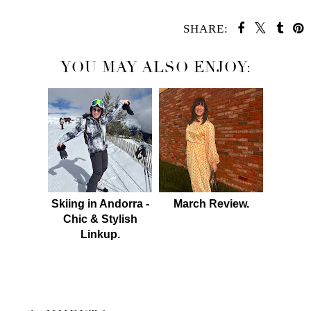
SHARE:
YOU MAY ALSO ENJOY:
Skiing in Andorra -
March Review.
Chic & Stylish
Linkup.
SHARE