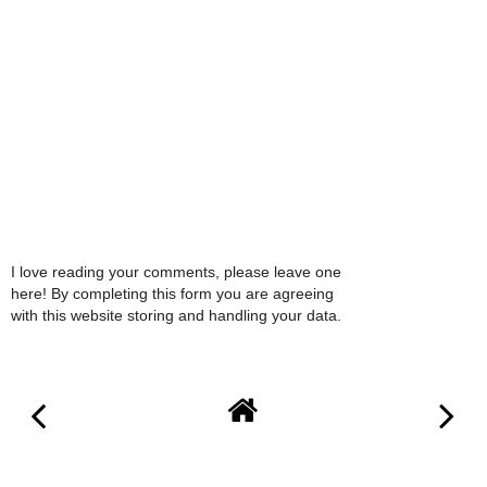
I love reading your comments, please leave one
here! By completing this form you are agreeing
with this website storing and handling your data.
VIEW WEB VERSION