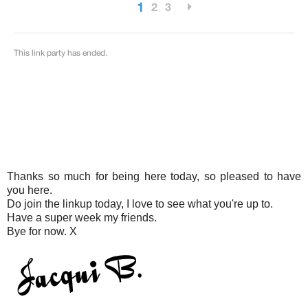
Thanks so much for being here today, so pleased to have
you here.
Do join the linkup today, I love to see what you're up to.
Have a super week my friends.
Bye for now. X