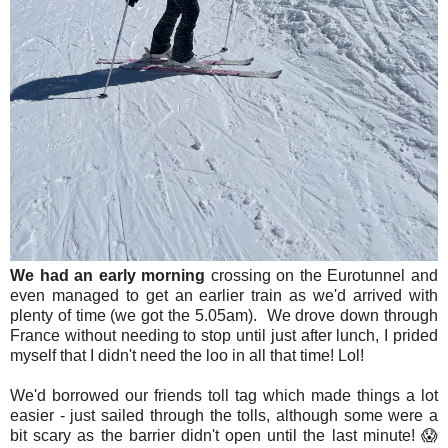
We had an early morning
crossing on the Eurotunnel and
even managed to get an earlier train as we'd arrived with
plenty of time (we got the 5.05am). We drove down through
France without needing to stop until just after lunch, I prided
myself that I didn't need the loo in all that time! Lol!
We'd borrowed our friends toll tag which made things a lot
easier - just sailed through the tolls, although some were a
bit scary as the barrier didn't open until the last minute! 😱