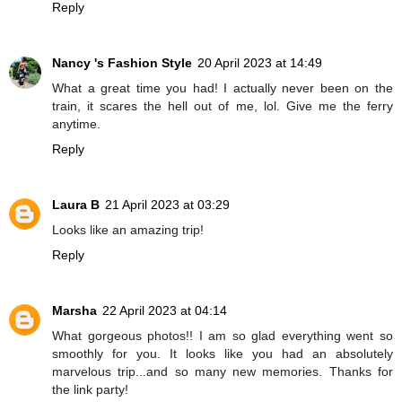
Reply
Nancy 's Fashion Style
20 April 2023 at 14:49
What a great time you had! I actually never been on the
train, it scares the hell out of me, lol. Give me the ferry
anytime.
Reply
Laura B
21 April 2023 at 03:29
Looks like an amazing trip!
Reply
Marsha
22 April 2023 at 04:14
What gorgeous photos!! I am so glad everything went so
smoothly for you. It looks like you had an absolutely
marvelous trip...and so many new memories. Thanks for
the link party!