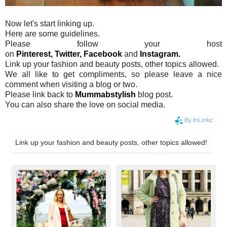
Now let's start linking up.
Here are some guidelines.
Please follow your host
on
Pinterest,
Twitter,
Facebook
and
Instagram.
Link up your fashion and beauty posts, other topics allowed.
We all like to get compliments, so please leave a nice
comment when visiting a blog or two.
Please link back to
Mummabstylish
blog post.
You can also share the love on social media.