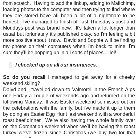
from scratch. Having to add the linkup, adding to Mailchimp,
loading photos to the computer and then trying to find where
they are stored have all been a bit of a nightmare to be
honest. I've managed to finish off last Thursday's post and
Mondays post was brand new. It's taken a lot longer than
usual but fortunately it's published okay, so I'm feeling a bit
more positive about it now. David and Sophie will be finding
my photos on their computers when I'm back to mine, I'm
sure they'll be popping up in all sorts of places ... lol!
I
checked up on all our insurances.
So do you recall
I managed to get away for a cheeky
weekend skiing?
Daivd and I travelled down to Valmorel in the French Alps
one Friday a couple of weekends ago and returned on the
following Monday. It was Easter weekend so missed out on
the celebrations with the family, but I've made it up to them
by doing an Easter Egg Hunt last weekend with a wonderful
roast beef dinner. We're also having the whole family over
on the Coronation weekend when we'll be having the roast
turkey we've frozen since Christmas (we buy two for that