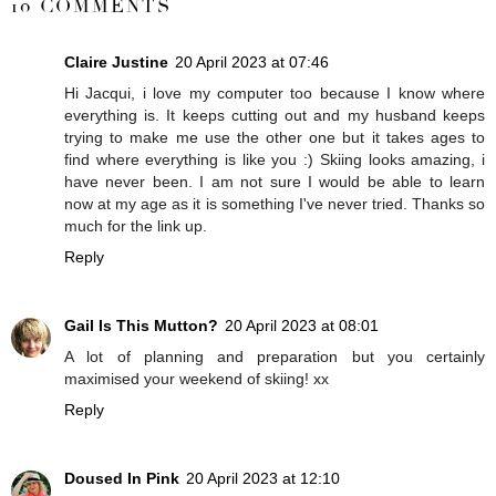
10 COMMENTS
Claire Justine
20 April 2023 at 07:46
Hi Jacqui, i love my computer too because I know where
everything is. It keeps cutting out and my husband keeps
trying to make me use the other one but it takes ages to
find where everything is like you :) Skiing looks amazing, i
have never been. I am not sure I would be able to learn
now at my age as it is something I've never tried. Thanks so
much for the link up.
Reply
Gail Is This Mutton?
20 April 2023 at 08:01
A lot of planning and preparation but you certainly
maximised your weekend of skiing! xx
Reply
Doused In Pink
20 April 2023 at 12:10