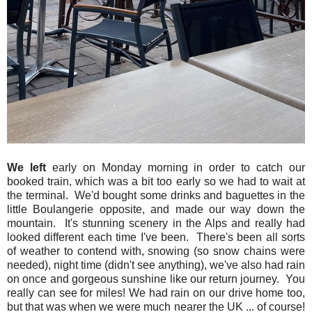
We left
early on Monday morning in order to catch our
booked train, which was a bit too early so we had to wait at
the terminal. We'd bought some drinks and baguettes in the
little Boulangerie opposite, and made our way down the
mountain. It's stunning scenery in the Alps and really had
looked different each time I've been. There's been all sorts
of weather to contend with, snowing (so snow chains were
needed), night time (didn't see anything), we've also had rain
on once and gorgeous sunshine like our return journey. You
really can see for miles! We had rain on our drive home too,
but that was when we were much nearer the UK ... of course!