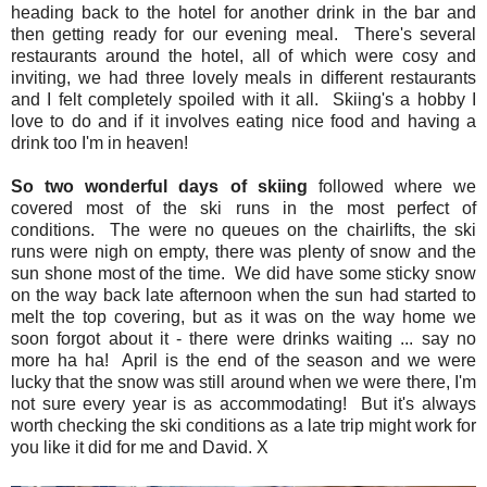
heading back to the hotel for another drink in the bar and
then getting ready for our evening meal. There's several
restaurants around the hotel, all of which were cosy and
inviting, we had three lovely meals in different restaurants
and I felt completely spoiled with it all. Skiing's a hobby I
love to do and if it involves eating nice food and having a
drink too I'm in heaven!
So two wonderful days of skiing
followed where we
covered most of the ski runs in the most perfect of
conditions. The were no queues on the chairlifts, the ski
runs were nigh on empty, there was plenty of snow and the
sun shone most of the time. We did have some sticky snow
on the way back late afternoon when the sun had started to
melt the top covering, but as it was on the way home we
soon forgot about it - there were drinks waiting ... say no
more ha ha! April is the end of the season and we were
lucky that the snow was still around when we were there, I'm
not sure every year is as accommodating! But it's always
worth checking the ski conditions as a late trip might work for
you like it did for me and David. X