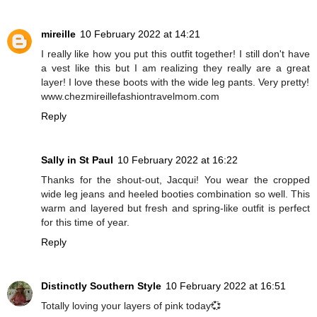
mireille
10 February 2022 at 14:21
I really like how you put this outfit together! I still don't have
a vest like this but I am realizing they really are a great
layer! I love these boots with the wide leg pants. Very pretty!
www.chezmireillefashiontravelmom.com
Reply
Sally in St Paul
10 February 2022 at 16:22
Thanks for the shout-out, Jacqui! You wear the cropped
wide leg jeans and heeled booties combination so well. This
warm and layered but fresh and spring-like outfit is perfect
for this time of year.
Reply
Distinctly Southern Style
10 February 2022 at 16:51
Totally loving your layers of pink today💞