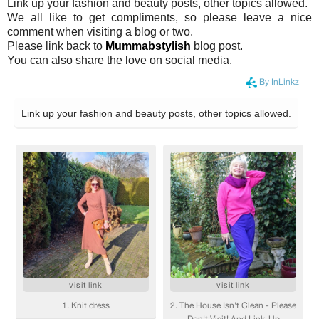
Link up your fashion and beauty posts, other topics allowed.
We all like to get compliments, so please leave a nice
comment when visiting a blog or two.
Please link back to
Mummabstylish
blog post.
You can also share the love on social media.