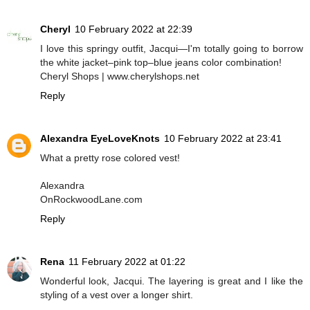
Cheryl
10 February 2022 at 22:39
I love this springy outfit, Jacqui—I'm totally going to borrow
the white jacket–pink top–blue jeans color combination!
Cheryl Shops | www.cherylshops.net
Reply
Alexandra EyeLoveKnots
10 February 2022 at 23:41
What a pretty rose colored vest!
Alexandra
OnRockwoodLane.com
Reply
Rena
11 February 2022 at 01:22
Wonderful look, Jacqui. The layering is great and I like the
styling of a vest over a longer shirt.