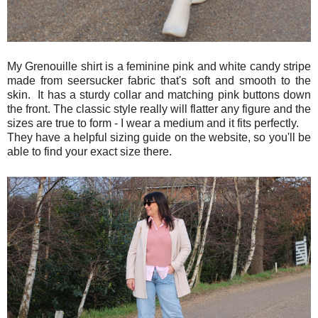
My Grenouille shirt is a feminine pink and white candy stripe
made from seersucker fabric that's soft and smooth to the
skin. It has a sturdy collar and matching pink buttons down
the front. The classic style really will flatter any figure and the
sizes are true to form - I wear a medium and it fits perfectly.
They have a helpful sizing guide on the website, so you'll be
able to find your exact size there.