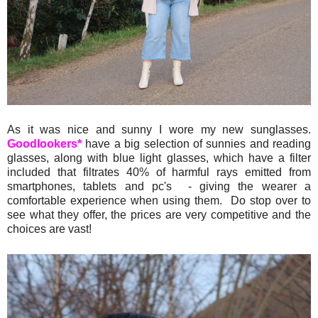
As it was nice and sunny I wore my new sunglasses.
Goodlookers*
have a big selection of sunnies and reading
glasses, along with blue light glasses, which have a filter
included that filtrates 40% of harmful rays emitted from
smartphones, tablets and pc's - giving the wearer a
comfortable experience when using them. Do stop over to
see what they offer, the prices are very competitive and the
choices are vast!