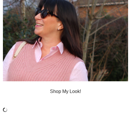
Shop My Look!