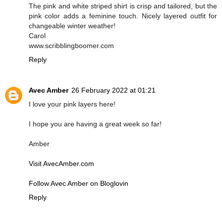
The pink and white striped shirt is crisp and tailored, but the
pink color adds a feminine touch. Nicely layered outfit for
changeable winter weather!
Carol
www.scribblingboomer.com
Reply
Avec Amber
26 February 2022 at 01:21
I love your pink layers here!
I hope you are having a great week so far!
Amber
Visit AvecAmber.com
Follow Avec Amber on Bloglovin
Reply