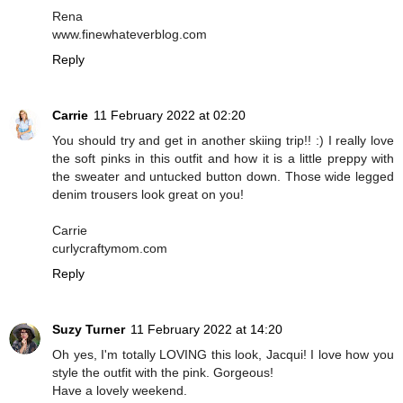
Rena
www.finewhateverblog.com
Reply
Carrie
11 February 2022 at 02:20
You should try and get in another skiing trip!! :) I really love
the soft pinks in this outfit and how it is a little preppy with
the sweater and untucked button down. Those wide legged
denim trousers look great on you!
Carrie
curlycraftymom.com
Reply
Suzy Turner
11 February 2022 at 14:20
Oh yes, I'm totally LOVING this look, Jacqui! I love how you
style the outfit with the pink. Gorgeous!
Have a lovely weekend.