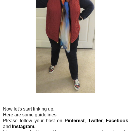
Now let's start linking up.
Here are some guidelines.
Please follow your host on
Pinterest,
Twitter,
Facebook
and
Instagram.