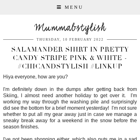
MENU
Mummabstylish
THURSDAY, 10 FEBRUARY 2022
SALAMANDER SHIRT IN PRETTY
CANDY STRIPE PINK & WHITE -
#CHICANDSTYLISH #LINKUP
Hiya everyone, how are you?
I'm definitely down in the dumps after getting back from
Skiing, I almost need another holiday to get over it. I'm
working my way through the washing pile and surprisingly
did see the bottom for a brief moment yesterday! I'm not sure
whether to put all my gear away just in case we manage a
sneaky break away for a weekend in the snow before the
season finishes.
I've not been shopping either, which also puts me in a sad