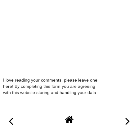
I love reading your comments, please leave one
here! By completing this form you are agreeing
with this website storing and handling your data.
VIEW WEB VERSION