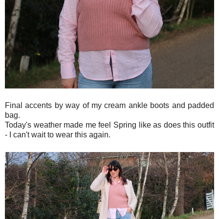
Final accents by way of my cream ankle boots and padded
bag.
Today's weather made me feel Spring like as does this outfit
- I can't wait to wear this again.