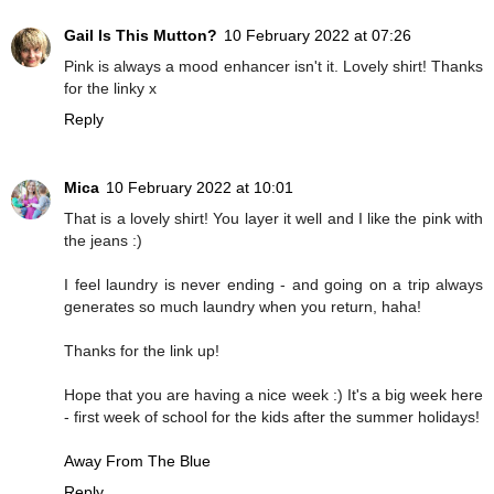
Gail Is This Mutton?
10 February 2022 at 07:26
Pink is always a mood enhancer isn't it. Lovely shirt! Thanks
for the linky x
Reply
Mica
10 February 2022 at 10:01
That is a lovely shirt! You layer it well and I like the pink with
the jeans :)
I feel laundry is never ending - and going on a trip always
generates so much laundry when you return, haha!
Thanks for the link up!
Hope that you are having a nice week :) It's a big week here
- first week of school for the kids after the summer holidays!
Away From The Blue
Reply