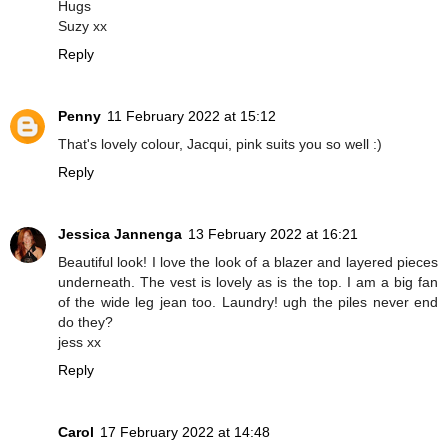
Hugs
Suzy xx
Reply
Penny
11 February 2022 at 15:12
That's lovely colour, Jacqui, pink suits you so well :)
Reply
Jessica Jannenga
13 February 2022 at 16:21
Beautiful look! I love the look of a blazer and layered pieces
underneath. The vest is lovely as is the top. I am a big fan
of the wide leg jean too. Laundry! ugh the piles never end
do they?
jess xx
Reply
Carol
17 February 2022 at 14:48