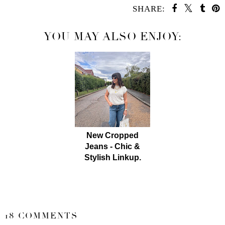
SHARE:
YOU MAY ALSO ENJOY:
New Cropped
Jeans - Chic &
Stylish Linkup.
SHARE
18 COMMENTS