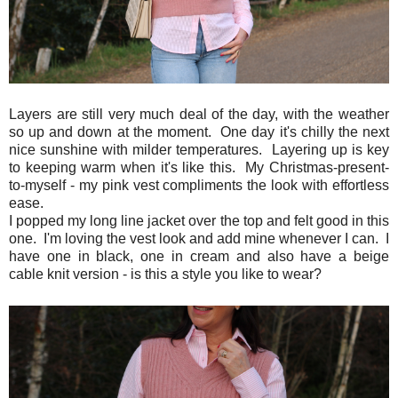
Layers are still very much deal of the day, with the weather
so up and down at the moment. One day it's chilly the next
nice sunshine with milder temperatures. Layering up is key
to keeping warm when it's like this. My Christmas-present-
to-myself - my pink vest compliments the look with effortless
ease.
I popped my long line jacket over the top and felt good in this
one. I'm loving the vest look and add mine whenever I can. I
have one in black, one in cream and also have a beige
cable knit version - is this a style you like to wear?