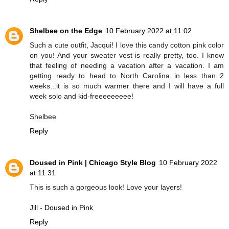
Shelbee on the Edge
10 February 2022 at 11:02
Such a cute outfit, Jacqui! I love this candy cotton pink color
on you! And your sweater vest is really pretty, too. I know
that feeling of needing a vacation after a vacation. I am
getting ready to head to North Carolina in less than 2
weeks...it is so much warmer there and I will have a full
week solo and kid-freeeeeeeee!
Shelbee
Reply
Doused in Pink | Chicago Style Blog
10 February 2022
at 11:31
This is such a gorgeous look! Love your layers!
Jill -
Doused in Pink
Reply