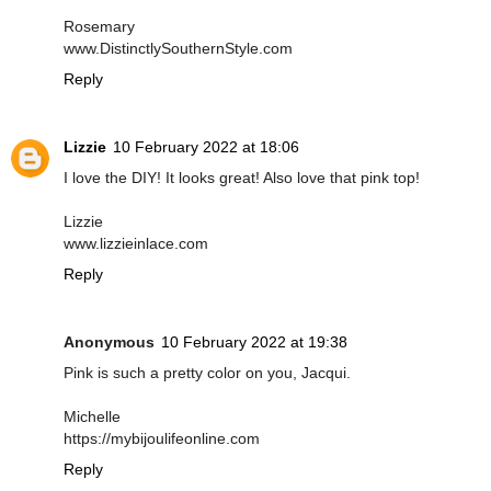
Rosemary
www.DistinctlySouthernStyle.com
Reply
Lizzie
10 February 2022 at 18:06
I love the DIY! It looks great! Also love that pink top!
Lizzie
www.lizzieinlace.com
Reply
Anonymous
10 February 2022 at 19:38
Pink is such a pretty color on you, Jacqui.
Michelle
https://mybijoulifeonline.com
Reply