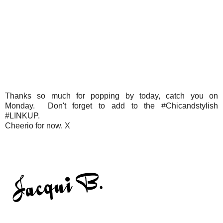
Thanks so much for popping by today, catch you on
Monday. Don't forget to add to the #Chicandstylish
#LINKUP.
Cheerio for now. X