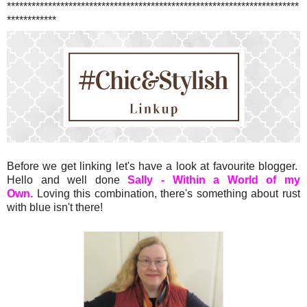
***********************************************************************
************
Before we get linking let's have a look at favourite blogger.
Hello and well done
Sally - Within a World of my
Own.
Loving this combination, there's something about rust
with blue isn't there!