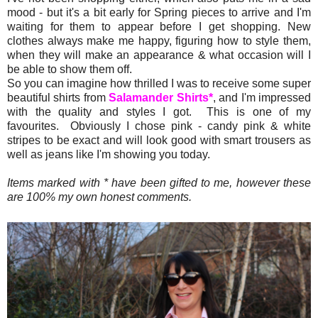
mood - but it's a bit early for Spring pieces to arrive and I'm
waiting for them to appear before I get shopping. New
clothes always make me happy, figuring how to style them,
when they will make an appearance & what occasion will I
be able to show them off.
So you can imagine how thrilled I was to receive some super
beautiful shirts from
Salamander Shirts*
, and I'm impressed
with the quality and styles I got. This is one of my
favourites. Obviously I chose pink - candy pink & white
stripes to be exact and will look good with smart trousers as
well as jeans like I'm showing you today.
Items marked with * have been gifted to me, however these
are 100% my own honest comments.