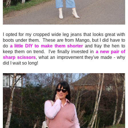
I opted for my cropped wide leg jeans that looks great with
boots under them. These are from Mango, but I did have to
do
a little DIY to make them shorter
and fray the hen to
keep them on trend. I've finally invested in
a new pair of
sharp scissors
, what an improvement they've made - why
did I wait so long!