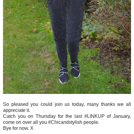
So pleased you could join us today, many thanks we all
appreciate it.
Catch you on Thursday for the last #LINKUP of January,
come on over all you #Chicandstylish people.
Bye for now. X