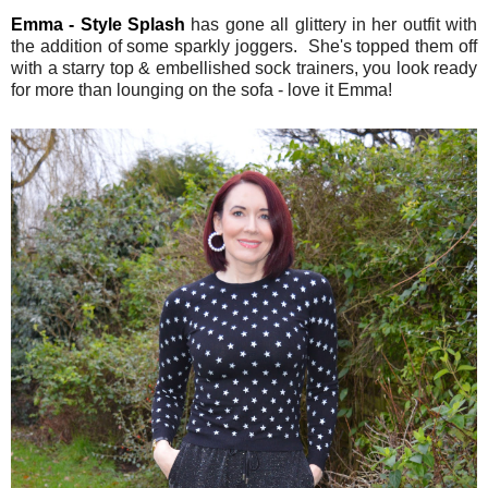
Emma - Style Splash
has gone all glittery in her outfit with
the addition of some sparkly joggers. She's topped them off
with a starry top & embellished sock trainers, you look ready
for more than lounging on the sofa - love it Emma!