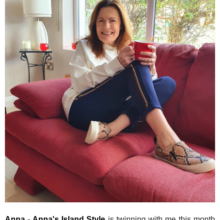
Anna - Anna's Island Style
is twinning with me this month