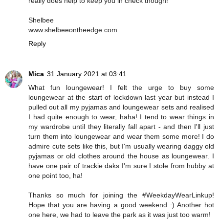
really does help to keep you in check though!
Shelbee
www.shelbeeontheedge.com
Reply
Mica
31 January 2021 at 03:41
What fun loungewear! I felt the urge to buy some
loungewear at the start of lockdown last year but instead I
pulled out all my pyjamas and loungewear sets and realised
I had quite enough to wear, haha! I tend to wear things in
my wardrobe until they literally fall apart - and then I'll just
turn them into loungewear and wear them some more! I do
admire cute sets like this, but I'm usually wearing daggy old
pyjamas or old clothes around the house as loungewear. I
have one pair of trackie daks I'm sure I stole from hubby at
one point too, ha!
Thanks so much for joining the #WeekdayWearLinkup!
Hope that you are having a good weekend :) Another hot
one here, we had to leave the park as it was just too warm!