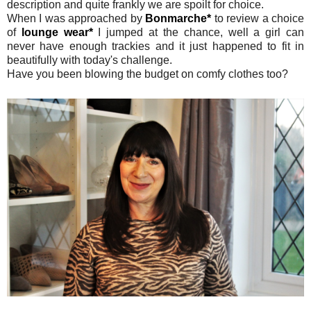
description and quite frankly we are spoilt for choice.
When I was approached by
Bonmarche*
to review a choice
of
lounge wear*
I jumped at the chance, well a girl can
never have enough trackies and it just happened to fit in
beautifully with today's challenge.
Have you been blowing the budget on comfy clothes too?