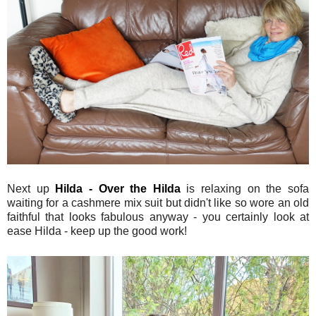
Next up
Hilda - Over the Hilda
is relaxing on the sofa
waiting for a cashmere mix suit but didn't like so wore an old
faithful that looks fabulous anyway - you certainly look at
ease Hilda - keep up the good work!