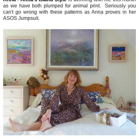
as we have both plumped for animal print. Seriously you
can't go wrong with these patterns as Anna proves in her
ASOS Jumpsuit.