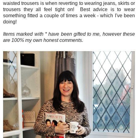
waisted trousers is when reverting to wearing jeans, skirts or
trousers they all feel tight on! Best advice is to wear
something fitted a couple of times a week - which I've been
doing!
Items marked with * have been gifted to me, however these
are 100% my own honest comments.