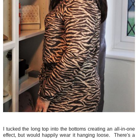
I tucked the long top into the bottoms creating an all-in-one
effect, but would happily wear it hanging loose. There's a