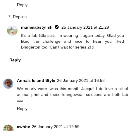
Reply
Replies
mummabstylish
25 January 2021 at 21:29
It's a fab little suit, I'm wearing it again today. Glad you
liked the challenge and nice to hear you liked
Bridgerton too. Can't wait for series 2! x
Reply
Anna's Island Style
26 January 2021 at 16:58
We nearly were twins this month Jacqui! I do love a bit of
animal print and these loungewear solutions are both fab
xxx
Reply
awhite
26 January 2021 at 19:59