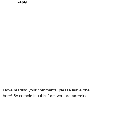
Reply
I love reading your comments, please leave one
here! By completing this form you are agreeing
with this website storing and handling your data.