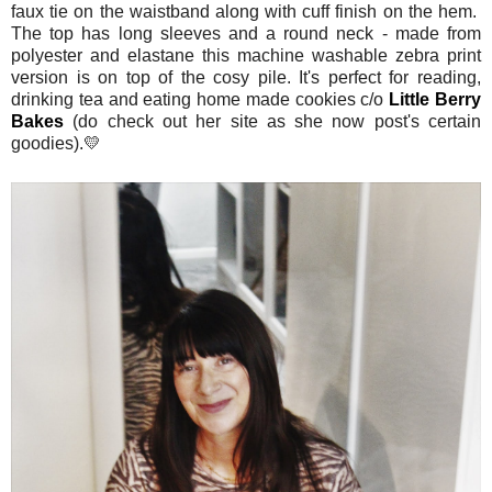
faux tie on the waistband along with cuff finish on the hem.
The top has long sleeves and a round neck - made from
polyester and elastane this machine washable zebra print
version is on top of the cosy pile. It's perfect for reading,
drinking tea and eating home made cookies c/o
Little Berry
Bakes
(do check out her site as she now post's certain
goodies).💛