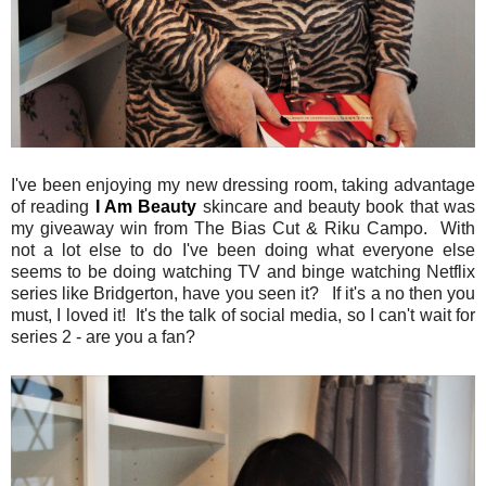
I've been enjoying my new dressing room, taking advantage
of reading
I Am Beauty
skincare and beauty book that was
my giveaway win from The Bias Cut & Riku Campo. With
not a lot else to do I've been doing what everyone else
seems to be doing watching TV and binge watching Netflix
series like Bridgerton, have you seen it? If it's a no then you
must, I loved it! It's the talk of social media, so I can't wait for
series 2 - are you a fan?