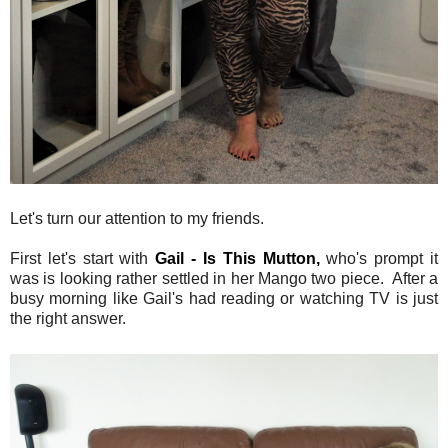
Let's turn our attention to my friends.
First let's start with
Gail - Is This Mutton,
who's prompt it
was is looking rather settled in her Mango two piece. After a
busy morning like Gail's had reading or watching TV is just
the right answer.