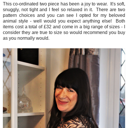
This co-ordinated two piece has been a joy to wear. It's soft,
snuggly, not tight and I feel so relaxed in it. There are two
pattern choices and you can see I opted for my beloved
animal style - well would you expect anything else! Both
items cost a total of £32 and come in a big range of sizes - I
consider they are true to size so would recommend you buy
as you normally would.