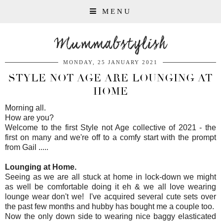
MENU
Mummabstylish
MONDAY, 25 JANUARY 2021
STYLE NOT AGE ARE LOUNGING AT
HOME
Morning all.
How are you?
Welcome to the first Style not Age collective of 2021 - the
first on many and we're off to a comfy start with the prompt
from Gail .....
Lounging at Home.
Seeing as we are all stuck at home in lock-down we might
as well be comfortable doing it eh & we all love wearing
lounge wear don't we! I've acquired several cute sets over
the past few months and hubby has bought me a couple too.
Now the only down side to wearing nice baggy elasticated