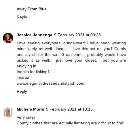
Away From Blue
Reply
Jessica Jannenga
9 February 2021 at 00:28
Love seeing everyones loungewear! I have been wearing
mine lately as well. Jacqui, I love this set on you1 Comfy
and stylish for the win! Great print, I probably would have
picked it as well. I just love your closet, I bet you are
enjoying it!
thanks for linking1
jess xx
www.elegantlydressedandstylish.com
Reply
Michele Morin
9 February 2021 at 13:15
Very cute!
Comfy clothes that are actually flattering are difficult to find!