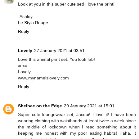
Look at you in this super cute set! I love the print!
-Ashley
Le Stylo Rouge
Reply
Lovely
27 January 2021 at 03:51
Love this animal print set. You look fab!
xoxo
Lovely
www.mynameislovely.com
Reply
Shelbee on the Edge
29 January 2021 at 15:01
Super cute loungewear set, Jacqui! I love it! I have been
wearing clothing with waistbands at least twice a week since
the middle of lockdown when I read something about it
keeping me honest with my poor eating habits! Haha. It