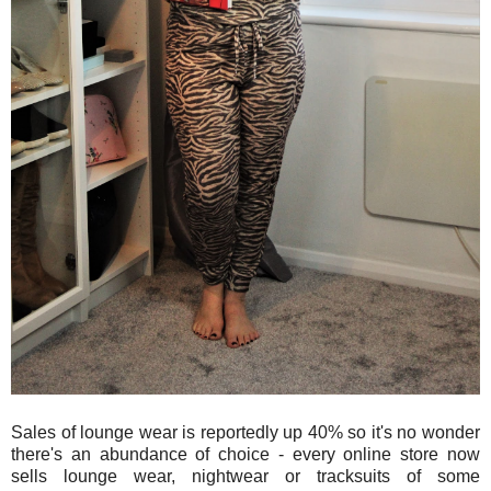
Sales of lounge wear is reportedly up 40% so it's no wonder
there's an abundance of choice - every online store now
sells lounge wear, nightwear or tracksuits of some