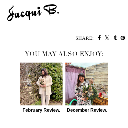
SHARE:
YOU MAY ALSO ENJOY:
February Review.
December Review.