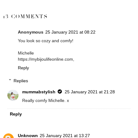
SHARE
13 COMMENTS
Anonymous
25 January 2021 at 08:22
You look so cozy and comfy!
Michelle
https://mybijoulifeonline.com,
Reply
Replies
mummabstylish
25 January 2021 at 21:28
Really comfy Michelle. x
Reply
Unknown
25 January 2021 at 13:27