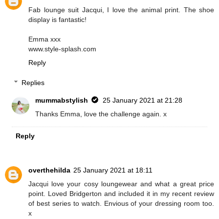
Fab lounge suit Jacqui, I love the animal print. The shoe
display is fantastic!
Emma xxx
www.style-splash.com
Reply
Replies
mummabstylish
25 January 2021 at 21:28
Thanks Emma, love the challenge again. x
Reply
overthehilda
25 January 2021 at 18:11
Jacqui love your cosy loungewear and what a great price
point. Loved Bridgerton and included it in my recent review
of best series to watch. Envious of your dressing room too.
x