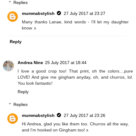
Replies
mummabstylish
27 July 2017 at 23:27
Many thanks Lanae, kind words - I'll let my daughter
know. x
Reply
Andrea Nine
25 July 2017 at 18:44
I love a good crop too! That print, oh the colors....pure
LOVE! And give me gingham anyday, oh, and churros, lol.
You look fantastic!
Reply
Replies
mummabstylish
27 July 2017 at 23:26
Hi Andrea, glad you like them too. Churros all the way,
and I'm hooked on Gingham too! x