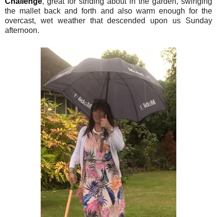
Challenge
, great for striding about in the garden, swinging
the mallet back and forth and also warm enough for the
overcast, wet weather that descended upon us Sunday
afternoon.