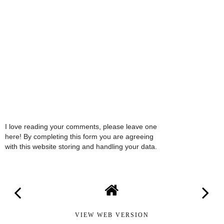
I love reading your comments, please leave one
here! By completing this form you are agreeing
with this website storing and handling your data.
VIEW WEB VERSION