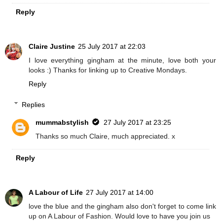
Reply
Claire Justine
25 July 2017 at 22:03
I love everything gingham at the minute, love both your
looks :) Thanks for linking up to Creative Mondays.
Reply
Replies
mummabstylish
27 July 2017 at 23:25
Thanks so much Claire, much appreciated. x
Reply
A Labour of Life
27 July 2017 at 14:00
love the blue and the gingham also don't forget to come link
up on A Labour of Fashion. Would love to have you join us