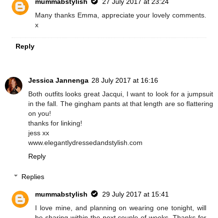
mummabstylish
27 July 2017 at 23:24
Many thanks Emma, appreciate your lovely comments.
x
Reply
Jessica Jannenga
28 July 2017 at 16:16
Both outfits looks great Jacqui, I want to look for a jumpsuit
in the fall. The gingham pants at that length are so flattering
on you!
thanks for linking!
jess xx
www.elegantlydressedandstylish.com
Reply
Replies
mummabstylish
29 July 2017 at 15:41
I love mine, and planning on wearing one tonight, will
be sharing within the next couple of weeks. Thanks for