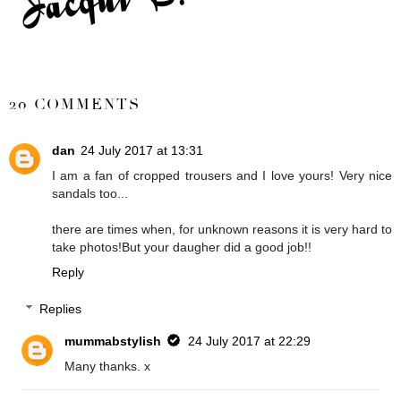
SHARE
20 COMMENTS
dan
24 July 2017 at 13:31
I am a fan of cropped trousers and I love yours! Very nice
sandals too...
there are times when, for unknown reasons it is very hard to
take photos!But your daugher did a good job!!
Reply
Replies
mummabstylish
24 July 2017 at 22:29
Many thanks. x