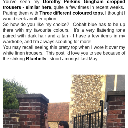
You've seen my
Dorothy Perkins Gingham cropped
trousers - similar here
, quite a few times in recent weeks.
Pairing them with
Three different coloured tops
, I thought I
would seek another option.
So how do you like my choice? Cobalt blue has to be up
there with my favourite colours. It's a very flattering tone
paired with dark hair and a tan - I have a few items in my
wardrobe, and I'm always scouting for more!
You may recall seeing this pretty top when I wore it over my
white linen trousers. This post I'd love you to see because of
the striking
Bluebells
I stood amongst last May.