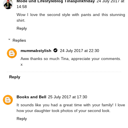
Mode und Lifestyleblog Tinaspinkfriday
24 July 2017 at
14:58
Wow I love the second style with pants and this stunning
shirt.
Reply
Replies
mummabstylish
24 July 2017 at 22:30
Aww thanks so much Tina, appreciate your comments.
x
Reply
Books and Bell
25 July 2017 at 17:30
It sounds like you had a great time with your family! I love
how your daughter took photos of your second look.
Reply