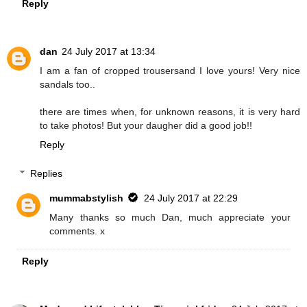
Reply
dan
24 July 2017 at 13:34
I am a fan of cropped trousersand I love yours! Very nice
sandals too..
there are times when, for unknown reasons, it is very hard
to take photos! But your daugher did a good job!!
Reply
Replies
mummabstylish
24 July 2017 at 22:29
Many thanks so much Dan, much appreciate your
comments. x
Reply