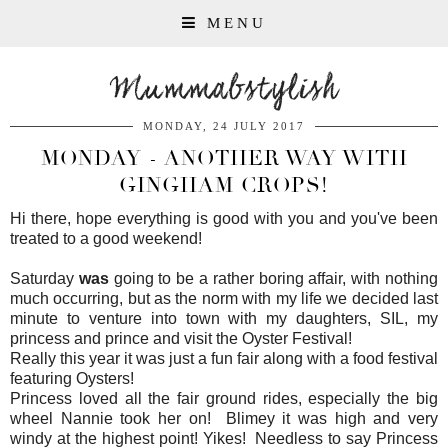
MENU
Mummabstylish
MONDAY, 24 JULY 2017
MONDAY - ANOTHER WAY WITH
GINGHAM CROPS!
Hi there, hope everything is good with you and you've been
treated to a good weekend!
Saturday
was
going to be a rather boring affair, with nothing
much occurring, but as the norm with my life we decided last
minute to venture into town with my daughters, SIL, my
princess and prince and visit the Oyster Festival!
Really this year it was just a fun fair along with a food festival
featuring Oysters!
Princess loved all the fair ground rides, especially the big
wheel Nannie took her on! Blimey it was high and very
windy at the highest point! Yikes! Needless to say Princess