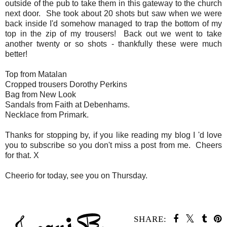
outside of the pub to take them in this gateway to the church
next door. She took about 20 shots but saw when we were
back inside I'd somehow managed to trap the bottom of my
top in the zip of my trousers! Back out we went to take
another twenty or so shots - thankfully these were much
better!
Top from Matalan
Cropped trousers Dorothy Perkins
Bag from New Look
Sandals from Faith at Debenhams.
Necklace from Primark.
Thanks for stopping by, if you like reading my blog I 'd love
you to subscribe so you don't miss a post from me. Cheers
for that. X
Cheerio for today, see you on Thursday.
SHARE: