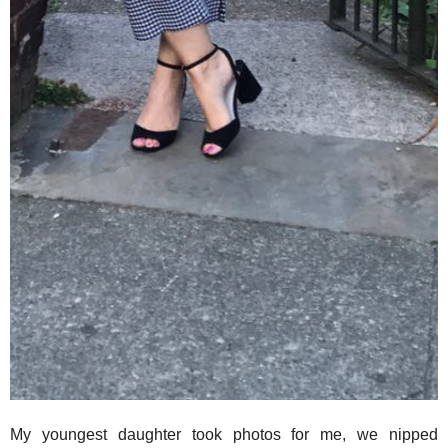
My youngest daughter took photos for me, we nipped