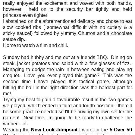
really enjoyed the excitement and waved with both hands,
however I held on to the security bar tightly and held
princess even tighter!
I abstained on the aforementioned delicacy and chose to eat
slow cooked ribs ( somewhat difficult with no cutlery & a
sticky sauce!) followed by yummy Churros and a chocolate
sauce dip.
Home to watch a film and chill.
Sunday had hubby and me out at a friends BBQ. Dining on
steak, jacket potatoes and salad with a few glasses of fizz.
Managing to dodge the rain in between eating and playing
croquet. Have you ever played this game? This was the
second time I have played this tactical game, although
hitting the ball in the right direction was the hardest part for
me!
Trying my best to gain a favourable result in the two games
we played, which ended in third and fourth position - there'll
be some practice needed so I'll be buying my own set for the
garden! Next time I'm going to be ready to challenge the
winner - lol.
Wearing the
New Look Jumpsuit
I wore for the
5 Over 50