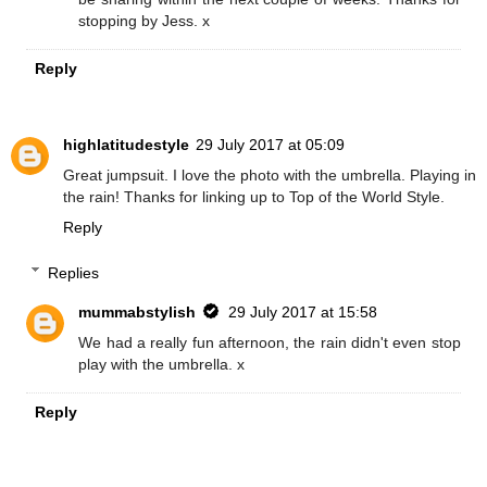
stopping by Jess. x
Reply
highlatitudestyle
29 July 2017 at 05:09
Great jumpsuit. I love the photo with the umbrella. Playing in
the rain! Thanks for linking up to Top of the World Style.
Reply
Replies
mummabstylish
29 July 2017 at 15:58
We had a really fun afternoon, the rain didn't even stop
play with the umbrella. x
Reply