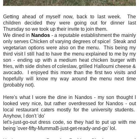
Getting ahead of myself now, back to last week. The
children decided they were going out for dinner last
Thursday so we took up their invite to join them.
We dined in
Nandos
- a reputable establishment the mainly
only serves Chicken of varying degrees of spice! Steak and
vegetarian options were also on the menu. This being my
third visit I still had to have the menu explained to me by my
son - ending up with a medium heat chicken burger with
fries, with side dishes of coleslaw, grilled Halloumi cheese &
avocado. I enjoyed this more than the first two visits and
hopefully will know my way around the menu next time
(probably not).
Here's what I wore the dine in Nandos - my son thought I
looked very nice, but rather overdressed for Nandos - out
local restaurant caters mostly for the university students.
Anyhow, I don't 'do'
let's-just-go-out dress code, so they had to put up with me
being 'over-fifty-MummaB-just-get-ready-and-go' lol.