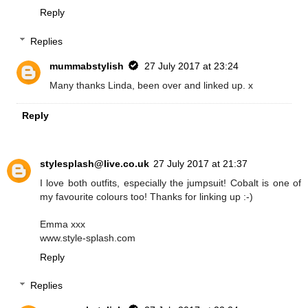
Reply
Replies
mummabstylish
27 July 2017 at 23:24
Many thanks Linda, been over and linked up. x
Reply
stylesplash@live.co.uk
27 July 2017 at 21:37
I love both outfits, especially the jumpsuit! Cobalt is one of
my favourite colours too! Thanks for linking up :-)
Emma xxx
www.style-splash.com
Reply
Replies