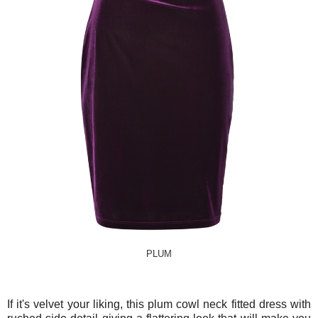
PLUM
If it's velvet your liking, this plum cowl neck fitted dress with