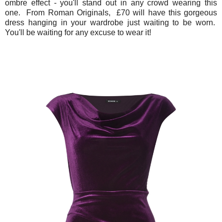
ombre effect - you'll stand out in any crowd wearing this
one. From Roman Originals, £70 will have this gorgeous
dress hanging in your wardrobe just waiting to be worn.
You'll be waiting for any excuse to wear it!