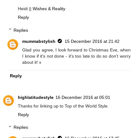
Heidi ||
Wishes & Reality
Reply
Replies
mummabstylish
15 December 2016 at 21:42
Glad you agree, I look forward to Christmas Eve, when
I know if it's not done - it's too late to do so don't worry
about it! x
Reply
highlatitudestyle
16 December 2016 at 05:01
Thanks for linking up to Top of the World Style.
Reply
Replies