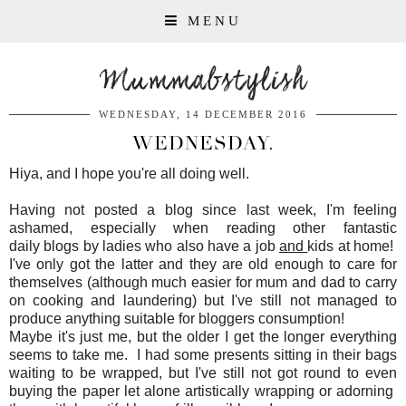
MENU
Mummabstylish
WEDNESDAY, 14 DECEMBER 2016
WEDNESDAY.
Hiya, and I hope you're all doing well.
Having not posted a blog since last week, I'm feeling
ashamed, especially when reading other fantastic
daily blogs by ladies who also have a job
and
kids at home!
I've only got the latter and they are old enough to care for
themselves (although much easier for mum and dad to carry
on cooking and laundering) but I've still not managed to
produce anything suitable for bloggers consumption!
Maybe it's just me, but the older I get the longer everything
seems to take me. I had some presents sitting in their bags
waiting to be wrapped, but I've still not got round to even
buying the paper let alone artistically wrapping or adorning