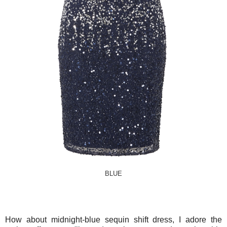
BLUE
How about midnight-blue sequin shift dress, I adore the