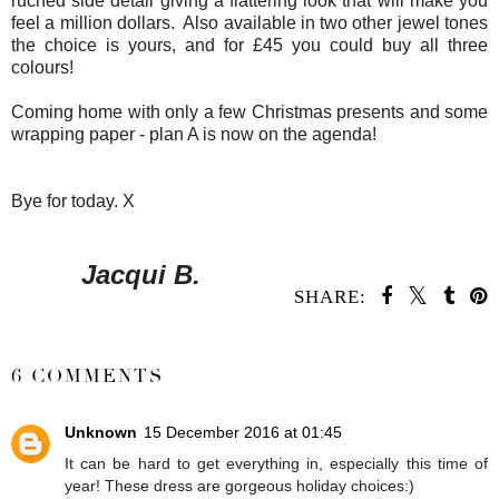
ruched side detail giving a flattering look that will make you
feel a million dollars. Also available in two other jewel tones
the choice is yours, and for £45 you could buy all three
colours!
Coming home with only a few Christmas presents and some
wrapping paper - plan A is now on the agenda!
Bye for today. X
Jacqui B.
SHARE:
SHARE
6 COMMENTS
Unknown
15 December 2016 at 01:45
It can be hard to get everything in, especially this time of
year! These dress are gorgeous holiday choices:)