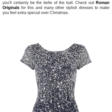
you'll certainly be the belle of the ball. Check out
Roman
Originals
for this and many other stylish dresses to make
you feel extra special over Christmas.