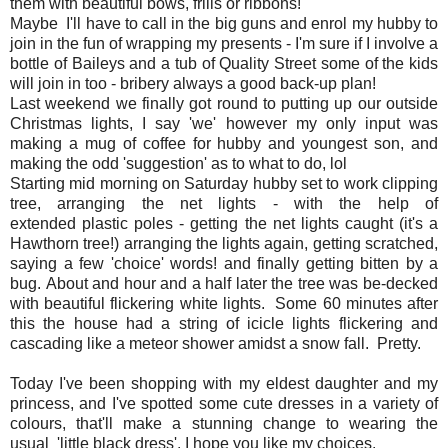
them with beautiful bows, frills or ribbons!
Maybe I'll have to call in the big guns and enrol my hubby to
join in the fun of wrapping my presents - I'm sure if I involve a
bottle of Baileys and a tub of Quality Street some of the kids
will join in too - bribery always a good back-up plan!
Last weekend we finally got round to putting up our outside
Christmas lights, I say 'we' however my only input was
making a mug of coffee for hubby and youngest son, and
making the odd 'suggestion' as to what to do, lol
Starting mid morning on Saturday hubby set to work clipping
tree, arranging the net lights - with the help of
extended plastic poles - getting the net lights caught (it's a
Hawthorn tree!) arranging the lights again, getting scratched,
saying a few 'choice' words! and finally getting bitten by a
bug. About and hour and a half later the tree was be-decked
with beautiful flickering white lights. Some 60 minutes after
this the house had a string of icicle lights flickering and
cascading like a meteor shower amidst a snow fall. Pretty.
Today I've been shopping with my eldest daughter and my
princess, and I've spotted some cute dresses in a variety of
colours, that'll make a stunning change to wearing the
usual 'little black dress'. I hope you like my choices.