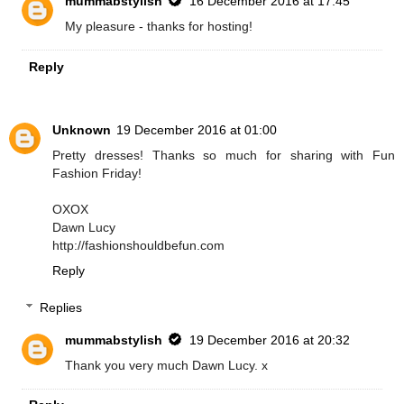
mummabstylish
16 December 2016 at 17:45
My pleasure - thanks for hosting!
Reply
Unknown
19 December 2016 at 01:00
Pretty dresses! Thanks so much for sharing with Fun
Fashion Friday!
OXOX
Dawn Lucy
http://fashionshouldbefun.com
Reply
Replies
mummabstylish
19 December 2016 at 20:32
Thank you very much Dawn Lucy. x