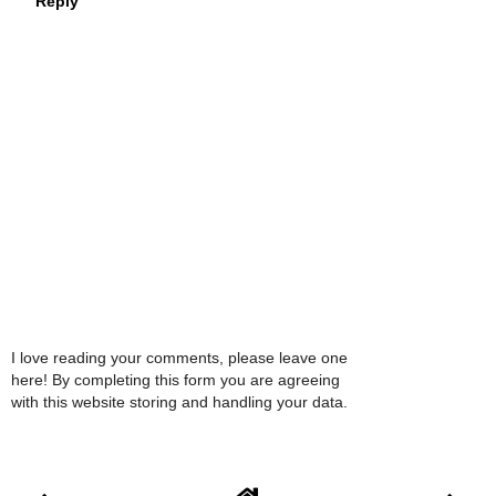
Reply
I love reading your comments, please leave one
here! By completing this form you are agreeing
with this website storing and handling your data.