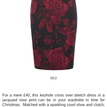
RED
For a mere £40, this keyhole cross over stretch dress in a
jacquard rose print can be in your wardrobe in time for
Christmas. Matched with a sparkling court shoe and clutch,