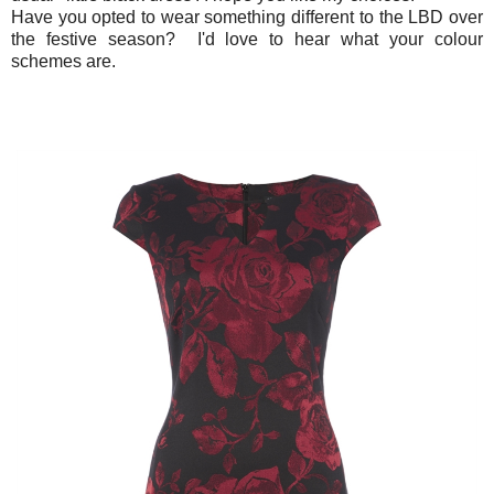
Have you opted to wear something different to the LBD over
the festive season? I'd love to hear what your colour
schemes are.