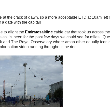
 at the crack of dawn, so a more acceptable ETD at 10am left me
a date with the capital!
e to alight the
Emiratesairline
cable car that took us across 
 as it's been for the past few days we could see for miles, Qu
 and The Royal Observatory where amon other equally iconic b
nformation video running throughout the ride.