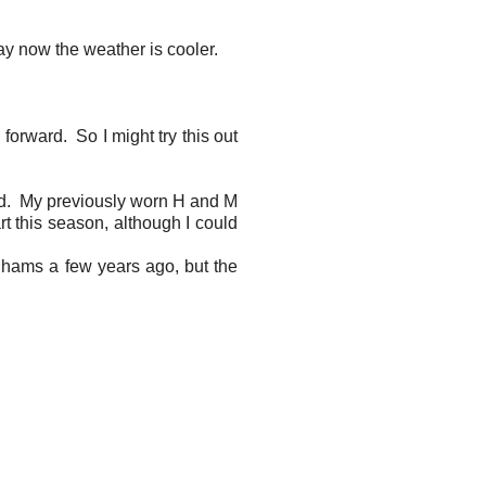
day now the weather is cooler.
forward. So I might try this out
old. My previously worn H and M
rt this season, although I could
enhams a few years ago, but the