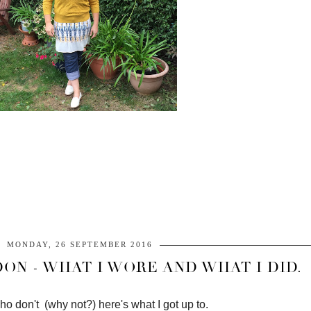
MONDAY, 26 SEPTEMBER 2016
ON - WHAT I WORE AND WHAT I DID.
ho don't (why not?) here's what I got up to.