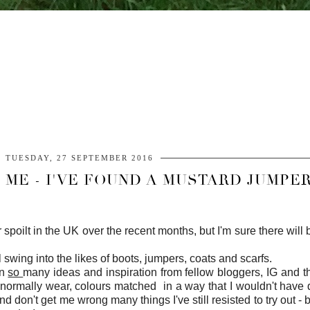
TUESDAY, 27 SEPTEMBER 2016
ME - I'VE FOUND A MUSTARD JUMPER
r spoilt in the UK over the recent months, but I'm sure there wi
l swing into the likes of boots, jumpers, coats and scarfs.
en
so
many ideas and inspiration from fellow bloggers, IG and t
t normally wear, colours matched in a way that I wouldn't have 
nd don't get me wrong many things I've still resisted to try out -