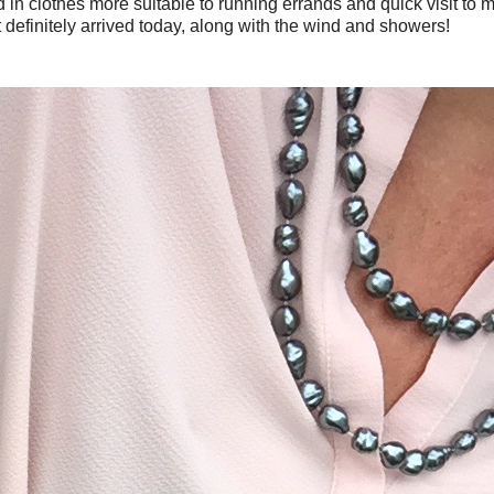
in clothes more suitable to running errands and quick visit to
 definitely arrived today, along with the wind and showers!