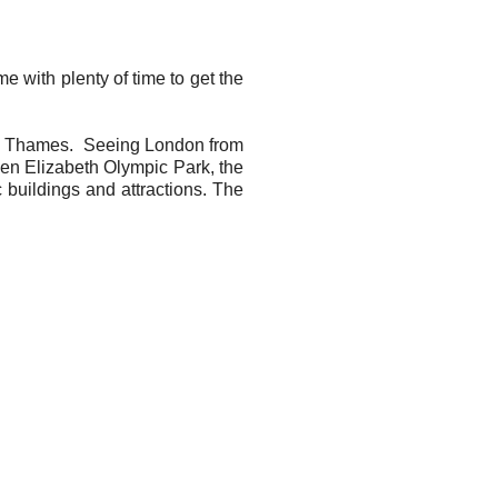
 with plenty of time to get the
the Thames. Seeing London from
een Elizabeth Olympic Park, the
uildings and attractions. The