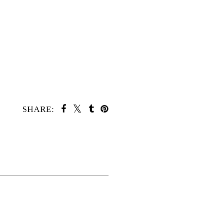
SHARE: