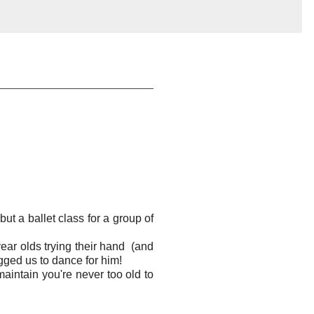
but a ballet class for a group of
year olds trying their hand (and
gged us to dance for him!
 maintain you're never too old to