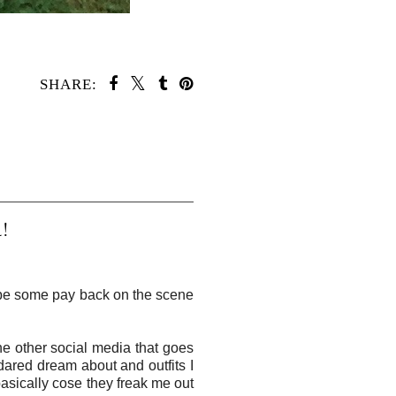
SHARE:
!
ll be some pay back on the scene
he other social media that goes
dared dream about and outfits I
 basically cose they freak me out