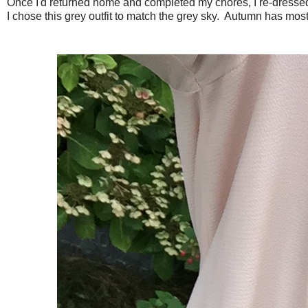
Once I'd returned home and completed my chores, I re-dressed 
I chose this grey outfit to match the grey sky. Autumn has most