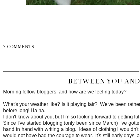
7 COMMENTS
SHARE
BETWEEN YOU AND 
Morning fellow bloggers, and how are we feeling today?
What's your weather like? Is it playing fair? We've been rathe
before long! Ha ha.
I don't know about you, but I'm so looking forward to getting ful
Since I've started blogging (only been since March) I've gott
hand in hand with writing a blog. Ideas of clothing I wouldn'
would not have had the courage to wear. It's still early days, a