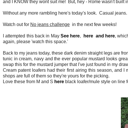
and I KNOW they wont suit me! But, hey - Rome wasn't built i
Without any more rambling here's today's look. Casual jeans. I'
Watch out for
No jeans challenge
in the next few weeks!
I attempted this back in May
See here
,
here
and here
, whic
again, please 'watch this space.'
Back to my jeans today, these dark denim straight legs are fr
tunic in cream, navy and the ever popular mustard looks great 
swap this for the mustard jumper that I've just found in my draw
Cream patent loafers had their first airing this season, and
shops are full of them so they're yours for the picking.
Love these from M and S
here
black loafer/mule style on line f