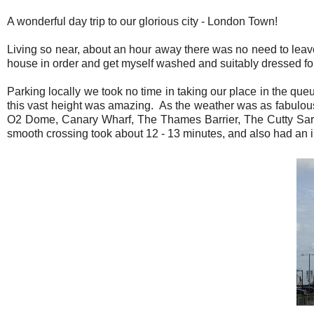
A wonderful day trip to our glorious city - London Town!
Living so near, about an hour away there was no need to leave
house in order and get myself washed and suitably dressed for 
Parking locally we took no time in taking our place in the queu
this vast height was amazing. As the weather was as fabulous
O2 Dome, Canary Wharf, The Thames Barrier, The Cutty Sark
smooth crossing took about 12 - 13 minutes, and also had an i