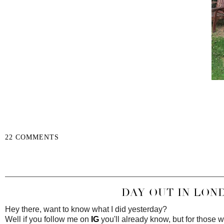
22 COMMENTS
SHARE
DAY OUT IN LOND
Hey there, want to know what I did yesterday?
Well if you follow me on
IG
you'll already know, but for those w