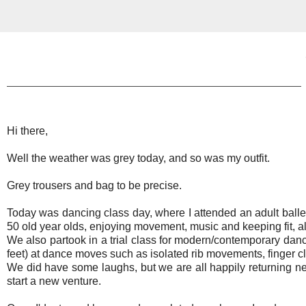
Hi there,
Well the weather was grey today, and so was my outfit.
Grey trousers and bag to be precise.
Today was dancing class day, where I attended an adult ballet cl
50 old year olds, enjoying movement, music and keeping fit, all
We also partook in a trial class for modern/contemporary dance
feet) at dance moves such as isolated rib movements, finger cl
We did have some laughs, but we are all happily returning ne
start a new venture.