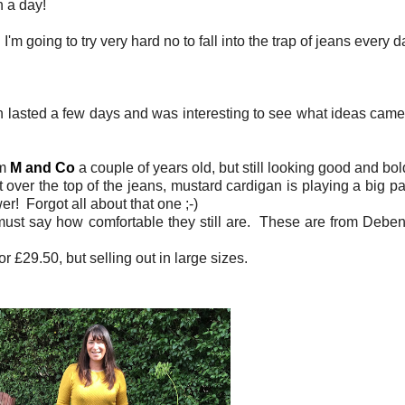
n a day!
m going to try very hard no to fall into the trap of jeans every 
h lasted a few days and was interesting to see what ideas came 
om
M and Co
a couple of years old, but still looking good and b
over the top of the jeans, mustard cardigan is playing a big pa
er! Forgot all about that one ;-)
 I must say how comfortable they still are. These are from Deb
or £29.50, but selling out in large sizes.