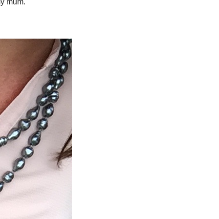
 my mum.