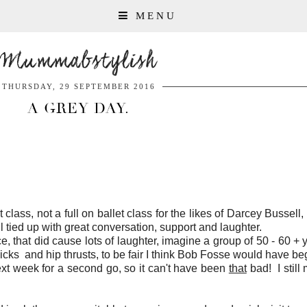
MENU
Mummabstylish
THURSDAY, 29 SEPTEMBER 2016
A GREY DAY.
ass, not a full on ballet class for the likes of Darcey Bussell, 
 tied up with great conversation, support and laughter.
, that did cause lots of laughter, imagine a group of 50 - 60 + 
icks and hip thrusts, to be fair I think Bob Fosse would have be
xt week for a second go, so it can't have been
that
bad! I still