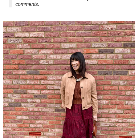
comments.