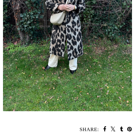
SHARE: