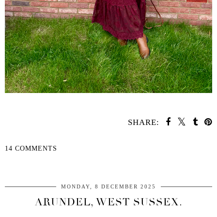
SHARE:
14 COMMENTS
SHARE
MONDAY, 8 DECEMBER 2025
ARUNDEL, WEST SUSSEX.