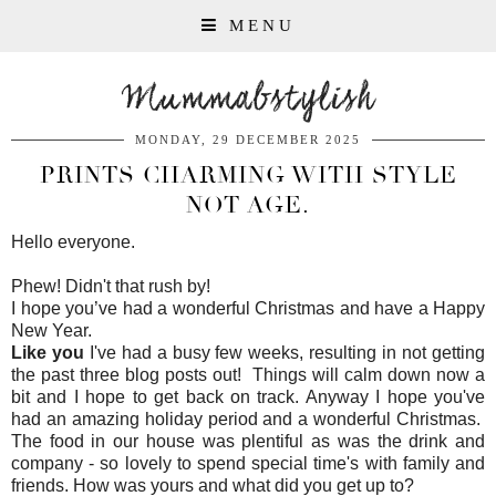
MENU
Mummabstylish
MONDAY, 29 DECEMBER 2025
PRINTS CHARMING WITH STYLE
NOT AGE.
Hello everyone.
Phew! Didn't that rush by!
I hope you’ve had a wonderful Christmas and have a Happy
New Year.
Like you
I've had a busy few weeks, resulting in not getting
the past three blog posts out! Things will calm down now a
bit and I hope to get back on track. Anyway I hope you've
had an amazing holiday period and a wonderful Christmas.
The food in our house was plentiful as was the drink and
company - so lovely to spend special time's with family and
friends. How was yours and what did you get up to?