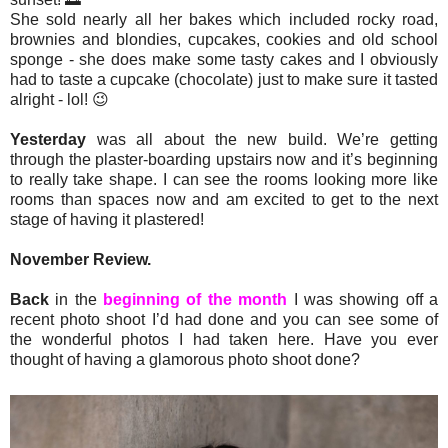
She sold nearly all her bakes which included rocky road,
brownies and blondies, cupcakes, cookies and old school
sponge - she does make some tasty cakes and I obviously
had to taste a cupcake (chocolate) just to make sure it tasted
alright - lol! 😉
Yesterday
was all about the new build. We’re getting
through the plaster-boarding upstairs now and it’s beginning
to really take shape. I can see the rooms looking more like
rooms than spaces now and am excited to get to the next
stage of having it plastered!
November Review.
Back
in the
beginning of the month
I was showing off a
recent photo shoot I’d had done and you can see some of
the wonderful photos I had taken here. Have you ever
thought of having a glamorous photo shoot done?