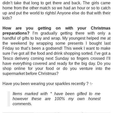
didn’t take that long to get there and back. The girls came
home from the other match so we had an hour or so to catch
up and put the world to rights! Anyone else do that with their
kids?
How are you getting on with your Christmas
preparations?
I’m gradually getting there with only a
handful of gifts to buy and wrap. My youngest helped me at
the weekend by wrapping some presents I bought last
Friday so that’s been a godsend! This week I want to make
sure I’ve got all the food and drink shopping sorted. I’ve got a
Tesco delivery coming next Sunday so fingers crossed I’ll
have everything covered and ready for the big day. Do you
shop online for your food or do you venture into the
supermarket before Christmas?
Have you been wearing your sparkles recently ? ✨
Items marked with * have been gifted to me
however these are 100% my own honest
comments.