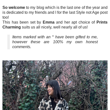
So welcome
to my blog which is the last one of the year and
is dedicated to my friends and I for the last Style not Age post
too!
This has been set by
Emma
and her apt choice of
Prints
Charming
suits us all nicely, well nearly all of us!
Items marked with an * have been gifted to me,
however these are 100% my own honest
comments.