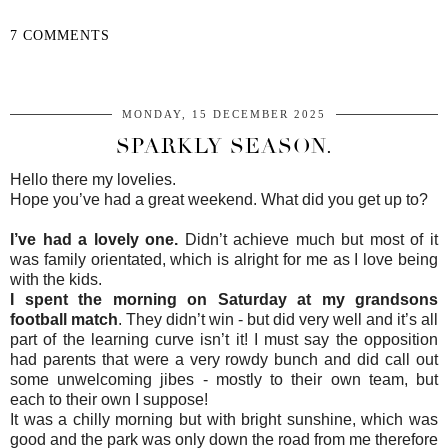
7 COMMENTS
SHARE
MONDAY, 15 DECEMBER 2025
SPARKLY SEASON.
Hello there my lovelies.
Hope you’ve had a great weekend. What did you get up to?
I’ve had a lovely one.
Didn’t achieve much but most of it
was family orientated, which is alright for me as I love being
with the kids.
I spent the morning on Saturday at my grandsons
football match
. They didn’t win - but did very well and it’s all
part of the learning curve isn’t it! I must say the opposition
had parents that were a very rowdy bunch and did call out
some unwelcoming jibes - mostly to their own team, but
each to their own I suppose!
It was a chilly morning but with bright sunshine, which was
good and the park was only down the road from me therefore