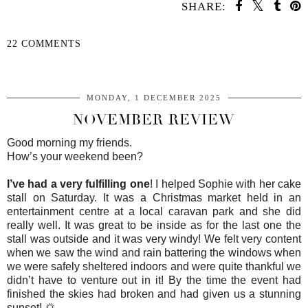
SHARE:
22 COMMENTS
SHARE
MONDAY, 1 DECEMBER 2025
NOVEMBER REVIEW
Good morning my friends.
How’s your weekend been?
I’ve had a very fulfilling one
! I helped Sophie with her cake
stall on Saturday. It was a Christmas market held in an
entertainment centre at a local caravan park and she did
really well. It was great to be inside as for the last one the
stall was outside and it was very windy! We felt very content
when we saw the wind and rain battering the windows when
we were safely sheltered indoors and were quite thankful we
didn’t have to venture out in it! By the time the event had
finished the skies had broken and had given us a stunning
sunset! 🌅