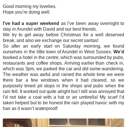
Good morning my lovelies.
Hope you’re doing well.
I’ve had a super weekend
as I’ve been away overnight to
stay in Arundel with David and our best friends.
We try to get away before Christmas for a well deserved
break, and also we exchange our secret santas!
So after an early start on Saturday morning, we found
ourselves in the little town of Arundel in West Sussex.
We’d
booked a hotel in the centre, which was surrounded by pubs,
restaurants and coffee shops. Arriving earlier than check in,
which was 3pm, we parked the car and did some wandering.
The weather was awful and rained the whole time we were
there bar a few windows when it had cleared, so we
purposely timed pit stops in the shops and pubs when the
rain fell. It worked out quite alright but I still was annoyed that
I’d not take a coat with a hat or an umbrella! My scarf I’d
taken helped but to be honest the rain played havoc with my
hair as it wasn’t waterproof!