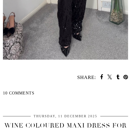
SHARE:
10 COMMENTS
SHARE
THURSDAY, 11 DECEMBER 2025
WINE COLOURED MAXI DRESS FOR