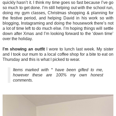
quickly hasn’t it. I think my time goes so fast because I’ve go
so much to get done. I’m still helping out with the school run,
doing my gym classes, Christmas shopping & planning for
the festive period, and helping David in his work so with
blogging, Instagraming and doing the housework there’s not
a lot of time left to do much else. I’m hoping things will settle
down after Xmas and I’m looking forward to the ‘down time’
over the holiday.
I’m showing an outfit
I wore to lunch last week. My sister
and I took our mum to a local coffee shop for a bite to eat on
Thursday and this is what I picked to wear.
Items marked with * have been gifted to me,
however these are 100% my own honest
comments.