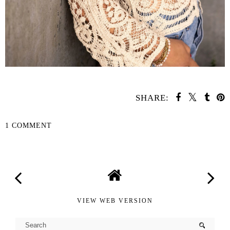
SHARE:
1 COMMENT
SHARE
VIEW WEB VERSION