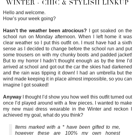
WINTER - CHIC & STYLISH LINKUP
Hello and welcome.
How’s your week going?
Hasn’t the weather been atrocious?
I got soaked on the
school run on Monday afternoon. When I left home it was
clear weather so I put this outfit on. I must have had a sixth
sense as I decided to change before the school run and put
some trousers on with my chunky boots and padded jacket!
But to my horror I hadn’t thought enough as by the time I’d
arrived at school and got out the car the skies had darkened
and the rain was tipping it down! I had an umbrella but the
wind made keeping it in place almost impossible, so you can
imagine I got soaked!
Anyway
I thought I’d show you how well this outfit turned out
once I’d played around with a few pieces. I wanted to make
my new maxi dress wearable in the Winter and reckon I
achieved my goal, what do you think?
Items marked with a * have been gifted to me,
however these are 100% my own honest