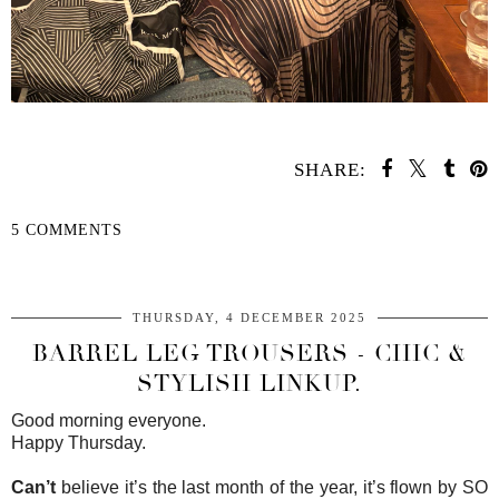
SHARE:
5 COMMENTS
SHARE
THURSDAY, 4 DECEMBER 2025
BARREL LEG TROUSERS - CHIC &
STYLISH LINKUP.
Good morning everyone.
Happy Thursday.
Can’t
believe it’s the last month of the year, it’s flown by SO